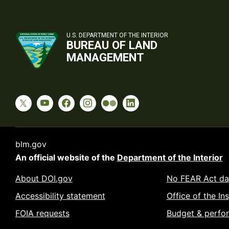
U.S. DEPARTMENT OF THE INTERIOR
BUREAU OF LAND
MANAGEMENT
blm.gov
An official website of the
Department of the Interior
About DOI.gov
No FEAR Act da
Accessibility statement
Office of the In
FOIA requests
Budget & perfo