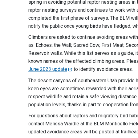
spring in avoiding potential raptor nesting areas i
raptor nesting surveys and continues to work with 
completed the first phase of surveys. The BLM will
notify the public once young birds have fledged, w
Climbers are asked to continue avoiding areas wit
as: Echoes; the Wall; Sacred Cow; First Meat; Second
Reservoir walls. While this list serves as a guide,
known names of the affected climbing areas. Pleas
June 2023 update
to identify avoidance areas.
The desert canyons of southeastern Utah provide hab
keen eyes are sometimes rewarded with their aeria
respect wildlife and retain a safe viewing distanc
population levels, thanks in part to cooperation fr
For questions about raptors and migratory bird habit
contact Melissa Wardle at the BLM Monticello Fiel
updated avoidance areas will be posted at trailhea