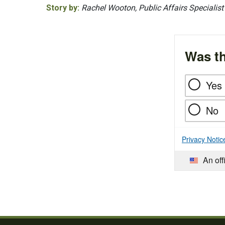
Story by:
Rachel Wooton, Public Affairs Specialist
Was th
Yes
No
Privacy Notic
An off