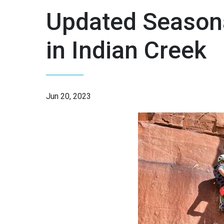
Updated Season
in Indian Creek
Jun 20, 2023