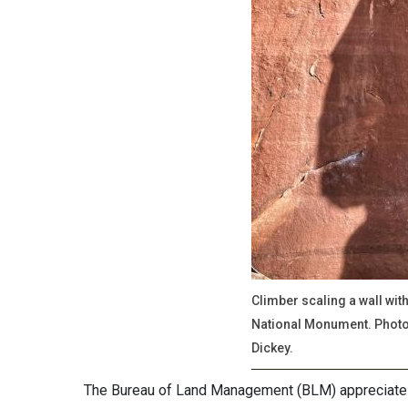
Climber scaling a wall wit
National Monument. Photo 
Dickey.
The Bureau of Land Management (BLM) appreciates