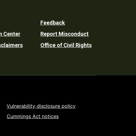
Feedback
n Center
Report Misconduct
sclaimers
Office of Civil Rights
Vulnerability disclosure policy
Cummings Act notices