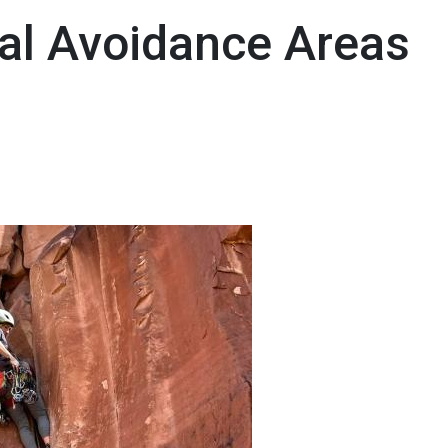
al Avoidance Areas