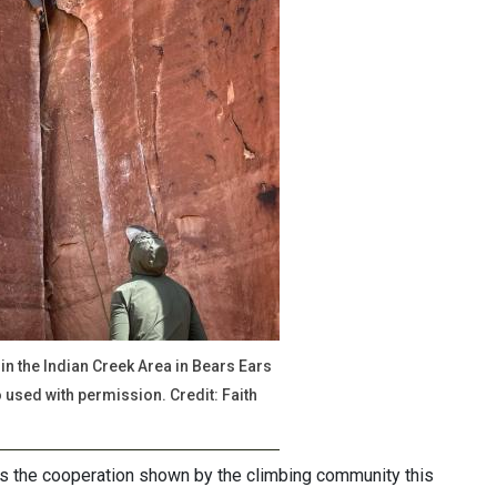
hin the Indian Creek Area in Bears Ears
used with permission. Credit: Faith
 the cooperation shown by the climbing community this