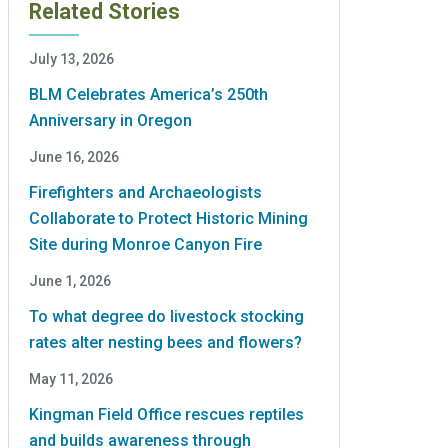
Related Stories
July 13, 2026
BLM Celebrates America’s 250th
Anniversary in Oregon
June 16, 2026
Firefighters and Archaeologists
Collaborate to Protect Historic Mining
Site during Monroe Canyon Fire
June 1, 2026
To what degree do livestock stocking
rates alter nesting bees and flowers?
May 11, 2026
Kingman Field Office rescues reptiles
and builds awareness through