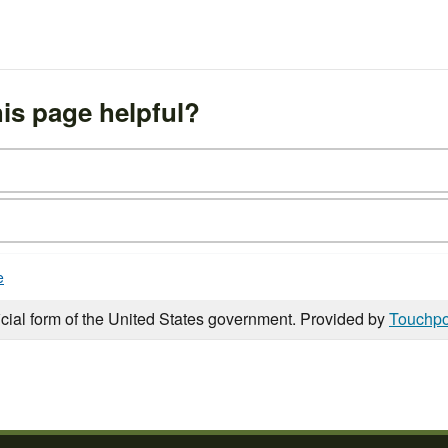
is page helpful?
e
icial form of the United States government. Provided by
Touchpo