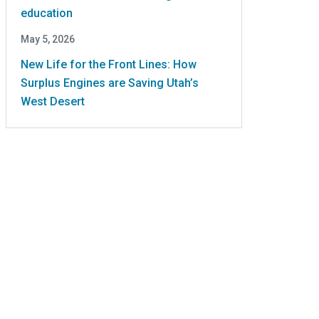
education
May 5, 2026
New Life for the Front Lines: How
Surplus Engines are Saving Utah’s
West Desert