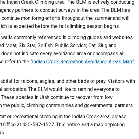
n the Indian Creek Climbing area. The BLM is actively conducting
agency partners to conduct surveys in the area. The BLM has
 continue monitoring efforts throughout the summer and will
hich is expected before the fall climbing season begins.
h walls commonly referenced in climbing guides and websites
 Meat; Six Star; Selfish; Public Service; Cat; Slug and
 it does not indicate every avoidance area or encompass all
e refer to the
“Indian Creek Recreation Avoidance Areas Map”
itat for falcons, eagles, and other birds of prey. Visitors with
l acrobatics. The BLM would like to remind everyone to
e. These species in Utah continue to recover from low
om the public, climbing communities and governmental partners.
at or recreational climbing in the Indian Creek area, please
d Office at 435-587-1527. This notice and a map depicting
ds.