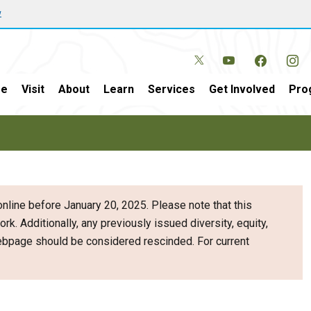
w
e
Visit
About
Learn
Services
Get Involved
Pro
nline before January 20, 2025. Please note that this
ork. Additionally, any previously issued diversity, equity,
webpage should be considered rescinded. For current