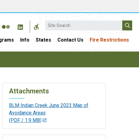
Search
grams
Info
States
Contact Us
Fire Restrictions
Attachments
BLM Indian Creek June 2023 Map of
Avoidance Areas
(PDF / 1.9 MB)