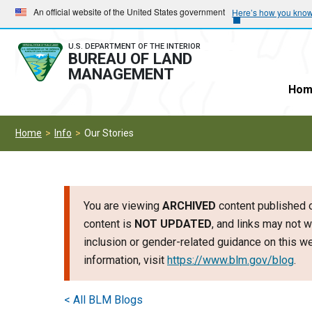
Skip
Skip
An official website of the United States government
Here’s how you kno
to
to
main
main
U.S. DEPARTMENT OF THE INTERIOR
BUREAU OF LAND
navigation
content
MANAGEMENT
Hom
Home
Info
Our Stories
You are viewing
ARCHIVED
content published o
content is
NOT UPDATED
, and links may not w
inclusion or gender-related guidance on this 
information, visit
https://www.blm.gov/blog
.
< All BLM Blogs