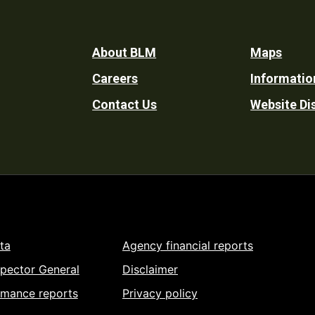
Footer
About BLM
Maps
Careers
Informatio
Utility
Contact Us
Website Di
ta
Agency financial reports
spector General
Disclaimer
rmance reports
Privacy policy