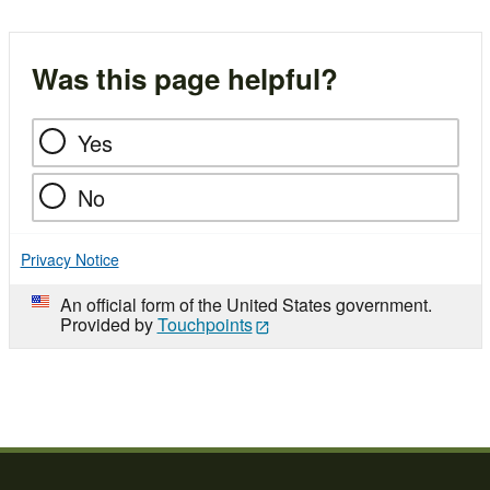
Was this page helpful?
Yes
No
Privacy Notice
An official form of the United States government.
Provided by
Touchpoints