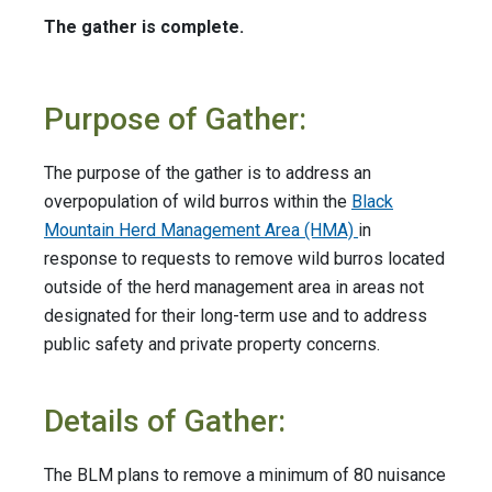
The gather is complete.
Purpose of Gather:
The purpose of the gather is to address an
overpopulation of wild burros within the
Black
Mountain Herd Management Area (HMA)
in
response to requests to remove wild burros located
outside of the herd management area in areas not
designated for their long-term use and to address
public safety and private property concerns.
Details of Gather:
The BLM plans to remove a minimum of 80 nuisance