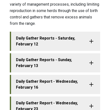
variety of management processes, including limiting
reproduction in some herds through the use of birth
control and gathers that remove excess animals
from the range.
Daily Gather Reports - Saturday,
February 12
Daily Gather Reports - Sunday,
February 13
Daily Gather Report - Wednesday,
February 16
Daily Gather Report - Wednesday,
February 23