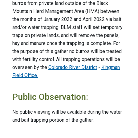
burros from private land outside of the Black
Mountain Herd Management Area (HMA) between
the months of January 2022 and April 2022 via bait
and/or water trapping. BLM staff will set temporary
traps on private lands, and will remove the panels,
hay and manure once the trapping is complete. For
the purpose of this gather no burros will be treated
with fertility control. All trapping operations will be
overseen by the
Colorado River District
-
Kingman
Field Office.
Public Observation:
No public viewing will be available during the water
and bait trapping portion of the gather.