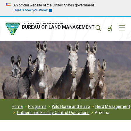
Skip
Skip
An official website of the United States government
Here’s how you know
to
to
main
main
navigation
content
U.S. DEPARTMENT OF THE INTERIOR
Mobil
BUREAU OF LAND MANAGEMENT
Menu
Home
Programs
Wild Horse and Burro
Herd Management
Gathers and Fertility Control Operations
Arizona