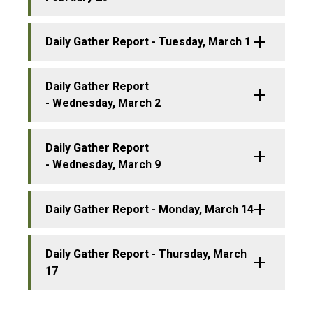
Daily Gather Report - Tuesday, March 1
Daily Gather Report
- Wednesday, March 2
Daily Gather Report
- Wednesday, March 9
Daily Gather Report - Monday, March 14
Daily Gather Report - Thursday, March
17