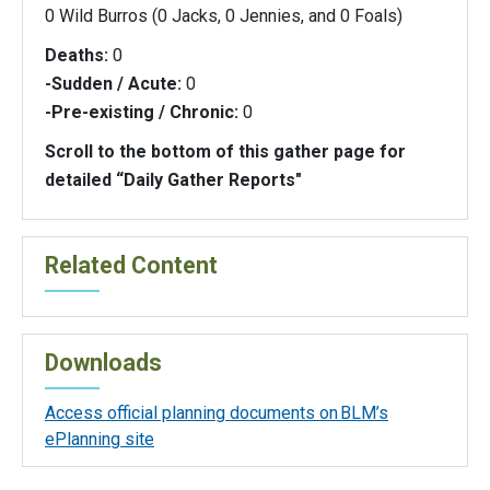
0 Wild Burros (0 Jacks, 0 Jennies, and 0 Foals)
Deaths:
0
-Sudden / Acute:
0
-Pre-existing / Chronic:
0
Scroll to the bottom of this gather page for
detailed “Daily Gather Reports"
Related Content
Downloads
Access official planning documents on BLM’s
ePlanning site