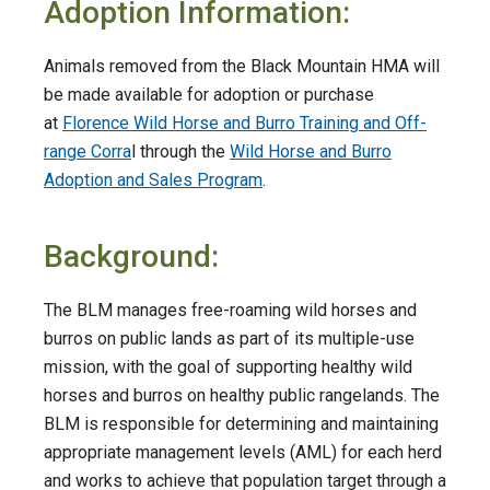
Adoption Information:
Animals removed from the Black Mountain HMA will
be made available for adoption or purchase
at
Florence Wild Horse and Burro Training and Off-
range Corra
l through the
Wild Horse and Burro
Adoption and Sales Program
.
Background:
The BLM manages free-roaming wild horses and
burros on public lands as part of its multiple-use
mission, with the goal of supporting healthy wild
horses and burros on healthy public rangelands. The
BLM is responsible for determining and maintaining
appropriate management levels (AML) for each herd
and works to achieve that population target through a