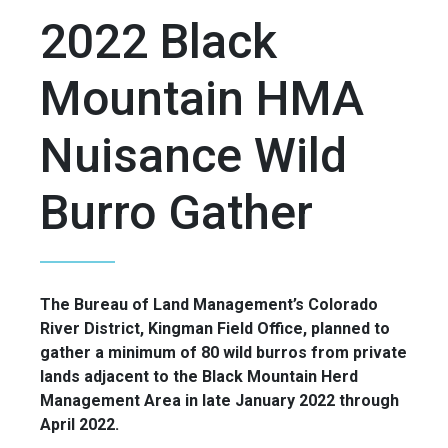
2022 Black
Mountain HMA
Nuisance Wild
Burro Gather
The Bureau of Land Management’s Colorado
River District, Kingman Field Office, planned to
gather a minimum of 80 wild burros from private
lands adjacent to the Black Mountain Herd
Management Area in late January 2022 through
April 2022.