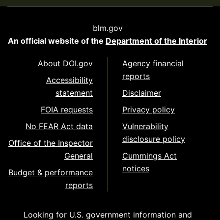
blm.gov
An official website of the
Department of the Interior
About DOI.gov
Agency financial
reports
Accessibility
statement
Disclaimer
FOIA requests
Privacy policy
No FEAR Act data
Vulnerability
disclosure policy
Office of the Inspector
General
Cummings Act
notices
Budget & performance
reports
Looking for U.S. government information and