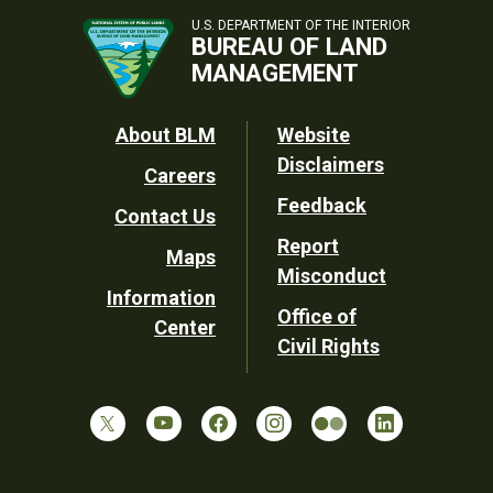
U.S. DEPARTMENT OF THE INTERIOR
BUREAU OF LAND
MANAGEMENT
Footer
About BLM
Website
Disclaimers
Careers
Utility
Feedback
Contact Us
Report
Maps
Misconduct
Information
Office of
Center
Civil Rights