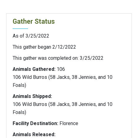
Gather Status
As of 3/25/2022
This gather began 2/12/2022
This gather was completed on: 3/25/2022
Animals Gathered:
106
106 Wild Burros (58 Jacks, 38 Jennies, and 10
Foals)
Animals Shipped:
106 Wild Burros (58 Jacks, 38 Jennies, and 10
Foals)
Facility Destination:
Florence
Animals Released: