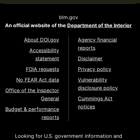
blm.gov
An official website of the
Department of the Interior
About DOI.gov
Agency financial
reports
Accessibility
statement
Disclaimer
FOIA requests
Privacy policy
No FEAR Act data
Vulnerability
disclosure policy
Office of the Inspector
General
Cummings Act
notices
Budget & performance
reports
Looking for U.S. government information and