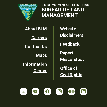
U.S. DEPARTMENT OF THE INTERIOR
BUREAU OF LAND
MANAGEMENT
Footer
About BLM
Website
Disclaimers
Careers
Utility
Feedback
Contact Us
Report
Maps
Misconduct
Information
Office of
Center
Civil Rights