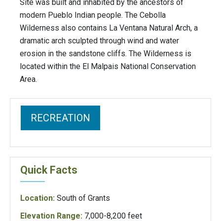
Site was built and inhabited by the ancestors of
modern Pueblo Indian people. The Cebolla
Wilderness also contains La Ventana Natural Arch, a
dramatic arch sculpted through wind and water
erosion in the sandstone cliffs. The Wilderness is
located within the El Malpais National Conservation
Area.
RECREATION
Quick Facts
Location:
South of Grants
Elevation Range:
7,000-8,200 feet