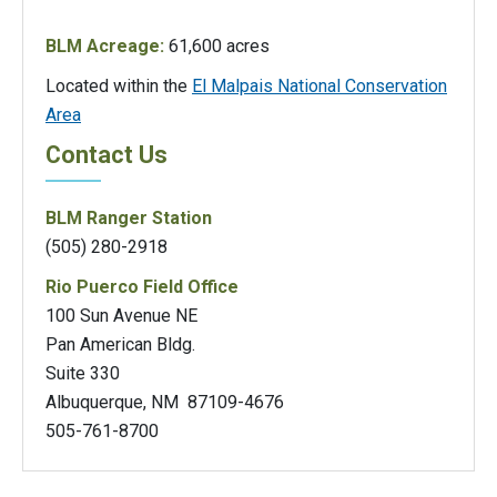
BLM Acreage:
61,600 acres
Located within the
El Malpais National Conservation
Area
Contact Us
BLM Ranger Station
(505) 280-2918
Rio Puerco Field Office
100 Sun Avenue NE
Pan American Bldg.
Suite 330
Albuquerque, NM 87109-4676
505-761-8700