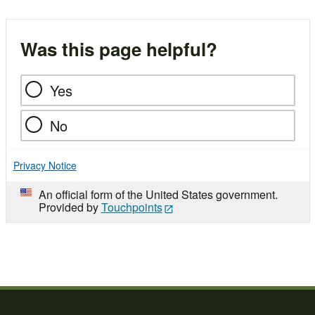
Was this page helpful?
Yes
No
Privacy Notice
An official form of the United States government.
Provided by
Touchpoints