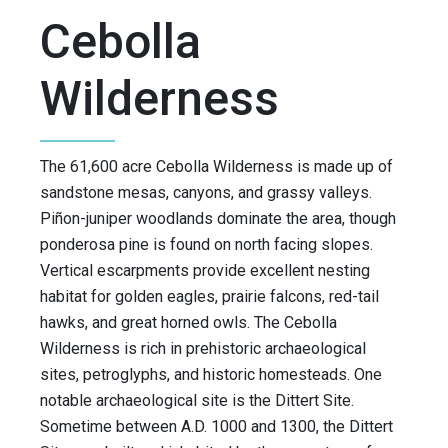
Cebolla
Wilderness
The 61,600 acre Cebolla Wilderness is made up of
sandstone mesas, canyons, and grassy valleys.
Piñon-juniper woodlands dominate the area, though
ponderosa pine is found on north facing slopes.
Vertical escarpments provide excellent nesting
habitat for golden eagles, prairie falcons, red-tail
hawks, and great horned owls. The Cebolla
Wilderness is rich in prehistoric archaeological
sites, petroglyphs, and historic homesteads. One
notable archaeological site is the Dittert Site.
Sometime between A.D. 1000 and 1300, the Dittert