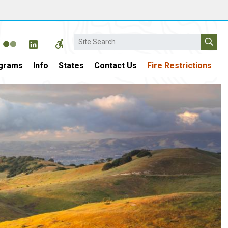
Search
grams
Info
States
Contact Us
Fire Restrictions