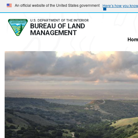
Skip
Skip
An official website of the United States government
Here’s how you kno
to
to
main
main
U.S. DEPARTMENT OF THE INTERIOR
BUREAU OF LAND
navigation
content
MANAGEMENT
Hom