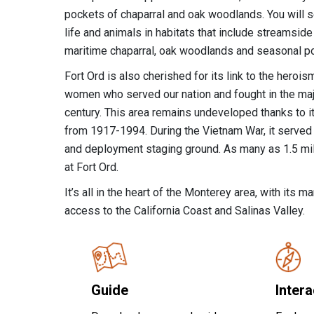
pockets of chaparral and oak woodlands. You will s
life and animals in habitats that include streamside
maritime chaparral, oak woodlands and seasonal p
Fort Ord is also cherished for its link to the hero
women who served our nation and fought in the majo
century. This area remains undeveloped thanks to its
from 1917-1994. During the Vietnam War, it served a
and deployment staging ground. As many as 1.5 mil
at Fort Ord.
It’s all in the heart of the Monterey area, with its 
access to the California Coast and Salinas Valley.
Guide
Inter