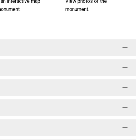
 an interactive map
View photos of the
monument.
monument.