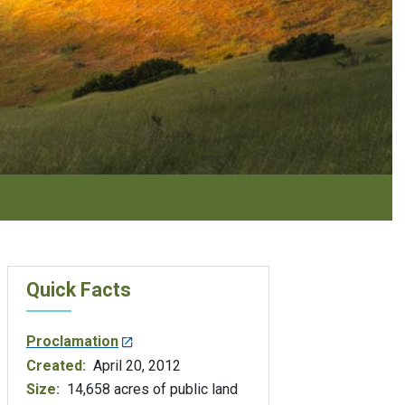
Quick Facts
Proclamation
Created:
April 20, 2012
Size:
14,658 acres of public land