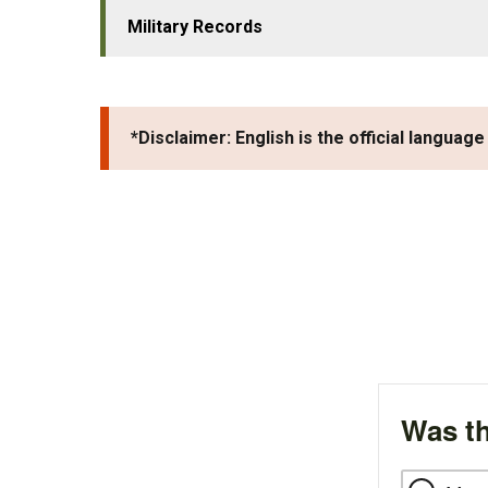
Military Records
*Disclaimer: English is the official language
Was th