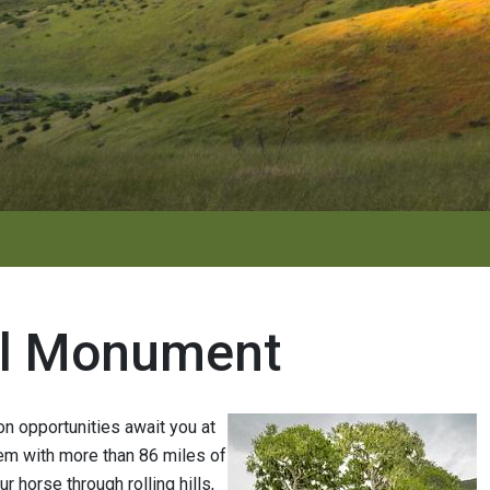
al Monument
ion opportunities await you at
em with more than 86 miles of
ur horse through rolling hills,