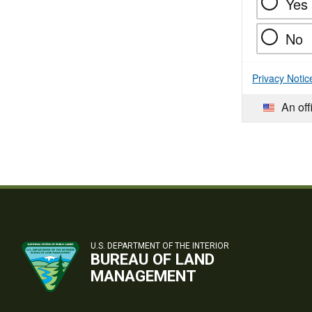
Yes
No
Privacy Notic
An off
U.S. DEPARTMENT OF THE INTERIOR
BUREAU OF LAND
MANAGEMENT