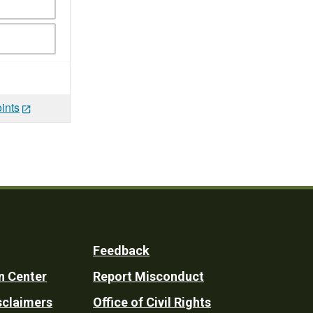
ints
Feedback
n Center
Report Misconduct
sclaimers
Office of Civil Rights