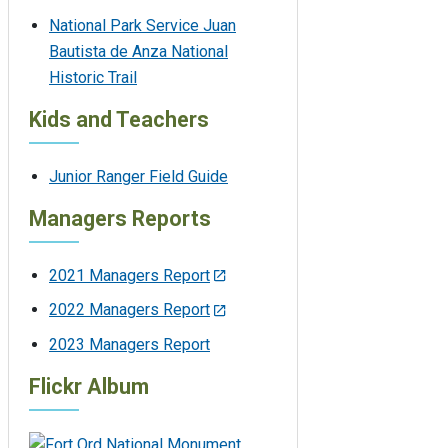
National Park Service Juan
Bautista de Anza National
Historic Trail
Kids and Teachers
Junior Ranger Field Guide
Managers Reports
2021 Managers Report
2022 Managers Report
2023 Managers Report
Flickr Album