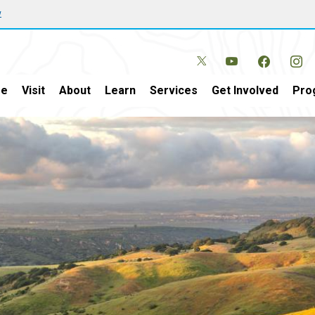
w
e
Visit
About
Learn
Services
Get Involved
Pro