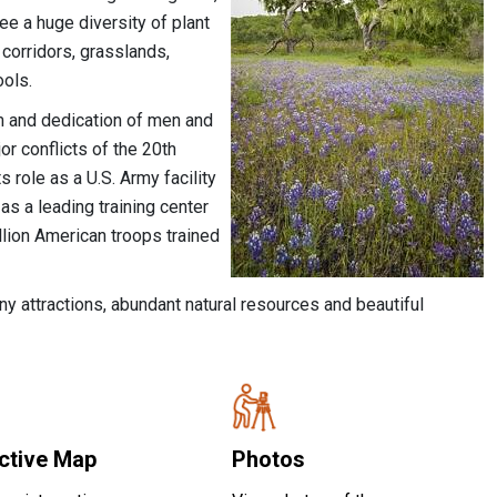
ee a huge diversity of plant
 corridors, grasslands,
ools.
ism and dedication of men and
r conflicts of the 20th
 role as a U.S. Army facility
s a leading training center
lion American troops trained
many attractions, abundant natural resources and beautiful
active Map
Photos