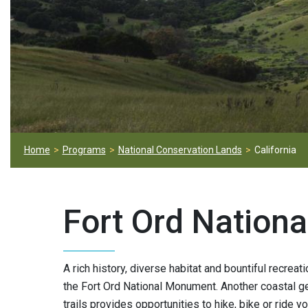
Home
Programs
National Conservation Lands
California
Fort Ord Nation
A rich history, diverse habitat and bountiful recreat
the Fort Ord National Monument. Another coastal g
trails provides opportunities to hike, bike or ride yo