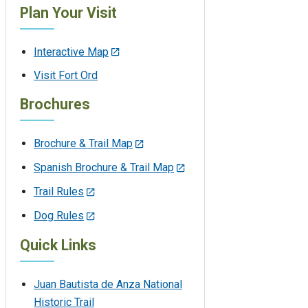
Plan Your Visit
Interactive Map
Visit Fort Ord
Brochures
Brochure & Trail Map
Spanish Brochure & Trail Map
Trail Rules
Dog Rules
Quick Links
Juan Bautista de Anza National
Historic Trail