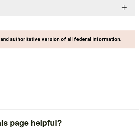
 and authoritative version of all federal information.
is page helpful?