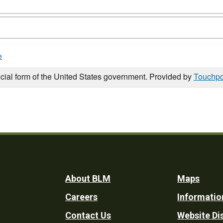
e
icial form of the United States government. Provided by
Touchpo
Footer
About BLM
Maps
Careers
Informatio
Utility
Contact Us
Website Di