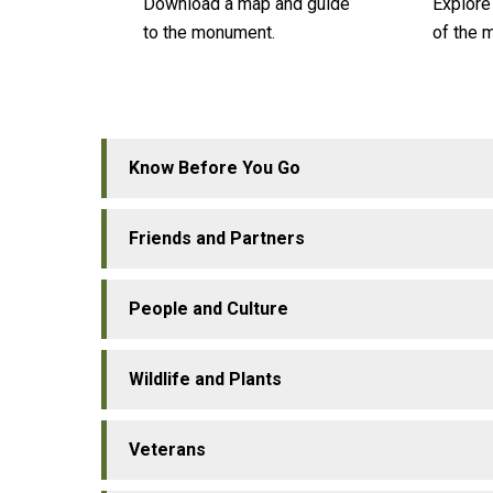
Download a map and guide
Explore
to the monument.
of the 
Know Before You Go
Friends and Partners
People and Culture
Wildlife and Plants
Veterans