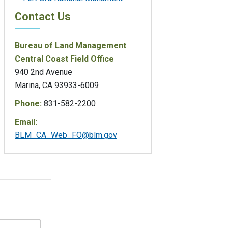
Contact Us
Bureau of Land Management
Central Coast Field Office
940 2nd Avenue
Marina, CA 93933-6009
Phone:
831-582-2200
Email:
BLM_CA_Web_FO@blm.gov