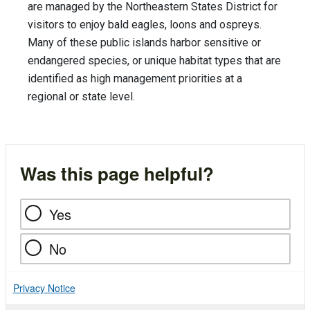
are managed by the Northeastern States District for
visitors to enjoy bald eagles, loons and ospreys.
Many of these public islands harbor sensitive or
endangered species, or unique habitat types that are
identified as high management priorities at a
regional or state level.
Was this page helpful?
Yes
No
Privacy Notice