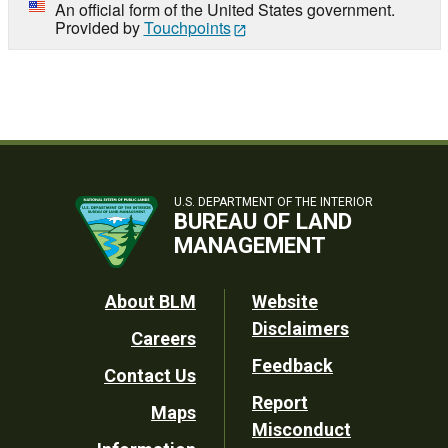
An official form of the United States government.
Provided by
Touchpoints
U.S. DEPARTMENT OF THE INTERIOR
BUREAU OF LAND
MANAGEMENT
Footer
About BLM
Website
Disclaimers
Careers
Utility
Feedback
Contact Us
Report
Maps
Misconduct