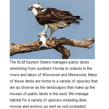
The BLM Eastern States manages public lands
stretching from southern Florida to islands in the
rivers and lakes of Wisconsin and Minnesota. Many
of these lands are home to a variety of species that
are as diverse as the landscapes that make up the
mosaic of public lands in the east. We manage
habitat for a variety of species including deer,
moose and wolves; as well as red-cockaded