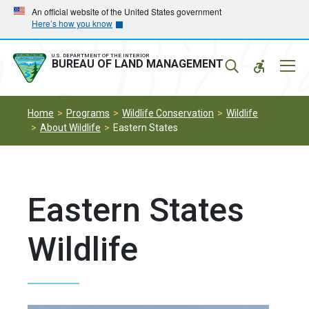
Skip
Skip
An official website of the United States government
Here’s how you know
to
to
main
main
navigation
content
U.S. DEPARTMENT OF THE INTERIOR
Mobil
BUREAU OF LAND MANAGEMENT
Menu
Home
Programs
Wildlife Conservation
Wildlife
About Wildlife
Eastern States
Eastern States
Wildlife