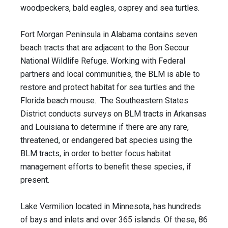
woodpeckers, bald eagles, osprey and sea turtles.
Fort Morgan Peninsula in Alabama contains seven
beach tracts that are adjacent to the Bon Secour
National Wildlife Refuge. Working with Federal
partners and local communities, the BLM is able to
restore and protect habitat for sea turtles and the
Florida beach mouse. The Southeastern States
District conducts surveys on BLM tracts in Arkansas
and Louisiana to determine if there are any rare,
threatened, or endangered bat species using the
BLM tracts, in order to better focus habitat
management efforts to benefit these species, if
present.
Lake Vermilion located in Minnesota, has hundreds
of bays and inlets and over 365 islands. Of these, 86