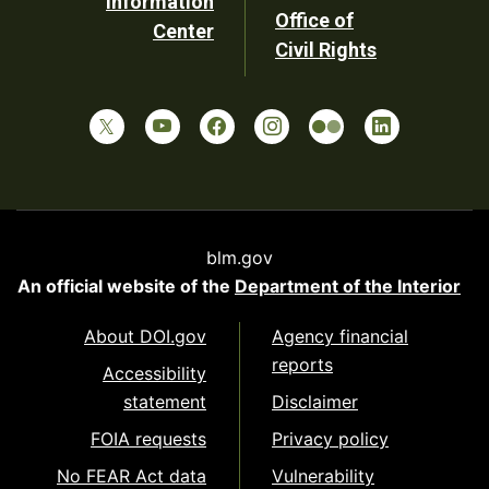
Information
Office of
Center
Civil Rights
blm.gov
An official website of the
Department of the Interior
About DOI.gov
Agency financial
reports
Accessibility
statement
Disclaimer
FOIA requests
Privacy policy
No FEAR Act data
Vulnerability