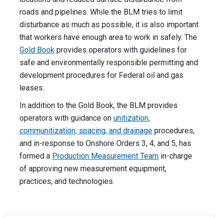
roads and pipelines. While the BLM tries to limit
disturbance as much as possible, it is also important
that workers have enough area to work in safely. The
Gold Book
provides operators with guidelines for
safe and environmentally responsible permitting and
development procedures for Federal oil and gas
leases.
In addition to the Gold Book, the BLM provides
operators with guidance on
unitization,
communitization, spacing, and drainage
procedures,
and in-response to Onshore Orders 3, 4, and 5, has
formed a
Production Measurement Team
in-charge
of approving new measurement equipment,
practices, and technologies.