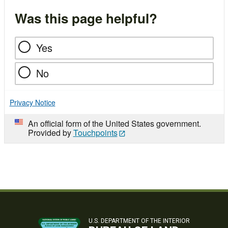
Was this page helpful?
Yes
No
Privacy Notice
An official form of the United States government.
Provided by
Touchpoints
U.S. DEPARTMENT OF THE INTERIOR