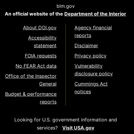
blm.gov
An official website of the
Department of the Interior
About DOI.gov
Agency financial
reports
Accessibility
statement
Disclaimer
FOIA requests
Privacy policy
No FEAR Act data
Vulnerability
disclosure policy
Office of the Inspector
General
Cummings Act
notices
Budget & performance
reports
Looking for U.S. government information and
services?
Visit USA.gov