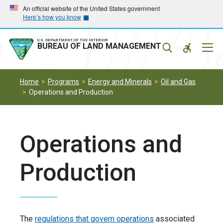
Skip
Skip
An official website of the United States government
Here’s how you know
to
to
main
main
navigation
content
U.S. DEPARTMENT OF THE INTERIOR
Mobil
BUREAU OF LAND MANAGEMENT
Menu
Home
Programs
Energy and Minerals
Oil and Gas
Operations and Production
Operations and
Production
The
regulations that govern operations
associated