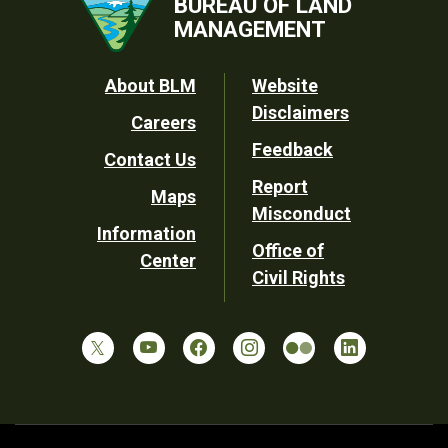
BUREAU OF LAND
MANAGEMENT
Footer
About BLM
Website
Disclaimers
Careers
Utility
Feedback
Contact Us
Report
Maps
Misconduct
Information
Office of
Center
Civil Rights