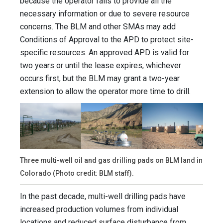
because the operator fails to provide all the
necessary information or due to severe resource
concerns. The BLM and other SMAs may add
Conditions of Approval to the APD to protect site-
specific resources. An approved APD is valid for
two years or until the lease expires, whichever
occurs first, but the BLM may grant a two-year
extension to allow the operator more time to drill.
Three multi-well oil and gas drilling pads on BLM land in
Colorado (Photo credit: BLM staff).
In the past decade, multi-well drilling pads have
increased production volumes from individual
locations and reduced surface disturbance from