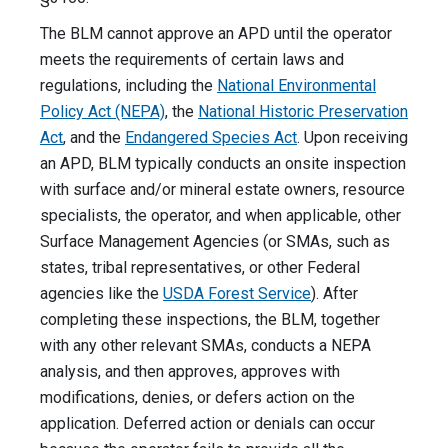
The BLM cannot approve an APD until the operator
meets the requirements of certain laws and
regulations, including the
National Environmental
Policy Act (NEPA)
, the
National Historic Preservation
Act
, and the
Endangered Species Act
. Upon receiving
an APD, BLM typically conducts an onsite inspection
with surface and/or mineral estate owners, resource
specialists, the operator, and when applicable, other
Surface Management Agencies (or SMAs, such as
states, tribal representatives, or other Federal
agencies like the
USDA Forest Service
). After
completing these inspections, the BLM, together
with any other relevant SMAs, conducts a NEPA
analysis, and then approves, approves with
modifications, denies, or defers action on the
application. Deferred action or denials can occur