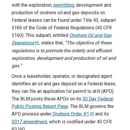
with the exploration,
permitting
, development and
production of onshore oil and gas deposits on
Federal leases can be found under Title 43, subpart
3160 of the Code of Federal Regulations (43 CFR
3160). This subpart, entitled
Onshore Oil and Gas
Operations
, states that,
”The objective of these
regulations is to promote the orderly and efficient
exploration, development and production of oil and
gas.”
Once a leaseholder, operator, or designated agent
identifies an oil and gas deposit on a Federal lease,
they can file an application for permit to drill (APD).
The BLM posts these APDs on its
30 Day Federal
Public Posting Report Page
. The BLM governs the
APD process under
Onshore Order #1
and its
2017 amendment
, which is codified under 43 CFR
§3160.