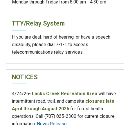
Monday through Friday from 8:00 am - 4:30 pm
TTY/Relay System
If you are deaf, hard of hearing, or have a speech
disability, please dial 7-1-1 to access
telecommunications relay services.
NOTICES
4/24/26-
Lacks Creek Recreation Area
will have
intermittent road, trail, and campsite
closures late
April through August 2026
for forest health
operations. Call (707) 825-2300 for current closure
information.
News Release