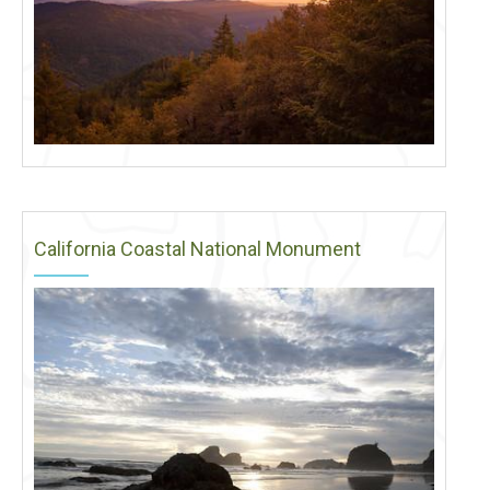
California Coastal National Monument