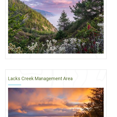
Lacks Creek Management Area