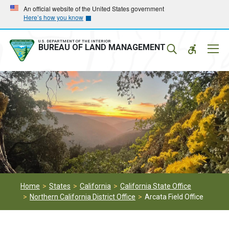
Skip
Skip
An official website of the United States government
Here’s how you know
to
to
main
main
navigation
content
U.S. DEPARTMENT OF THE INTERIOR
Mobil
BUREAU OF LAND MANAGEMENT
Menu
Home
States
California
California State Office
Northern California District Office
Arcata Field Office