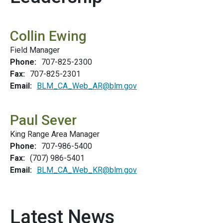
Collin Ewing
Field Manager
Phone:
707-825-2300
Fax:
707-825-2301
Email:
BLM_CA_Web_AR@blm.gov
Paul Sever
King Range Area Manager
Phone:
707-986-5400
Fax:
(707) 986-5401
Email:
BLM_CA_Web_KR@blm.gov
Latest News