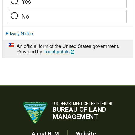
Yes
No
Privacy Notice
An official form of the United States government.
Provided by
Touchpoints
U.S. DEPARTMENT OF THE INTERIOR
BUREAU OF LAND
MANAGEMENT
About BLM
Website