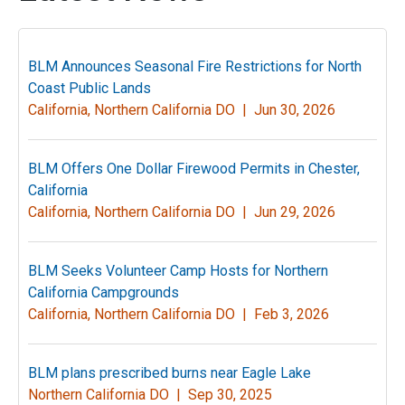
BLM Announces Seasonal Fire Restrictions for North
Coast Public Lands
California, Northern California DO |
Jun 30, 2026
BLM Offers One Dollar Firewood Permits in Chester,
California
California, Northern California DO |
Jun 29, 2026
BLM Seeks Volunteer Camp Hosts for Northern
California Campgrounds
California, Northern California DO |
Feb 3, 2026
BLM plans prescribed burns near Eagle Lake
Northern California DO |
Sep 30, 2025