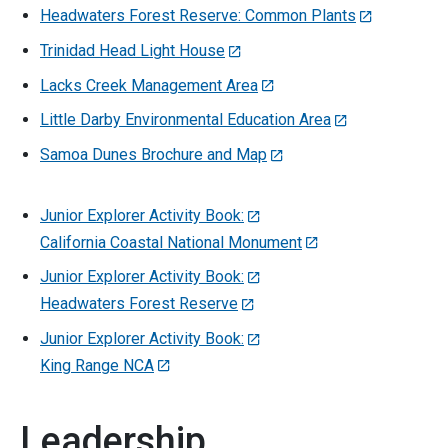
Headwaters Forest Reserve: Common Plants
Trinidad Head Light House
Lacks Creek Management Area
Little Darby Environmental Education Area
Samoa Dunes Brochure and Map
Junior Explorer Activity Book:
California Coastal National Monument
Junior Explorer Activity Book:
Headwaters Forest Reserve
Junior Explorer Activity Book:
King Range NCA
Leadership