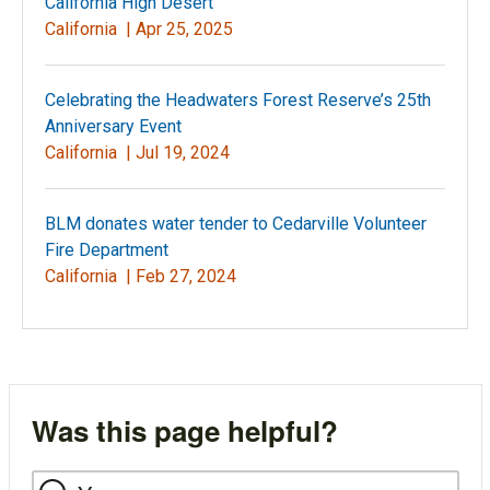
California High Desert
California |
Apr 25, 2025
Celebrating the Headwaters Forest Reserve’s 25th
Anniversary Event
California |
Jul 19, 2024
BLM donates water tender to Cedarville Volunteer
Fire Department
California |
Feb 27, 2024
Was this page helpful?