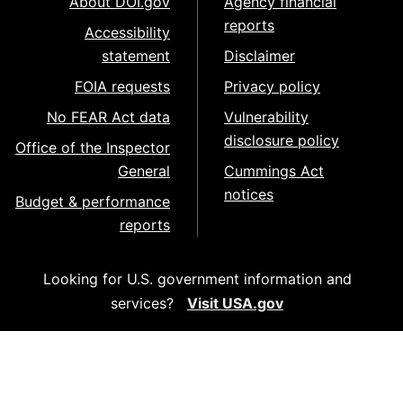
About DOI.gov
Agency financial
reports
Accessibility
statement
Disclaimer
FOIA requests
Privacy policy
No FEAR Act data
Vulnerability
disclosure policy
Office of the Inspector
General
Cummings Act
notices
Budget & performance
reports
Looking for U.S. government information and
services?
Visit USA.gov