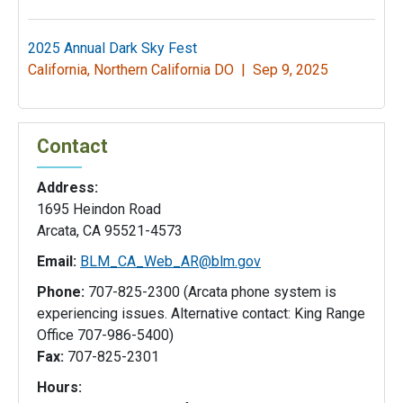
2025 Annual Dark Sky Fest
California, Northern California DO |
Sep 9, 2025
Contact
Address:
1695 Heindon Road
Arcata, CA 95521-4573
Email:
BLM_CA_Web_AR@blm.gov
Phone:
707-825-2300 (Arcata phone system is
experiencing issues. Alternative contact: King Range
Office 707-986-5400)
Fax:
707-825-2301
Hours: