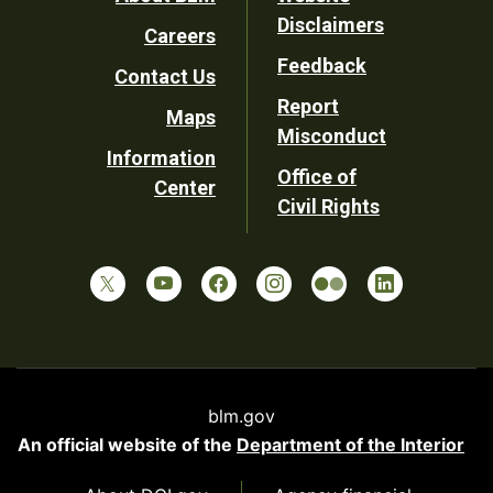
Footer
Disclaimers
Careers
Utility
Feedback
Contact Us
Report
Maps
Misconduct
Information
Office of
Center
Civil Rights
blm.gov
An official website of the
Department of the Interior