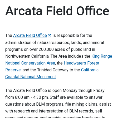
Arcata Field Office
The
Arcata Field Office
is responsible for the
administration of natural resources, lands, and mineral
programs on over 200,000 acres of public land in
Northwestern California. The Area includes the
King Range
National Conservation Area
, the
Headwaters Forest
Reserve
, and the Trinidad Gateway to the
California
Coastal National Monument
.
The Arcata Field Office is open Monday through Friday
from 8:00 am - 4:30 pm. Staff are available to answer
questions about BLM programs, file mining claims, assist
with research and interpretation of BLM records, sell
maps and passes, and provide recreation brochures to