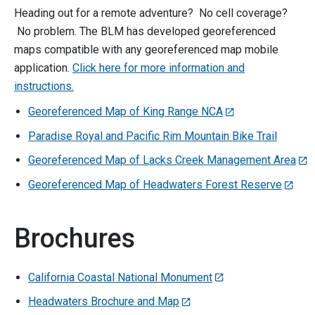
Heading out for a remote adventure? No cell coverage?
No problem. The BLM has developed georeferenced
maps compatible with any georeferenced map mobile
application.
Click here for more information and
instructions.
Georeferenced Map of King Range NCA
Paradise Royal and Pacific Rim Mountain Bike Trail
Georeferenced Map of Lacks Creek Management Area
Georeferenced Map of Headwaters Forest Reserve
Brochures
California Coastal National Monument
Headwaters Brochure and Map