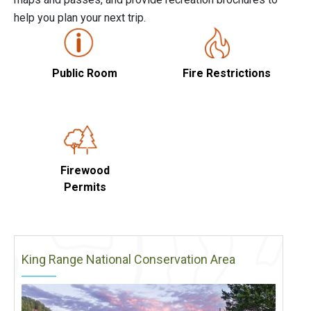
help you plan your next trip.
Public Room
Fire Restrictions
Firewood
Permits
King Range National Conservation Area