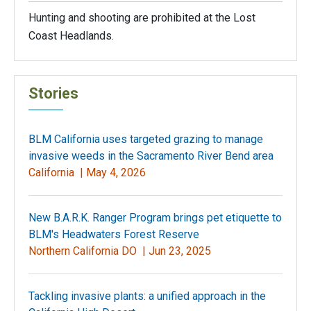
Hunting and shooting are prohibited at the Lost
Coast Headlands.
Stories
BLM California uses targeted grazing to manage
invasive weeds in the Sacramento River Bend area
California |
May 4, 2026
New B.A.R.K. Ranger Program brings pet etiquette to
BLM's Headwaters Forest Reserve
Northern California DO |
Jun 23, 2025
Tackling invasive plants: a unified approach in the