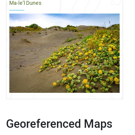
Ma-le'l Dunes
Georeferenced Maps