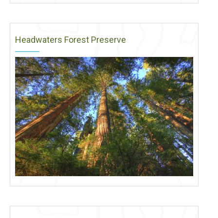
Headwaters Forest Preserve