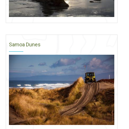
Samoa Dunes