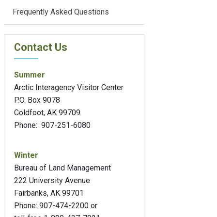
Frequently Asked Questions
Contact Us
Summer
Arctic Interagency Visitor Center
P.O. Box 9078
Coldfoot, AK 99709
Phone: 907-251-6080
Winter
Bureau of Land Management
222 University Avenue
Fairbanks, AK 99701
Phone: 907-474-2200 or