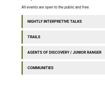
All events are open to the public and free.
NIGHTLY INTERPRETIVE TALKS
TRAILS
AGENTS OF DISCOVERY / JUNIOR RANGER
COMMUNITIES