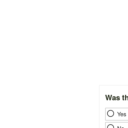
Was th
Yes