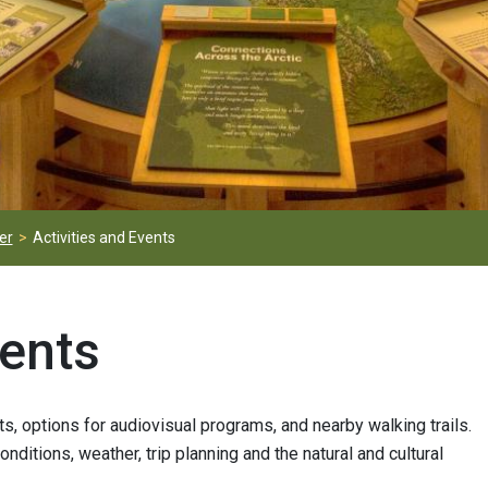
er
Activities and Events
vents
ts, options for audiovisual programs, and nearby walking trails.
ditions, weather, trip planning and the natural and cultural