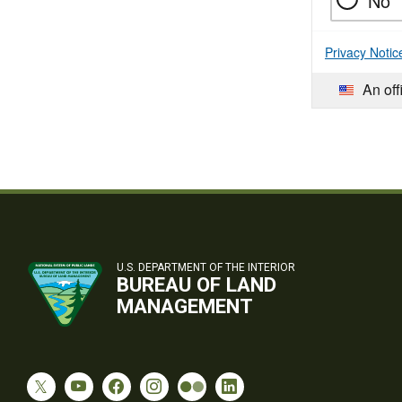
No
Privacy Notic
An off
U.S. DEPARTMENT OF THE INTERIOR
BUREAU OF LAND
MANAGEMENT