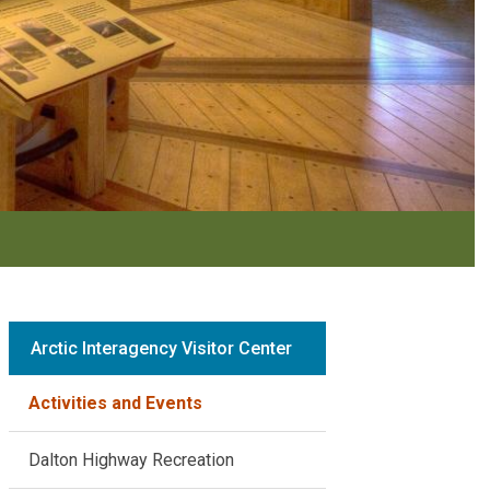
Arctic Interagency Visitor Center
Activities and Events
Dalton Highway Recreation