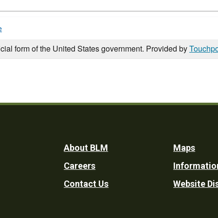
e
icial form of the United States government. Provided by
Touchpo
Footer
About BLM
Maps
Careers
Informatio
Utility
Contact Us
Website Di