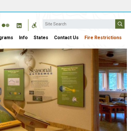
Search
grams
Info
States
Contact Us
Fire Restrictions