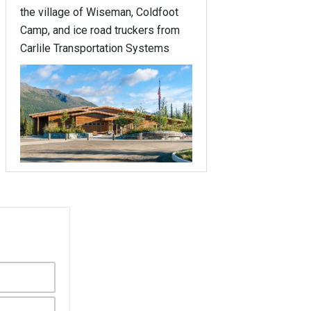
the village of Wiseman, Coldfoot
Camp, and ice road truckers from
Carlile Transportation Systems