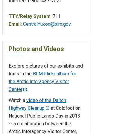
toll-free 1-800-437-7021
TTY/Relay System
: 711
Email:
CentralYukon@blm.gov
Photos and Videos
Explore pictures of our exhibits and
trails in the
BLM Flickr album for
the Arctic Interagency Visitor
Center
.
Watch a
video of the Dalton
Highway Cleanup
at Coldfoot on
National Public Lands Day in 2013
-- a collaboration between the
Arctic Interagency Visitor Center,