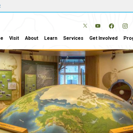
w
e
Visit
About
Learn
Services
Get Involved
Pro