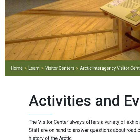
Home
Learn
Visitor Centers
Arctic Interagency Visitor Cent
Activities and E
The Visitor Center always offers a variety of exhibi
Staff are on hand to answer questions about road con
history of the Arctic.