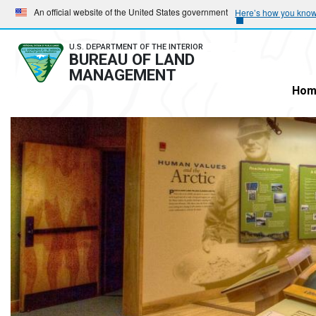
Skip
Skip
An official website of the United States government
Here’s how you kno
to
to
main
main
U.S. DEPARTMENT OF THE INTERIOR
BUREAU OF LAND
navigation
content
MANAGEMENT
Hom