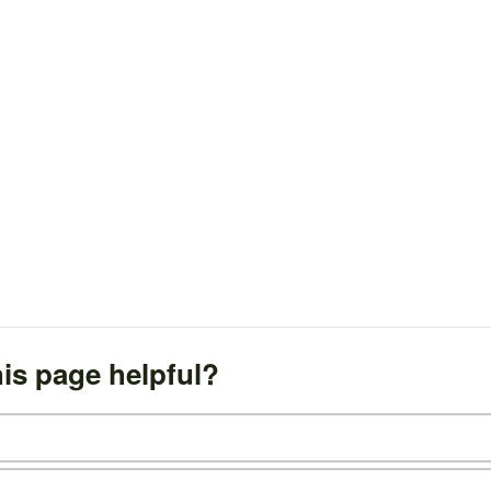
is page helpful?