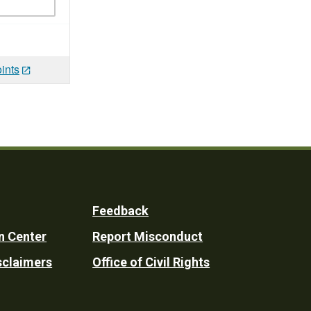
ints
Feedback
n Center
Report Misconduct
sclaimers
Office of Civil Rights