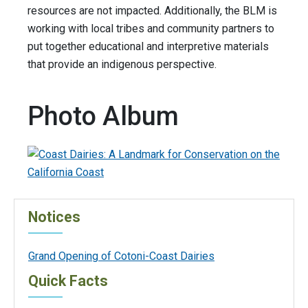
resources are not impacted. Additionally, the BLM is
working with local tribes and community partners to
put together educational and interpretive materials
that provide an indigenous perspective.
Photo Album
Notices
Grand Opening of Cotoni-Coast Dairies
Quick Facts