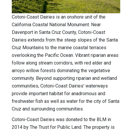
Cotoni-Coast Dairies is an onshore unit of the
California Coastal National Monument. Near
Davenport in Santa Cruz County, Cotoni-Coast
Dairies extends from the steep slopes of the Santa
Cruz Mountains to the marine coastal terraces
overlooking the Pacific Ocean. Vibrant riparian areas
follow along stream corridors, with red alder and
arroyo willow forests dominating the vegetative
community. Beyond supporting riparian and wetland
communities, Cotoni-Coast Dairies' waterways
provide important habitat for anadromous and
freshwater fish as well as water for the city of Santa
Cruz and surrounding communities.
Cotoni-Coast Dairies was donated to the BLM in
2014 by The Trust for Public Land. The property is