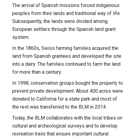
The arrival of Spanish missions forced indigenous
peoples from their lands and traditional way of life.
Subsequently, the lands were divided among
European settlers through the Spanish land grant
system.
In the 1860s, Swiss farming families acquired the
land from Spanish grantees and developed the site
into a dairy. The families continued to farm the land
for more than a century.
In 1998, conservation groups bought the property to
prevent private development. About 400 acres were
donated to California for a state park and most of
the rest was transferred to the BLM in 2014.
Today, the BLM collaborates with the local tribes on
cultural and archeological surveys and to develop
recreation trails that ensure important cultural