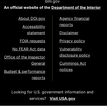
blm.gov
An official website of the
Department of the Interior
About DOI.gov
Agency financial
reports
Accessibility
statement
Disclaimer
FOIA requests
Privacy policy
No FEAR Act data
Vulnerability
disclosure policy
Office of the Inspector
General
Cummings Act
notices
Budget & performance
reports
Looking for U.S. government information and
services?
Visit USA.gov