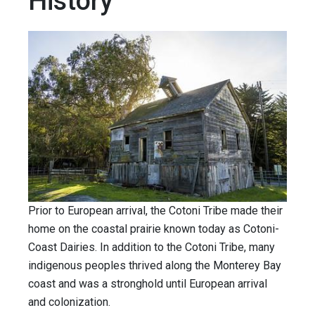
History
Prior to European arrival, the Cotoni Tribe made their
home on the coastal prairie known today as Cotoni-
Coast Dairies. In addition to the Cotoni Tribe, many
indigenous peoples thrived along the Monterey Bay
coast and was a stronghold until European arrival
and colonization.