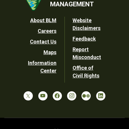
MANAGEMENT
Footer
About BLM
Website
Disclaimers
Careers
Utility
Feedback
Contact Us
Report
Maps
Misconduct
Information
Office of
Center
Civil Rights