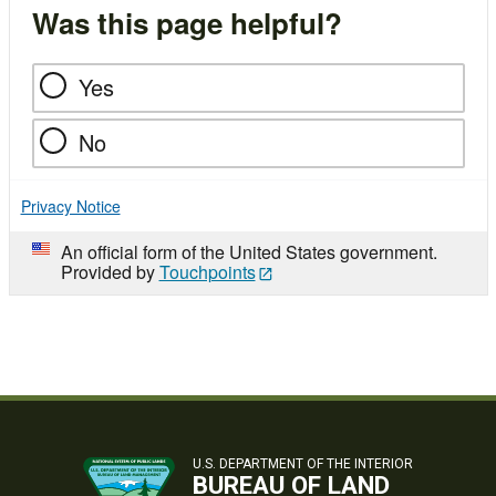
Was this page helpful?
Yes
No
Privacy Notice
An official form of the United States government.
Provided by
Touchpoints
U.S. DEPARTMENT OF THE INTERIOR
BUREAU OF LAND