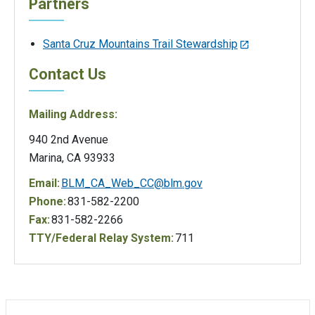
Partners
Santa Cruz Mountains Trail Stewardship
Contact Us
Mailing Address:
940 2nd Avenue
Marina, CA 93933
Email:
BLM_CA_Web_CC@blm.gov
Phone:
831-582-2200
Fax:
831-582-2266
TTY/Federal Relay System:
711