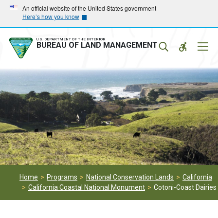
Skip
Skip
An official website of the United States government
Here’s how you know
to
to
main
main
navigation
content
U.S. DEPARTMENT OF THE INTERIOR
Mobil
BUREAU OF LAND MANAGEMENT
Menu
Home
Programs
National Conservation Lands
California
California Coastal National Monument
Cotoni-Coast Dairies