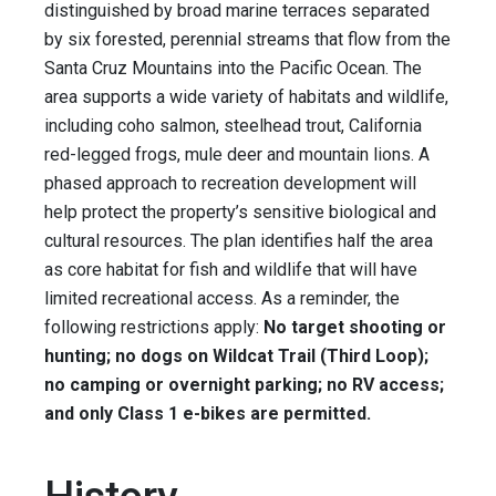
distinguished by broad marine terraces separated
by six forested, perennial streams that flow from the
Santa Cruz Mountains into the Pacific Ocean. The
area supports a wide variety of habitats and wildlife,
including coho salmon, steelhead trout, California
red-legged frogs, mule deer and mountain lions. A
phased approach to recreation development will
help protect the property’s sensitive biological and
cultural resources. The plan identifies half the area
as core habitat for fish and wildlife that will have
limited recreational access. As a reminder, the
following restrictions apply:
No target shooting or
hunting; no dogs on Wildcat Trail (Third Loop);
no camping or overnight parking; no RV access;
and only Class 1 e-bikes are permitted.