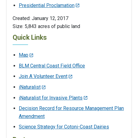
Presidential Proclamation
Created: January 12, 2017
Size: 5,843 acres of public land
Quick Links
Map
BLM Central Coast Field Office
Join A Volunteer Event
iNaturalist
iNaturalist for Invasive Plants
Decision Record for Resource Management Plan
Amendment
Science Strategy for Cotoni-Coast Dairies