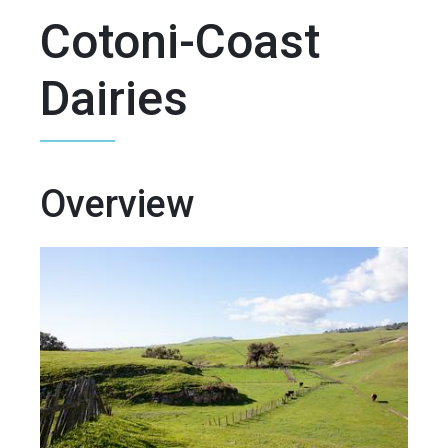
Cotoni-Coast
Dairies
Overview