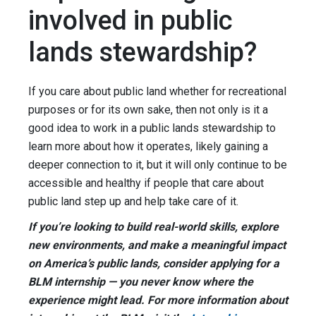
involved in public
lands stewardship?
If you care about public land whether for recreational
purposes or for its own sake, then not only is it a
good idea to work in a public lands stewardship to
learn more about how it operates, likely gaining a
deeper connection to it, but it will only continue to be
accessible and healthy if people that care about
public land step up and help take care of it.
If you’re looking to build real-world skills, explore
new environments, and make a meaningful impact
on America’s public lands, consider applying for a
BLM internship — you never know where the
experience might lead. For more information about