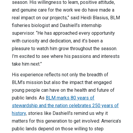
season. His willingness to learn, positive attitude,
and genuine care for the work we do have made a
real impact on our projects,” said Heidi Blasius, BLM
fisheries biologist and Dashiell’s internship
supervisor. “He has approached every opportunity
with curiosity and dedication, and it’s been a
pleasure to watch him grow throughout the season.
I’m excited to see where his passions and interests
take him next.”
His experience reflects not only the breadth of
BLM’s mission but also the impact that engaged
young people can have on the health and future of
public lands. As
BLM marks 80 years of
stewardship and the nation celebrates 250 years of
history
, stories like Dashiell’s remind us why it
matters for this generation to get involved: America’s
public lands depend on those willing to step