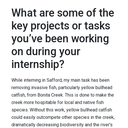
What are some of the
key projects or tasks
you’ve been working
on during your
internship?
While interning in Safford, my main task has been
removing invasive fish, particularly yellow bullhead
catfish, from Bonita Creek. This is done to make the
creek more hospitable for local and native fish
species. Without this work, yellow bullhead catfish
could easily outcompete other species in the creek,
dramatically decreasing biodiversity and the river's