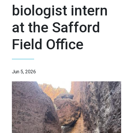
biologist intern
at the Safford
Field Office
Jun 5, 2026