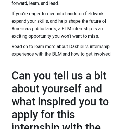
forward, learn, and lead.
If you’re eager to dive into hands‑on fieldwork,
expand your skills, and help shape the future of
America’s public lands, a BLM internship is an
exciting opportunity you won’t want to miss.
Read on to learn more about Dashiell’s internship
experience with the BLM and how to get involved.
Can you tell us a bit
about yourself and
what inspired you to
apply for this
internship with the