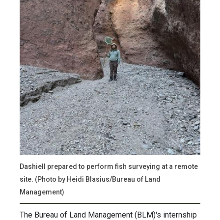
Dashiell prepared to perform fish surveying at a remote
site. (Photo by Heidi Blasius/Bureau of Land
Management)
The Bureau of Land Management (BLM)'s internship