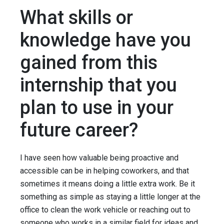
What skills or
knowledge have you
gained from this
internship that you
plan to use in your
future career?
I have seen how valuable being proactive and
accessible can be in helping coworkers, and that
sometimes it means doing a little extra work. Be it
something as simple as staying a little longer at the
office to clean the work vehicle or reaching out to
someone who works in a similar field for ideas and