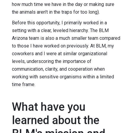
how much time we have in the day or making sure
the animals aren't in the traps for too long).
Before this opportunity, I primarily worked in a
setting with a clear, leveled hierarchy. The BLM
Arizona team is also a much smaller team compared
to those I have worked on previously. At BLM, my
coworkers and I were at similar organizational
levels, underscoring the importance of
communication, clarity, and cooperation when
working with sensitive organisms within a limited
time frame.
What have you
learned about the