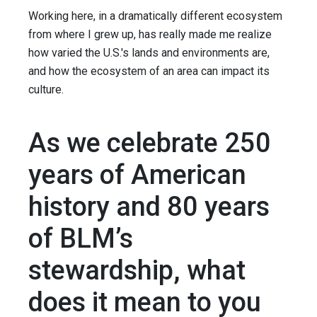
Working here, in a dramatically different ecosystem
from where I grew up, has really made me realize
how varied the U.S.'s lands and environments are,
and how the ecosystem of an area can impact its
culture.
As we celebrate 250
years of American
history and 80 years
of BLM’s
stewardship, what
does it mean to you