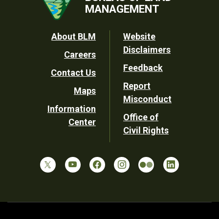
MANAGEMENT
Footer
About BLM
Website
Disclaimers
Careers
Utility
Feedback
Contact Us
Report
Maps
Misconduct
Information
Office of
Center
Civil Rights