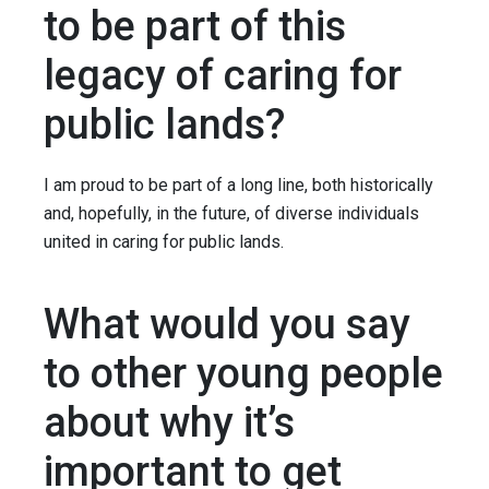
to be part of this
legacy of caring for
public lands?
I am proud to be part of a long line, both historically
and, hopefully, in the future, of diverse individuals
united in caring for public lands.
What would you say
to other young people
about why it’s
important to get