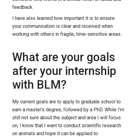
feedback.
I have also learned how important it is to ensure
your communication is clear and received when
working with others in fragile, time-sensitive areas.
What are your goals
after your internship
with BLM?
My current goals are to apply to graduate school to
earn a master's degree, followed by a PhD. While I’m
still not sure about the subject and area I will focus
on, I know that I want to conduct scientific research
on animals and hope it can be applied to