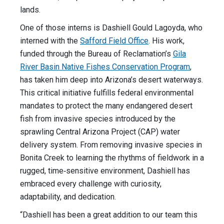
lands.
One of those interns is Dashiell Gould Lagoyda, who
interned with the
Safford Field Office
. His work,
funded through the Bureau of Reclamation’s
Gila
River Basin Native Fishes Conservation Program
,
has taken him deep into Arizona’s desert waterways.
This critical initiative fulfills federal environmental
mandates to protect the many endangered desert
fish from invasive species introduced by the
sprawling Central Arizona Project (CAP) water
delivery system. From removing invasive species in
Bonita Creek to learning the rhythms of fieldwork in a
rugged, time‑sensitive environment, Dashiell has
embraced every challenge with curiosity,
adaptability, and dedication.
“Dashiell has been a great addition to our team this