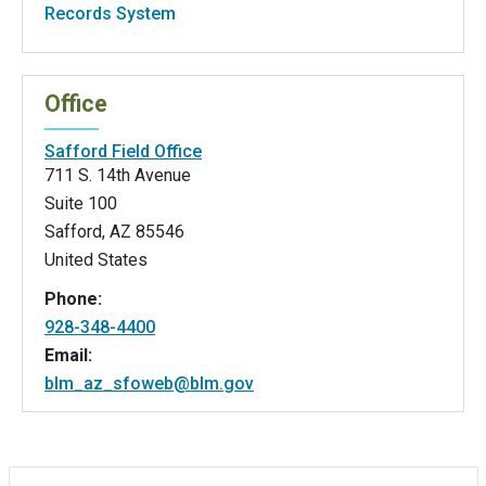
Records System
Office
Safford Field Office
711 S. 14th Avenue
Suite 100
Safford
,
AZ
85546
United States
Phone:
928-348-4400
Email:
blm_az_sfoweb@blm.gov