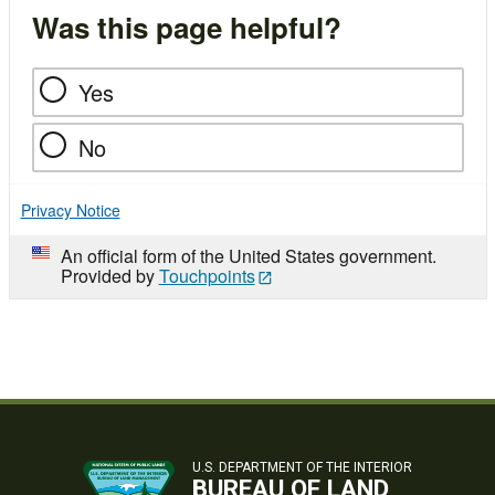
Was this page helpful?
Yes
No
Privacy Notice
An official form of the United States government.
Provided by
Touchpoints
U.S. DEPARTMENT OF THE INTERIOR
BUREAU OF LAND