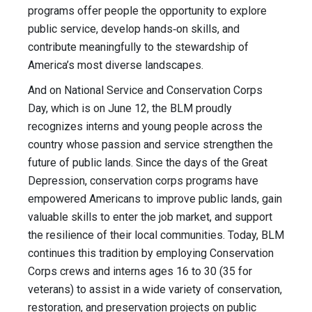
programs offer people the opportunity to explore
public service, develop hands‑on skills, and
contribute meaningfully to the stewardship of
America’s most diverse landscapes.
And on National Service and Conservation Corps
Day, which is on June 12, the BLM proudly
recognizes interns and young people across the
country whose passion and service strengthen the
future of public lands. Since the days of the Great
Depression, conservation corps programs have
empowered Americans to improve public lands, gain
valuable skills to enter the job market, and support
the resilience of their local communities. Today, BLM
continues this tradition by employing Conservation
Corps crews and interns ages 16 to 30 (35 for
veterans) to assist in a wide variety of conservation,
restoration, and preservation projects on public