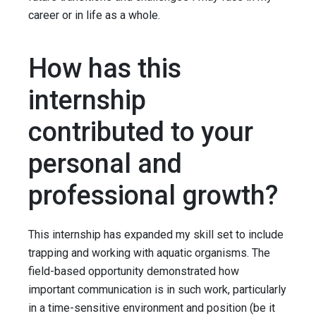
career or in life as a whole.
How has this
internship
contributed to your
personal and
professional growth?
This internship has expanded my skill set to include
trapping and working with aquatic organisms. The
field-based opportunity demonstrated how
important communication is in such work, particularly
in a time-sensitive environment and position (be it