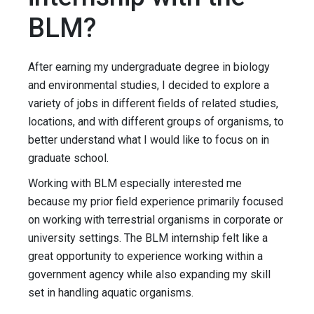
BLM?
After earning my undergraduate degree in biology
and environmental studies, I decided to explore a
variety of jobs in different fields of related studies,
locations, and with different groups of organisms, to
better understand what I would like to focus on in
graduate school.
Working with BLM especially interested me
because my prior field experience primarily focused
on working with terrestrial organisms in corporate or
university settings. The BLM internship felt like a
great opportunity to experience working within a
government agency while also expanding my skill
set in handling aquatic organisms.