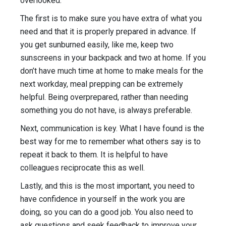
overlooked.
The first is to make sure you have extra of what you
need and that it is properly prepared in advance. If
you get sunburned easily, like me, keep two
sunscreens in your backpack and two at home. If you
don’t have much time at home to make meals for the
next workday, meal prepping can be extremely
helpful. Being overprepared, rather than needing
something you do not have, is always preferable.
Next, communication is key. What I have found is the
best way for me to remember what others say is to
repeat it back to them. It is helpful to have
colleagues reciprocate this as well.
Lastly, and this is the most important, you need to
have confidence in yourself in the work you are
doing, so you can do a good job. You also need to
ask questions and seek feedback to improve your