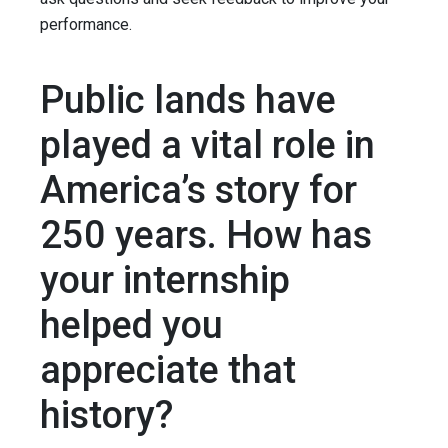
performance.
Public lands have
played a vital role in
America’s story for
250 years. How has
your internship
helped you
appreciate that
history?