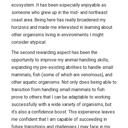
ecosystem. It has been especially enjoyable as
someone who grew up in the mid- and northeast
coast area. Being here has really broadened my
horizons and made me interested in learning about
other organisms living in environments I might
consider atypical.
The second rewarding aspect has been the
opportunity to improve my animal-handling skills,
expanding my pre-existing abilities to handle small
mammals, fish (some of which are venomous), and
other aquatic organisms. Not only does being able to
transition from handling small mammals to fish
prove to others that I can be adaptable to working
successfully with a wide variety of organisms, but
it’s also a confidence boost. This experience leaves
me confident that I am capable of succeeding in
future transitions and challenges I may face in my