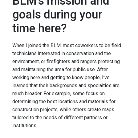
BLM's mission and
goals during your
time here?
When I joined the BLM, most coworkers to be field
technicians interested in conservation and the
environment, or firefighters and rangers protecting
and maintaining the area for public use. After
working here and getting to know people, I’ve
learned that their backgrounds and specialties are
much broader. For example, some focus on
determining the best locations and materials for
construction projects, while others create maps
tailored to the needs of different partners or
institutions.