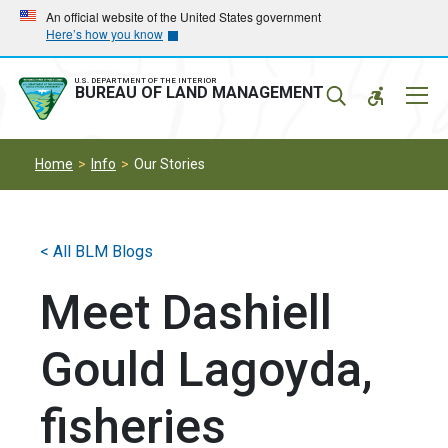
Skip
Skip
An official website of the United States government
Here’s how you know
to
to
main
main
navigation
content
U.S. DEPARTMENT OF THE INTERIOR
Mobil
BUREAU OF LAND MANAGEMENT
Menu
Home
Info
Our Stories
< All BLM Blogs
Meet Dashiell
Gould Lagoyda,
fisheries