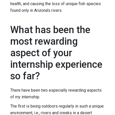
health, and causing the loss of unique fish species
found only in Arizona's rivers.
What has been the
most rewarding
aspect of your
internship experience
so far?
There have been two especially rewarding aspects
of my internship.
The first is being outdoors regularly in such a unique
environment, i.e., rivers and creeks in a desert