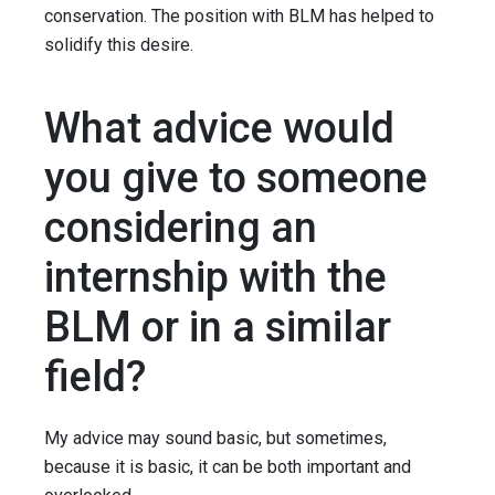
conservation. The position with BLM has helped to
solidify this desire.
What advice would
you give to someone
considering an
internship with the
BLM or in a similar
field?
My advice may sound basic, but sometimes,
because it is basic, it can be both important and