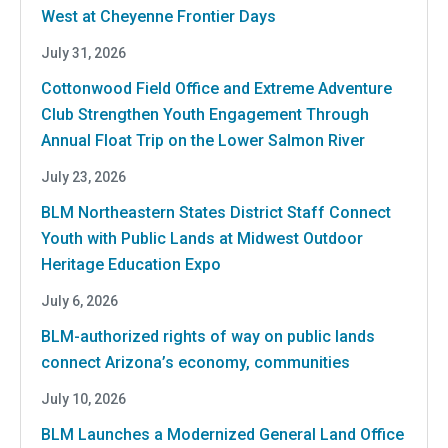
West at Cheyenne Frontier Days
July 31, 2026
Cottonwood Field Office and Extreme Adventure
Club Strengthen Youth Engagement Through
Annual Float Trip on the Lower Salmon River
July 23, 2026
BLM Northeastern States District Staff Connect
Youth with Public Lands at Midwest Outdoor
Heritage Education Expo
July 6, 2026
BLM-authorized rights of way on public lands
connect Arizona’s economy, communities
July 10, 2026
BLM Launches a Modernized General Land Office