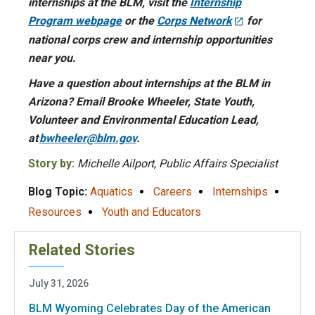
internships at the BLM, visit the
Internship
Program webpage
or the
Corps Network
for
national corps crew and internship opportunities
near you.
Have a question about internships at the BLM in
Arizona? Email Brooke Wheeler, State Youth,
Volunteer and Environmental Education Lead,
at
bwheeler@blm.gov
.
Story by:
Michelle Ailport, Public Affairs Specialist
Blog Topic:
Aquatics
Careers
Internships
Resources
Youth and Educators
Related Stories
July 31, 2026
BLM Wyoming Celebrates Day of the American