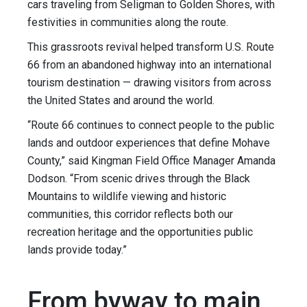
cars traveling from Seligman to Golden Shores, with
festivities in communities along the route.
This grassroots revival helped transform U.S. Route
66 from an abandoned highway into an international
tourism destination — drawing visitors from across
the United States and around the world.
“Route 66 continues to connect people to the public
lands and outdoor experiences that define Mohave
County,” said Kingman Field Office Manager Amanda
Dodson. “From scenic drives through the Black
Mountains to wildlife viewing and historic
communities, this corridor reflects both our
recreation heritage and the opportunities public
lands provide today.”
From byway to main