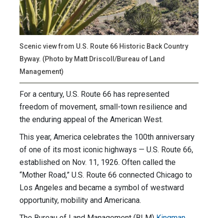
Scenic view from U.S. Route 66 Historic Back Country
Byway. (Photo by Matt Driscoll/Bureau of Land
Management)
For a century, U.S. Route 66 has represented
freedom of movement, small-town resilience and
the enduring appeal of the American West.
This year, America celebrates the 100th anniversary
of one of its most iconic highways — U.S. Route 66,
established on Nov. 11, 1926. Often called the
“Mother Road,” U.S. Route 66 connected Chicago to
Los Angeles and became a symbol of westward
opportunity, mobility and Americana.
The Bureau of Land Management (BLM)
Kingman