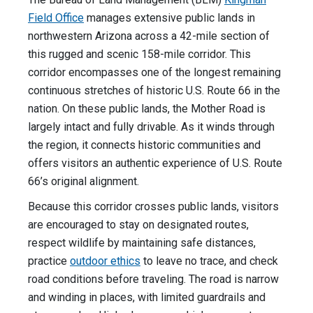
Field Office
manages extensive public lands in
northwestern Arizona across a 42-mile section of
this rugged and scenic 158-mile corridor. This
corridor encompasses one of the longest remaining
continuous stretches of historic U.S. Route 66 in the
nation. On these public lands, the Mother Road is
largely intact and fully drivable. As it winds through
the region, it connects historic communities and
offers visitors an authentic experience of U.S. Route
66’s original alignment.
Because this corridor crosses public lands, visitors
are encouraged to stay on designated routes,
respect wildlife by maintaining safe distances,
practice
outdoor ethics
to leave no trace, and check
road conditions before traveling. The road is narrow
and winding in places, with limited guardrails and