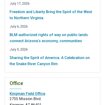
July 17, 2026
Freedom and Liberty Bring the Spirit of the West
to Northern Virginia
July 6, 2026
BLM-authorized rights of way on public lands
connect Arizona’s economy, communities
July 9, 2026
Sharing the Spirit of America: A Celebration on
the Snake River Canyon Rim
Office
Kingman Field Office
2755 Mission Blvd.
Kingman
,
AZ
86401