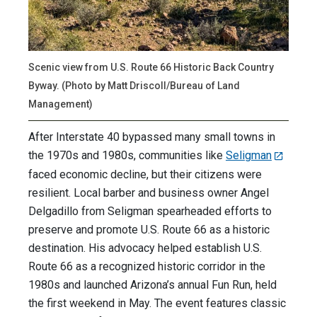
Scenic view from U.S. Route 66 Historic Back Country
Byway. (Photo by Matt Driscoll/Bureau of Land
Management)
After Interstate 40 bypassed many small towns in
the 1970s and 1980s, communities like
Seligman
faced economic decline, but their citizens were
resilient. Local barber and business owner Angel
Delgadillo from Seligman spearheaded efforts to
preserve and promote U.S. Route 66 as a historic
destination. His advocacy helped establish U.S.
Route 66 as a recognized historic corridor in the
1980s and launched Arizona’s annual Fun Run, held
the first weekend in May. The event features classic