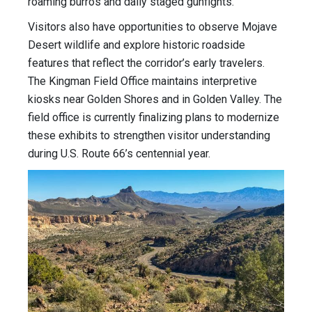
roaming burros and daily staged gunfights.
Visitors also have opportunities to observe Mojave
Desert wildlife and explore historic roadside
features that reflect the corridor’s early travelers.
The Kingman Field Office maintains interpretive
kiosks near Golden Shores and in Golden Valley. The
field office is currently finalizing plans to modernize
these exhibits to strengthen visitor understanding
during U.S. Route 66’s centennial year.