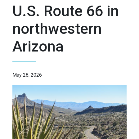
U.S. Route 66 in
northwestern
Arizona
May 28, 2026