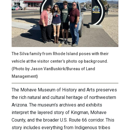
The Silva family from Rhode Island poses with their
vehicle at the visitor center’s photo op background.
(Photo by Jason VanBuskirk/Bureau of Land
Management)
The Mohave Museum of History and Arts preserves
the rich natural and cultural heritage of northwestern
Arizona. The museum’s archives and exhibits
interpret the layered story of Kingman, Mohave
County, and the broader U.S. Route 66 corridor. This
story includes everything from Indigenous tribes