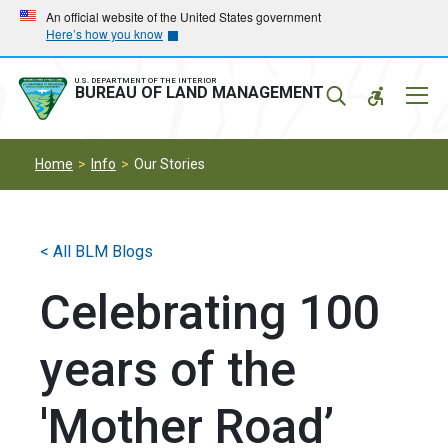
Skip
Skip
An official website of the United States government
Here’s how you know
to
to
main
main
navigation
content
U.S. DEPARTMENT OF THE INTERIOR
Mobil
BUREAU OF LAND MANAGEMENT
Menu
Home
Info
Our Stories
< All BLM Blogs
Celebrating 100
years of the
'Mother Road’