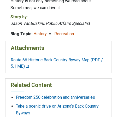
History is not only something we read about.
Sometimes, we can drive it.
Story by:
Jason VanBuskirk, Public Affairs Specialist
Blog Topic:
History
Recreation
Attachments
Route 66 Historic Back Country Byway Map
(PDF /
5.1 MB)
Related Content
Freedom 250 celebration and anniversaries
Take a scenic drive on Arizona’s Back Country
Byways