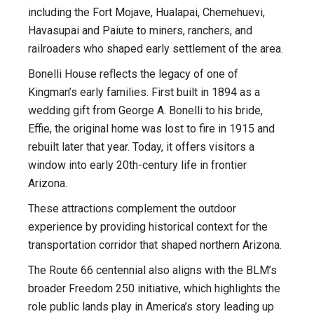
including the Fort Mojave, Hualapai, Chemehuevi,
Havasupai and Paiute to miners, ranchers, and
railroaders who shaped early settlement of the area.
Bonelli House reflects the legacy of one of
Kingman’s early families. First built in 1894 as a
wedding gift from George A. Bonelli to his bride,
Effie, the original home was lost to fire in 1915 and
rebuilt later that year. Today, it offers visitors a
window into early 20th-century life in frontier
Arizona.
These attractions complement the outdoor
experience by providing historical context for the
transportation corridor that shaped northern Arizona.
The Route 66 centennial also aligns with the BLM’s
broader Freedom 250 initiative, which highlights the
role public lands play in America’s story leading up