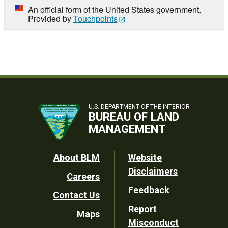
An official form of the United States government.
Provided by
Touchpoints
U.S. DEPARTMENT OF THE INTERIOR
BUREAU OF LAND
MANAGEMENT
Footer
About BLM
Website
Disclaimers
Careers
Utility
Feedback
Contact Us
Report
Maps
Misconduct