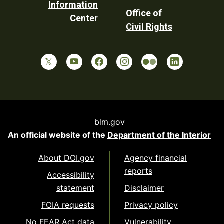
Information
Office of
Center
Civil Rights
blm.gov
An official website of the
Department of the Interior
About DOI.gov
Agency financial
reports
Accessibility
statement
Disclaimer
FOIA requests
Privacy policy
No FEAR Act data
Vulnerability