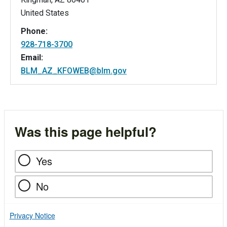
United States
Phone:
928-718-3700
Email:
BLM_AZ_KFOWEB@blm.gov
Was this page helpful?
Yes
No
Privacy Notice