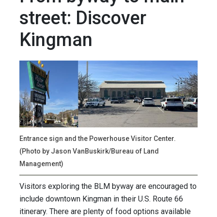
street: Discover
Kingman
Entrance sign and the Powerhouse Visitor Center.
(Photo by Jason VanBuskirk/Bureau of Land
Management)
Visitors exploring the BLM byway are encouraged to
include downtown Kingman in their U.S. Route 66
itinerary. There are plenty of food options available