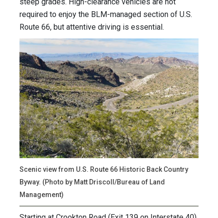
steep grades. High-clearance vehicles are not
required to enjoy the BLM-managed section of U.S.
Route 66, but attentive driving is essential.
Scenic view from U.S. Route 66 Historic Back Country
Byway. (Photo by Matt Driscoll/Bureau of Land
Management)
Starting at Crookton Road (Exit 139 on Interstate 40)