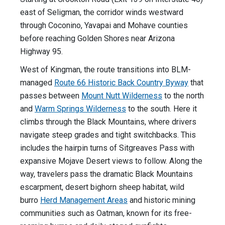
east of Seligman, the corridor winds westward
through Coconino, Yavapai and Mohave counties
before reaching Golden Shores near Arizona
Highway 95.
West of Kingman, the route transitions into BLM-
managed
Route 66 Historic Back Country Byway
that
passes between
Mount Nutt Wilderness
to the north
and
Warm Springs Wilderness
to the south. Here it
climbs through the Black Mountains, where drivers
navigate steep grades and tight switchbacks. This
includes the hairpin turns of Sitgreaves Pass with
expansive Mojave Desert views to follow. Along the
way, travelers pass the dramatic Black Mountains
escarpment, desert bighorn sheep habitat, wild
burro
Herd Management Areas
and historic mining
communities such as Oatman, known for its free-