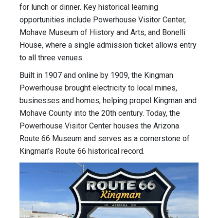
for lunch or dinner. Key historical learning
opportunities include Powerhouse Visitor Center,
Mohave Museum of History and Arts, and Bonelli
House, where a single admission ticket allows entry
to all three venues.
Built in 1907 and online by 1909, the Kingman
Powerhouse brought electricity to local mines,
businesses and homes, helping propel Kingman and
Mohave County into the 20th century. Today, the
Powerhouse Visitor Center houses the Arizona
Route 66 Museum and serves as a cornerstone of
Kingman’s Route 66 historical record.