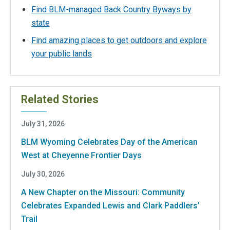
Find BLM-managed Back Country Byways by
state
Find amazing places to get outdoors and explore
your public lands
Related Stories
July 31, 2026
BLM Wyoming Celebrates Day of the American
West at Cheyenne Frontier Days
July 30, 2026
A New Chapter on the Missouri: Community
Celebrates Expanded Lewis and Clark Paddlers’
Trail