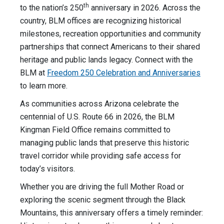
th
to the nation’s 250
anniversary in 2026. Across the
country, BLM offices are recognizing historical
milestones, recreation opportunities and community
partnerships that connect Americans to their shared
heritage and public lands legacy. Connect with the
BLM at
Freedom 250 Celebration and Anniversaries
to learn more.
As communities across Arizona celebrate the
centennial of U.S. Route 66 in 2026, the BLM
Kingman Field Office remains committed to
managing public lands that preserve this historic
travel corridor while providing safe access for
today’s visitors.
Whether you are driving the full Mother Road or
exploring the scenic segment through the Black
Mountains, this anniversary offers a timely reminder: