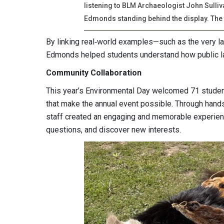
listening to BLM Archaeologist John Sulli
Edmonds standing behind the display. The t
By linking real‑world examples—such as the very l
Edmonds helped students understand how public l
Community Collaboration
This year’s Environmental Day welcomed 71 students
that make the annual event possible. Through hands
staff created an engaging and memorable experienc
questions, and discover new interests.