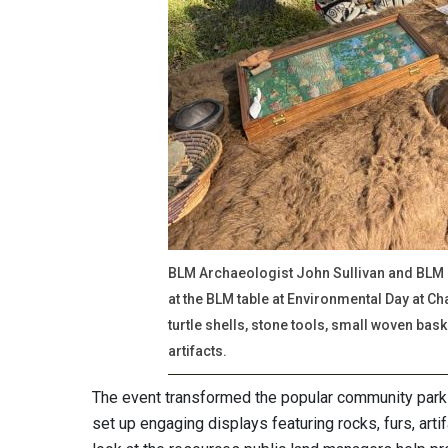
BLM Archaeologist John Sullivan and BLM
at the BLM table at Environmental Day at Ch
turtle shells, stone tools, small woven bas
artifacts.
The event transformed the popular community park 
set up engaging displays featuring rocks, furs, arti