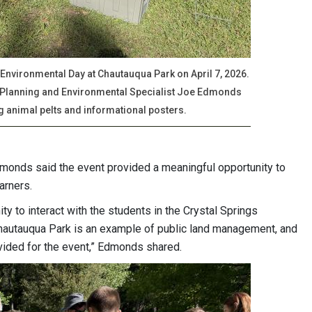
 Environmental Day at Chautauqua Park on April 7, 2026.
 Planning and Environmental Specialist Joe Edmonds
ng animal pelts and informational posters.
monds said the event provided a meaningful opportunity to
earners.
ty to interact with the students in the Crystal Springs
hautauqua Park is an example of public land management, and
ovided for the event,” Edmonds shared.