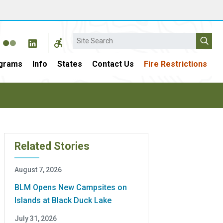
Search
grams
Info
States
Contact Us
Fire Restrictions
Related Stories
August 7, 2026
BLM Opens New Campsites on
Islands at Black Duck Lake
July 31, 2026