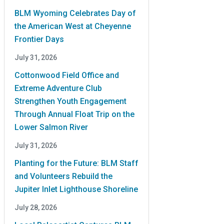
BLM Wyoming Celebrates Day of
the American West at Cheyenne
Frontier Days
July 31, 2026
Cottonwood Field Office and
Extreme Adventure Club
Strengthen Youth Engagement
Through Annual Float Trip on the
Lower Salmon River
July 31, 2026
Planting for the Future: BLM Staff
and Volunteers Rebuild the
Jupiter Inlet Lighthouse Shoreline
July 28, 2026