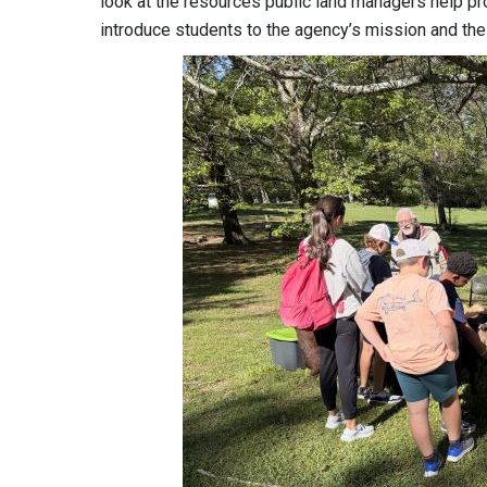
look at the resources public land managers help pr
introduce students to the agency’s mission and the