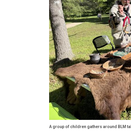
A group of children gathers around BLM ta