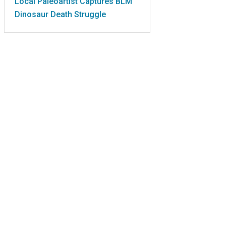
Local Paleoartist Captures BLM
Dinosaur Death Struggle