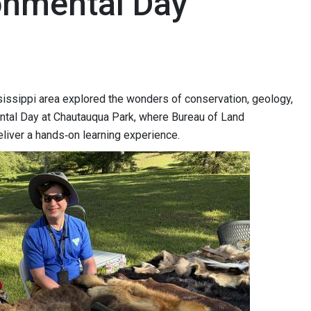
onmental Day
sissippi area explored the wonders of conservation, geology,
ntal Day at Chautauqua Park, where Bureau of Land
liver a hands‑on learning experience.