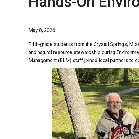
Hands-On Envir
May 8, 2026
Fifth‑grade students from the Crystal Springs, Mis
and natural resource stewardship during Environme
Management (BLM) staff joined local partners to de