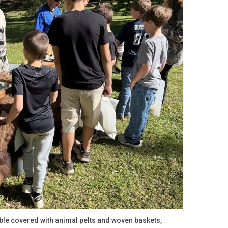
ble covered with animal pelts and woven baskets,