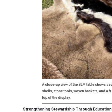
A close-up view of the BLM table shows seve
shells, stone tools, woven baskets, and a f
top of the display.
Strengthening Stewardship Through Education