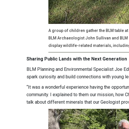
A group of children gather the BLM table at
BLM Archaeologist John Sullivan and BLM
display wildlife-related materials, includi
Sharing Public Lands with the Next Generation
BLM Planning and Environmental Specialist Joe Ed
spark curiosity and build connections with young l
“It was a wonderful experience having the opportuni
community. I explained to them our mission, how C
talk about different minerals that our Geologist pr