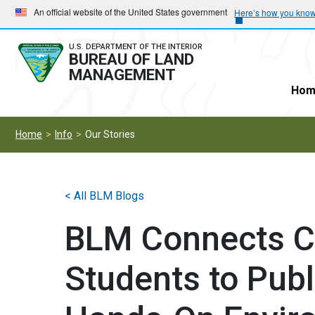
Skip
Skip
An official website of the United States government
Here’s how you kno
to
to
main
main
U.S. DEPARTMENT OF THE INTERIOR
BUREAU OF LAND
navigation
content
MANAGEMENT
Hom
Home
Info
Our Stories
< All BLM Blogs
BLM Connects Cr
Students to Pub