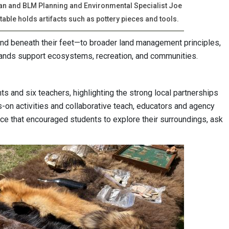
van and BLM Planning and Environmental Specialist Joe
able holds artifacts such as pottery pieces and tools.
and beneath their feet—to broader land management principles,
ands support ecosystems, recreation, and communities.
 and six teachers, highlighting the strong local partnerships
-on activities and collaborative teach, educators and agency
e that encouraged students to explore their surroundings, ask