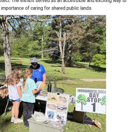
otect. The exhibit served as an accessible and exciting way to
 importance of caring for shared public lands.