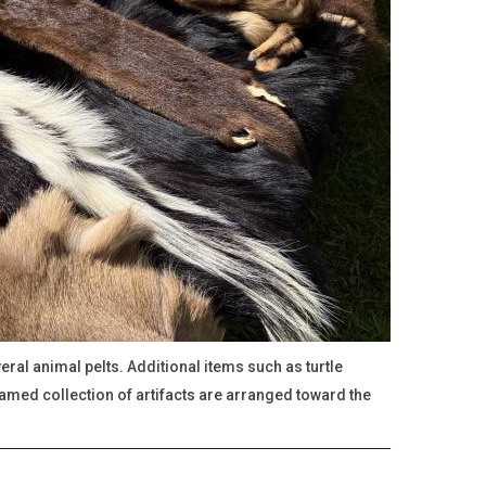
ral animal pelts. Additional items such as turtle
ramed collection of artifacts are arranged toward the