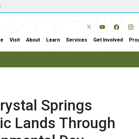
w
e
Visit
About
Learn
Services
Get Involved
Pro
ystal Springs
lic Lands Through