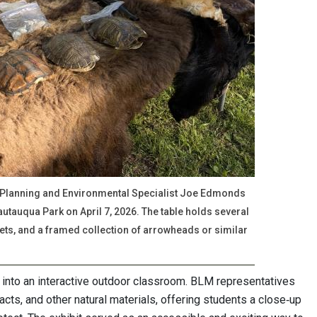
 Planning and Environmental Specialist Joe Edmonds
autauqua Park on April 7, 2026. The table holds several
kets, and a framed collection of arrowheads or similar
into an interactive outdoor classroom. BLM representatives
facts, and other natural materials, offering students a close‑up