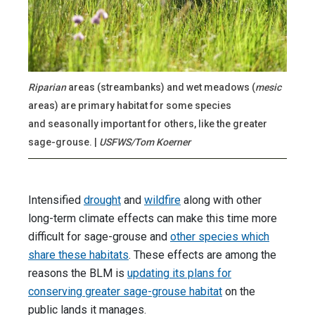
Riparian
areas (streambanks) and wet meadows (
mesic
areas) are primary habitat for some species
and seasonally important for others, like the greater
sage-grouse. |
USFWS/Tom Koerner
Intensified
drought
and
wildfire
along with other
long-term climate effects can make this time more
difficult for sage-grouse and
other species which
share these habitats
. These effects are among the
reasons the BLM is
updating its plans for
conserving greater sage-grouse habitat
on the
public lands it manages.