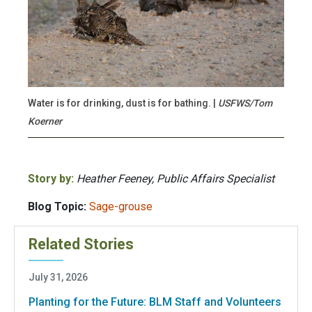
Water is for drinking, dust is for bathing. |
USFWS/Tom
Koerner
Story by:
Heather Feeney, Public Affairs Specialist
Blog Topic:
Sage-grouse
Related Stories
July 31, 2026
Planting for the Future: BLM Staff and Volunteers