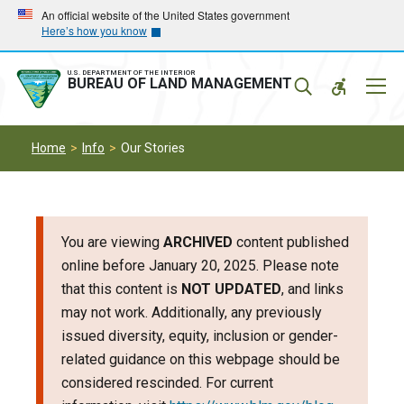
Skip
Skip
An official website of the United States government
Here’s how you know
to
to
main
main
navigation
content
U.S. DEPARTMENT OF THE INTERIOR
Mobil
BUREAU OF LAND MANAGEMENT
Menu
Home
Info
Our Stories
You are viewing
ARCHIVED
content published
online before January 20, 2025. Please note
that this content is
NOT UPDATED
, and links
may not work. Additionally, any previously
issued diversity, equity, inclusion or gender-
related guidance on this webpage should be
considered rescinded. For current