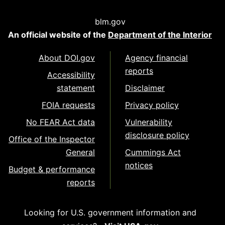
blm.gov
An official website of the
Department of the Interior
About DOI.gov
Agency financial
reports
Accessibility
statement
Disclaimer
FOIA requests
Privacy policy
No FEAR Act data
Vulnerability
disclosure policy
Office of the Inspector
General
Cummings Act
notices
Budget & performance
reports
Looking for U.S. government information and