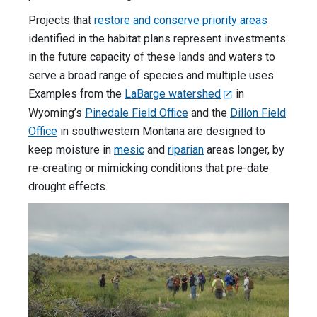
Projects that
restore and conserve priority areas
identified in the habitat plans represent investments
in the future capacity of these lands and waters to
serve a broad range of species and multiple uses.
Examples from the
LaBarge watershed
in
Wyoming’s
Pinedale Field Office
and the
Dillon Field
Office
in southwestern Montana are designed to
keep moisture in
mesic
and
riparian
areas longer, by
re-creating or mimicking conditions that pre-date
drought effects.