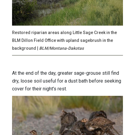
Restored riparian areas along Little Sage Creek in the
BLM Dillon Field Office with upland sagebrush in the
background |
BLM/Montana-Dakotas
At the end of the day, greater sage-grouse still find
dry, loose soil useful for a dust bath before seeking
cover for their night's rest.