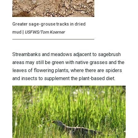
Greater sage-grouse tracks in dried
mud
|
USFWS/Tom Koerner
Streambanks and meadows adjacent to sagebrush
areas may still be green with native grasses and the
leaves of flowering plants, where there are spiders
and insects to supplement the plant-based diet.