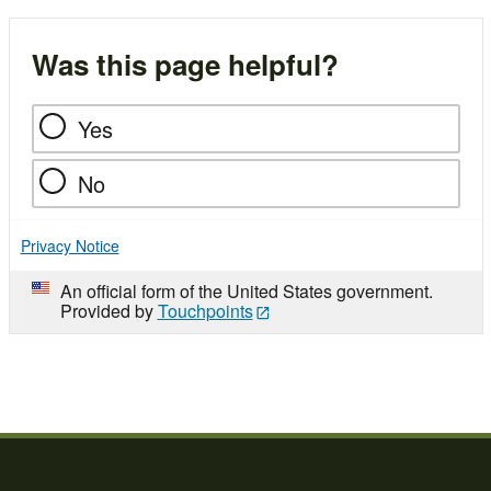
Was this page helpful?
Yes
No
Privacy Notice
An official form of the United States government.
Provided by
Touchpoints