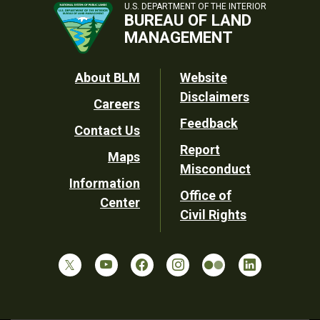
U.S. DEPARTMENT OF THE INTERIOR
BUREAU OF LAND
MANAGEMENT
Footer
About BLM
Website
Disclaimers
Careers
Utility
Feedback
Contact Us
Report
Maps
Misconduct
Information
Office of
Center
Civil Rights