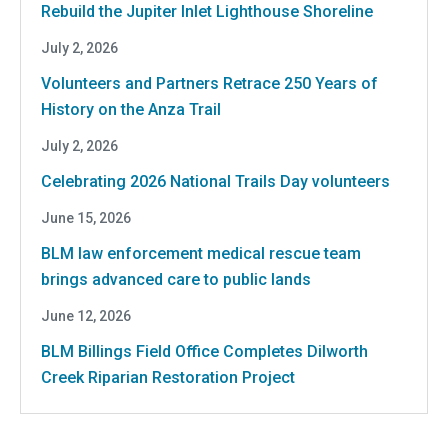
Rebuild the Jupiter Inlet Lighthouse Shoreline
July 2, 2026
Volunteers and Partners Retrace 250 Years of
History on the Anza Trail
July 2, 2026
Celebrating 2026 National Trails Day volunteers
June 15, 2026
BLM law enforcement medical rescue team
brings advanced care to public lands
June 12, 2026
BLM Billings Field Office Completes Dilworth
Creek Riparian Restoration Project