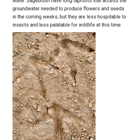
water. Sagebrush have long taproots that access the
groundwater needed to produce flowers and seeds
in the coming weeks, but they are less hospitable to
insects and less palatable for wildlife at this time.