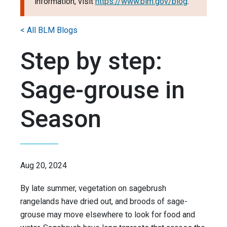
information, visit
https://www.blm.gov/blog
.
< All BLM Blogs
Step by step:
Sage-grouse in
Season
Aug 20, 2024
By late summer, vegetation on sagebrush
rangelands have dried out, and broods of sage-
grouse may move elsewhere to look for food and