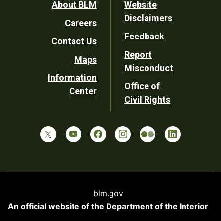
Footer
About BLM
Website
Disclaimers
Careers
Utility
Feedback
Contact Us
Report
Maps
Misconduct
Information
Office of
Center
Civil Rights
blm.gov
An official website of the
Department of the Interior