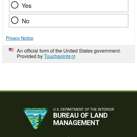
Yes
No
Privacy Notice
An official form of the United States government.
Provided by
Touchpoints
U.S. DEPARTMENT OF THE INTERIOR
BUREAU OF LAND
MANAGEMENT