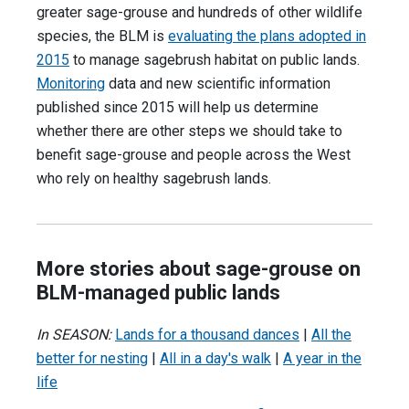
greater sage-grouse and hundreds of other wildlife
species, the BLM is
evaluating the plans adopted in
2015
to manage sagebrush habitat on public lands.
Monitoring
data and new scientific information
published since 2015 will help us determine
whether there are other steps we should take to
benefit sage-grouse and people across the West
who rely on healthy sagebrush lands.
More stories about sage-grouse on
BLM-managed public lands
In SEASON:
Lands for a thousand dances
|
All the
better for nesting
|
All in a day's walk
|
A year in the
life