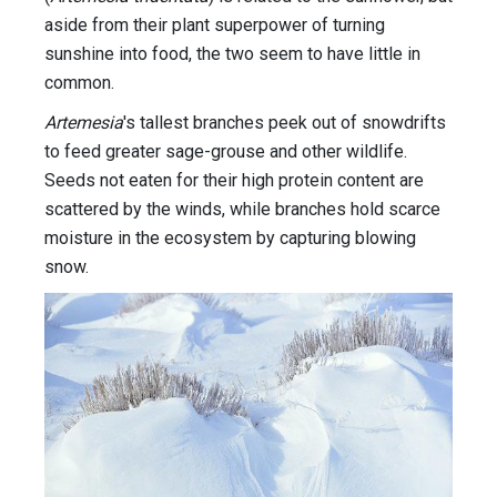
aside from their plant superpower of turning
sunshine into food, the two seem to have little in
common.
Artemesia
's tallest branches peek out of snowdrifts
to feed greater sage-grouse and other wildlife.
Seeds not eaten for their high protein content are
scattered by the winds, while branches hold scarce
moisture in the ecosystem by capturing blowing
snow.