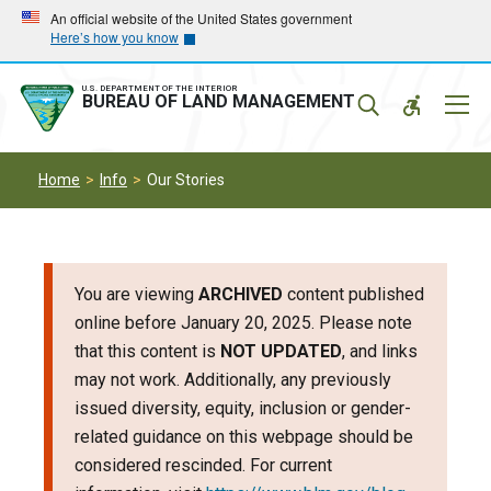
Skip
Skip
An official website of the United States government
Here’s how you know
to
to
main
main
navigation
content
U.S. DEPARTMENT OF THE INTERIOR
Mobil
BUREAU OF LAND MANAGEMENT
Menu
Home
Info
Our Stories
You are viewing
ARCHIVED
content published
online before January 20, 2025. Please note
that this content is
NOT UPDATED
, and links
may not work. Additionally, any previously
issued diversity, equity, inclusion or gender-
related guidance on this webpage should be
considered rescinded. For current