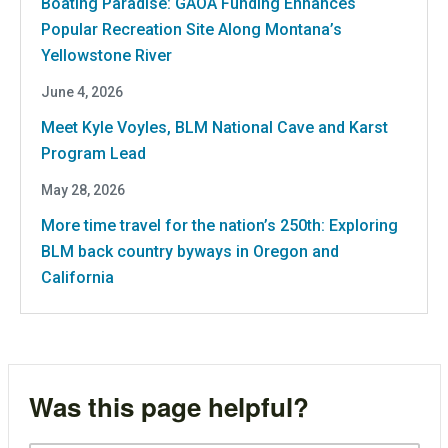
Boating Paradise: GAOA Funding Enhances
Popular Recreation Site Along Montana’s
Yellowstone River
June 4, 2026
Meet Kyle Voyles, BLM National Cave and Karst
Program Lead
May 28, 2026
More time travel for the nation’s 250th: Exploring
BLM back country byways in Oregon and
California
Was this page helpful?