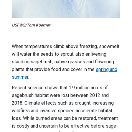
USFWS/Tom Koerner
When temperatures climb above freezing, snowmelt
will water the seeds to sprout, also enlivening
standing sagebrush, native grasses and flowering
plants that provide food and cover in the
spring and
summer
.
Recent science shows that 1.9 million acres of
sagebrush habitat were lost between 2012 and
2018. Climate effects such as drought, increasing
wildfires and invasive species accelerate habitat
loss. While burned areas can be restored, treatment
is costly and uncertain to be effective before sage-