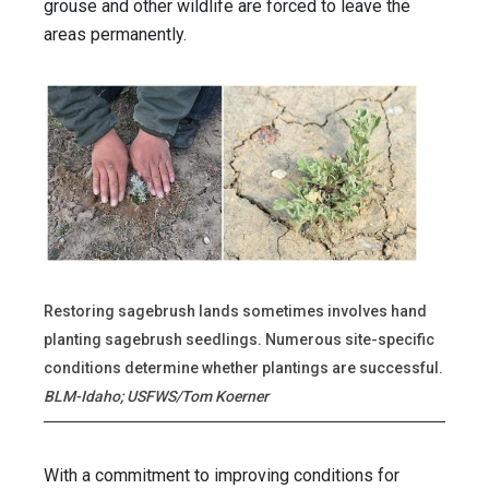
grouse and other wildlife are forced to leave the
areas permanently.
Restoring sagebrush lands sometimes involves hand
planting sagebrush seedlings. Numerous site-specific
conditions determine whether plantings are successful.
BLM-Idaho; USFWS/Tom Koerner
With a commitment to improving conditions for