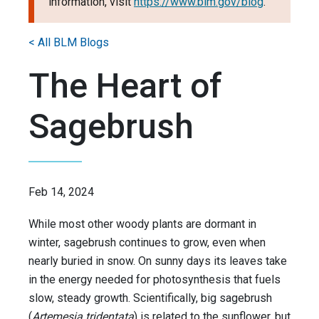
information, visit
https://www.blm.gov/blog
.
< All BLM Blogs
The Heart of
Sagebrush
Feb 14, 2024
While most other woody plants are dormant in
winter, sagebrush continues to grow, even when
nearly buried in snow. On sunny days its leaves take
in the energy needed for photosynthesis that fuels
slow, steady growth. Scientifically, big sagebrush
(
Artemesia tridentata
) is related to the sunflower, but