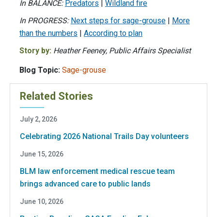
In BALANCE:
Predators
|
Wildland fire
In PROGRESS:
Next steps for sage-grouse
|
More
than the numbers
|
According to plan
Story by:
Heather Feeney, Public Affairs Specialist
Blog Topic:
Sage-grouse
Related Stories
July 2, 2026
Celebrating 2026 National Trails Day volunteers
June 15, 2026
BLM law enforcement medical rescue team
brings advanced care to public lands
June 10, 2026