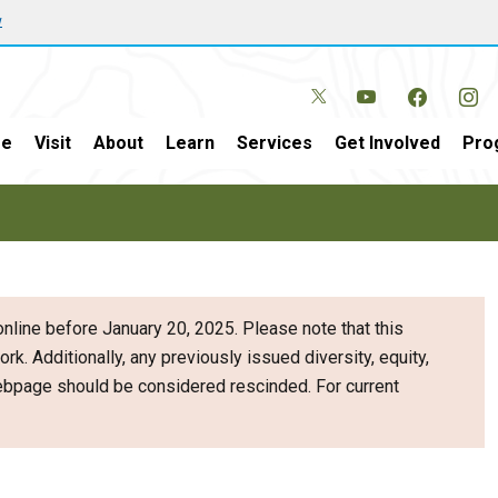
w
e
Visit
About
Learn
Services
Get Involved
Pro
nline before January 20, 2025. Please note that this
ork. Additionally, any previously issued diversity, equity,
webpage should be considered rescinded. For current