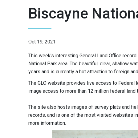
Biscayne Nation
Oct 19, 2021
This week's interesting General Land Office record 
National Park area. The beautiful, clear, shallow 
years and is currently a hot attraction to foreign a
The GLO website provides live access to Federal l
image access to more than 12 million federal land 
The site also hosts images of survey plats and fie
records, and is one of the most visited websites in 
more information.