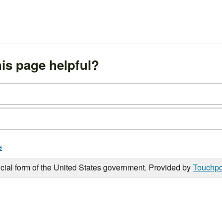
is page helpful?
e
icial form of the United States government. Provided by
Touchpo