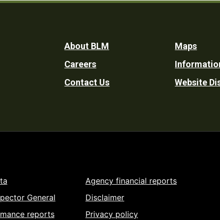
Footer
About BLM
Maps
Careers
Informatio
Utility
Contact Us
Website Di
ta
Agency financial reports
spector General
Disclaimer
rmance reports
Privacy policy