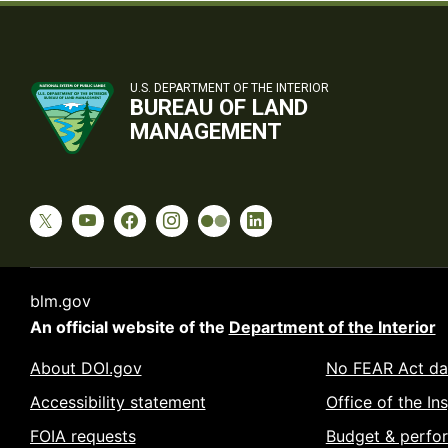
U.S. DEPARTMENT OF THE INTERIOR
BUREAU OF LAND
MANAGEMENT
blm.gov
An official website of the
Department of the Interior
About DOI.gov
No FEAR Act da
Accessibility statement
Office of the In
FOIA requests
Budget & perfo