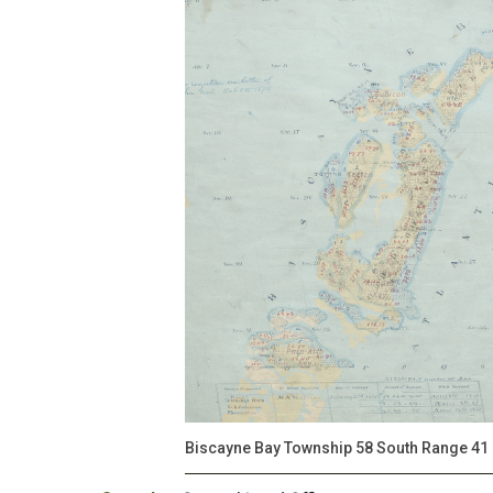
Biscayne Bay Township 58 South Range 41 