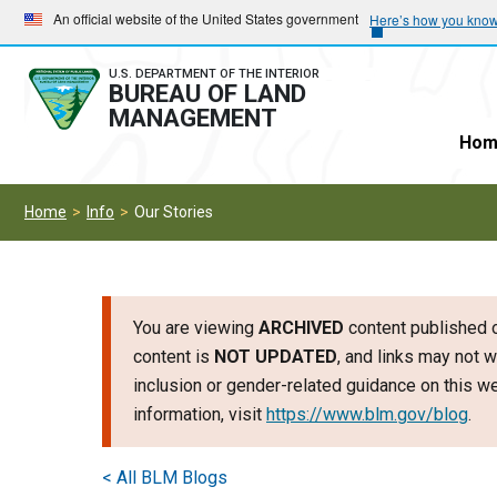
Skip
Skip
An official website of the United States government
Here’s how you kno
to
to
main
main
U.S. DEPARTMENT OF THE INTERIOR
BUREAU OF LAND
navigation
content
MANAGEMENT
Hom
Home
Info
Our Stories
You are viewing
ARCHIVED
content published o
content is
NOT UPDATED
, and links may not w
inclusion or gender-related guidance on this 
information, visit
https://www.blm.gov/blog
.
< All BLM Blogs