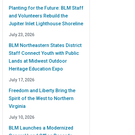
Planting for the Future: BLM Staff
and Volunteers Rebuild the
Jupiter Inlet Lighthouse Shoreline
July 23, 2026
BLM Northeastern States District
Staff Connect Youth with Public
Lands at Midwest Outdoor
Heritage Education Expo
July 17, 2026
Freedom and Liberty Bring the
Spirit of the West to Northern
Virginia
July 10, 2026
BLM Launches a Modernized