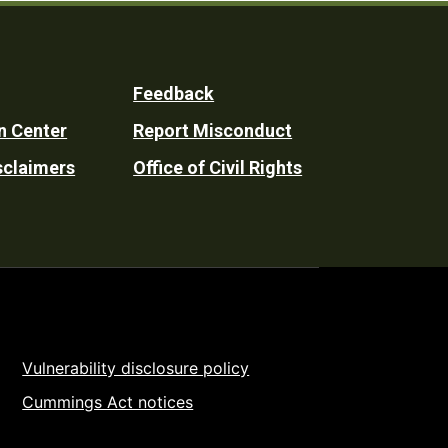
Feedback
n Center
Report Misconduct
sclaimers
Office of Civil Rights
Vulnerability disclosure policy
Cummings Act notices