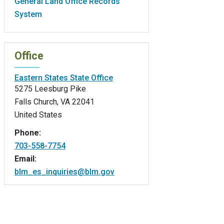
General Land Office Records
System
Office
Eastern States State Office
5275 Leesburg Pike
Falls Church
,
VA
22041
United States
Phone:
703-558-7754
Email:
blm_es_inquiries@blm.gov