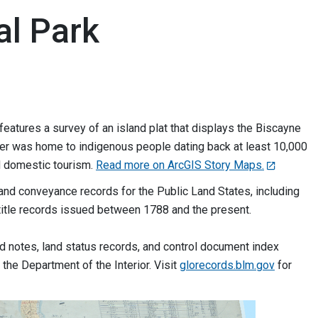
al Park
features a survey of an island plat that displays the Biscayne
water was home to indigenous people dating back at least 10,000
nd domestic tourism.
Read more on ArcGIS Story Maps.
and conveyance records for the Public Land States, including
title records issued between 1788 and the present.
ld notes, land status records, and control document index
the Department of the Interior. Visit
glorecords.blm.gov
for