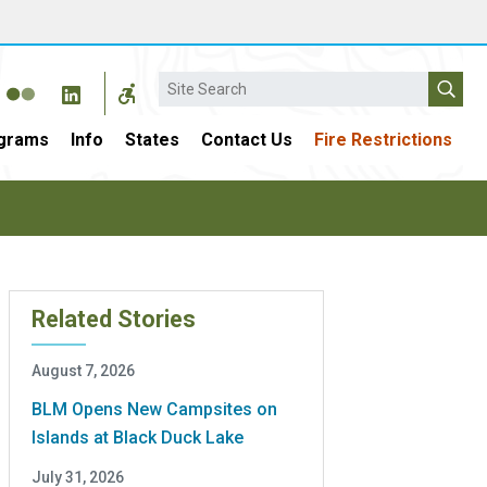
Search
grams
Info
States
Contact Us
Fire Restrictions
Related Stories
August 7, 2026
BLM Opens New Campsites on
Islands at Black Duck Lake
July 31, 2026