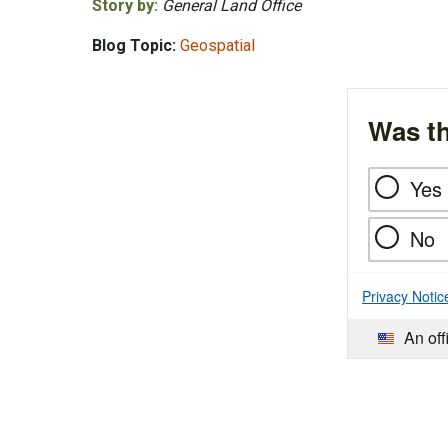
Story by:
General Land Office
Blog Topic:
Geospatial
Was th
Yes
No
Privacy Notic
An off