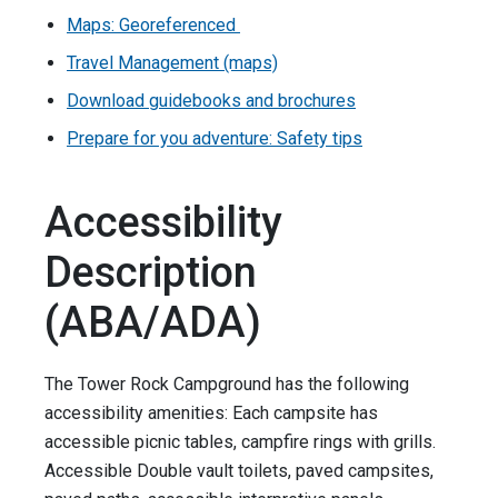
Maps: Georeferenced
Travel Management (maps)
Download guidebooks and brochures
Prepare for you adventure: Safety tips
Accessibility
Description
(ABA/ADA)
The Tower Rock Campground has the following
accessibility amenities: Each campsite has
accessible picnic tables, campfire rings with grills.
Accessible Double vault toilets, paved campsites,