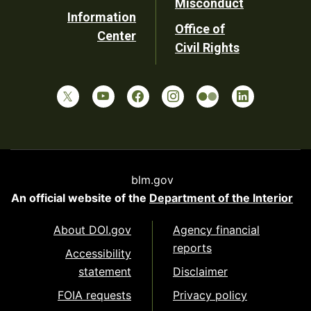
Misconduct
Information
Office of
Center
Civil Rights
blm.gov
An official website of the
Department of the Interior
About DOI.gov
Agency financial
reports
Accessibility
statement
Disclaimer
FOIA requests
Privacy policy