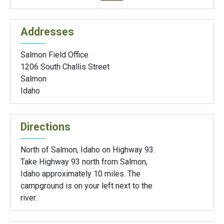
Addresses
Salmon Field Office
1206 South Challis Street
Salmon
Idaho
Directions
North of Salmon, Idaho on Highway 93.
Take Highway 93 north from Salmon,
Idaho approximately 10 miles. The
campground is on your left next to the
river.