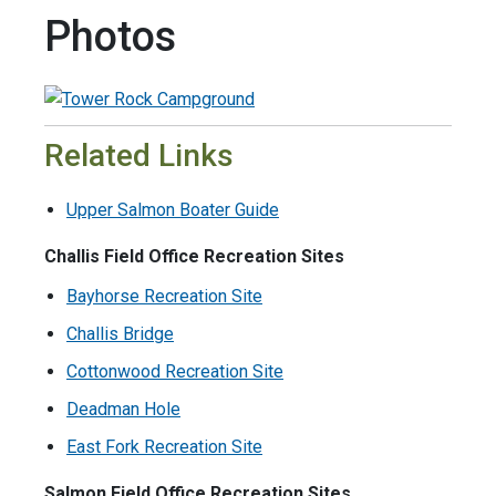
Photos
Related Links
Upper Salmon Boater Guide
Challis Field Office Recreation Sites
Bayhorse Recreation Site
Challis Bridge
Cottonwood Recreation Site
Deadman Hole
East Fork Recreation Site
Salmon Field Office Recreation Sites