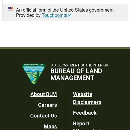
An official form of the United States government.
Provided by
Touchpoints
U.S. DEPARTMENT OF THE INTERIOR
BUREAU OF LAND
MANAGEMENT
Footer
About BLM
Website
Disclaimers
Careers
Utility
Feedback
Contact Us
Report
Maps