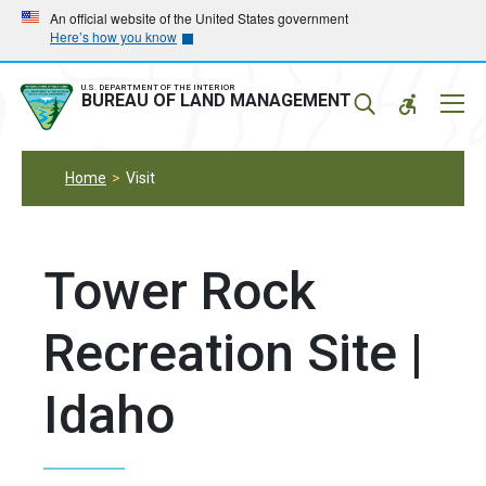
Skip
Skip
An official website of the United States government
Here’s how you know
to
to
main
main
navigation
content
U.S. DEPARTMENT OF THE INTERIOR
Mobil
BUREAU OF LAND MANAGEMENT
Menu
Home
Visit
Tower Rock
Recreation Site |
Idaho