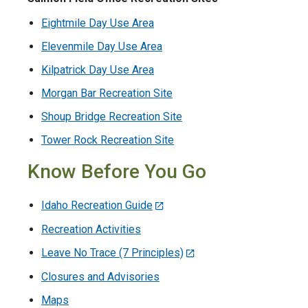
Eightmile Day Use Area
Elevenmile Day Use Area
Kilpatrick Day Use Area
Morgan Bar Recreation Site
Shoup Bridge Recreation Site
Tower Rock Recreation Site
Know Before You Go
Idaho Recreation Guide
Recreation Activities
Leave No Trace (7 Principles)
Closures and Advisories
Maps