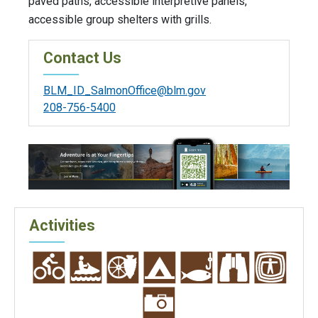
paved paths, accessible interpretive panels,
accessible group shelters with grills.
Contact Us
BLM_ID_SalmonOffice@blm.gov
208-756-5400
Activities