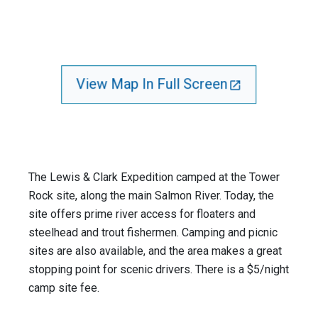
View Map In Full Screen
The Lewis & Clark Expedition camped at the Tower
Rock site, along the main Salmon River. Today, the
site offers prime river access for floaters and
steelhead and trout fishermen. Camping and picnic
sites are also available, and the area makes a great
stopping point for scenic drivers. There is a $5/night
camp site fee.