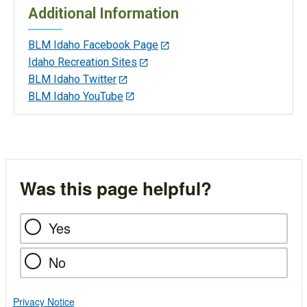
Additional Information
BLM Idaho Facebook Page
Idaho Recreation Sites
BLM Idaho Twitter
BLM Idaho YouTube
Was this page helpful?
Yes
No
Privacy Notice