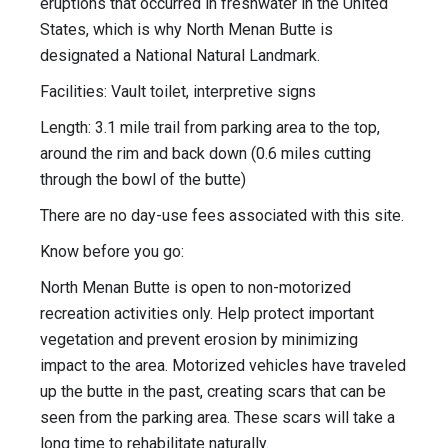
eruptions that occurred in freshwater in the United
States, which is why North Menan Butte is
designated a National Natural Landmark.
Facilities: Vault toilet, interpretive signs
Length: 3.1 mile trail from parking area to the top,
around the rim and back down (0.6 miles cutting
through the bowl of the butte)
There are no day-use fees associated with this site.
Know before you go:
North Menan Butte is open to non-motorized
recreation activities only. Help protect important
vegetation and prevent erosion by minimizing
impact to the area. Motorized vehicles have traveled
up the butte in the past, creating scars that can be
seen from the parking area. These scars will take a
long time to rehabilitate naturally.