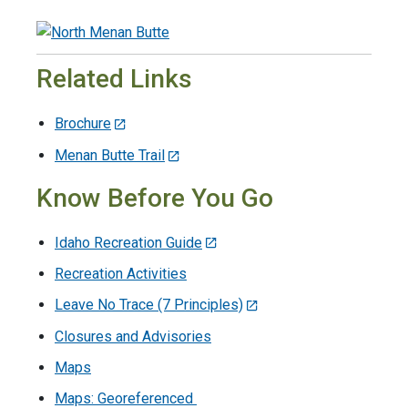
Related Links
Brochure
Menan Butte Trail
Know Before You Go
Idaho Recreation Guide
Recreation Activities
Leave No Trace (7 Principles)
Closures and Advisories
Maps
Maps: Georeferenced