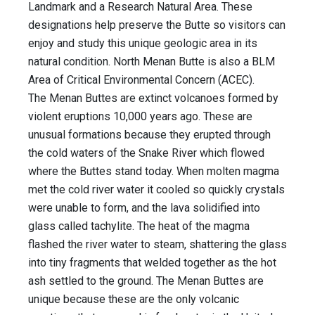
Landmark and a Research Natural Area. These
designations help preserve the Butte so visitors can
enjoy and study this unique geologic area in its
natural condition. North Menan Butte is also a BLM
Area of Critical Environmental Concern (ACEC).
The Menan Buttes are extinct volcanoes formed by
violent eruptions 10,000 years ago. These are
unusual formations because they erupted through
the cold waters of the Snake River which flowed
where the Buttes stand today. When molten magma
met the cold river water it cooled so quickly crystals
were unable to form, and the lava solidified into
glass called tachylite. The heat of the magma
flashed the river water to steam, shattering the glass
into tiny fragments that welded together as the hot
ash settled to the ground. The Menan Buttes are
unique because these are the only volcanic