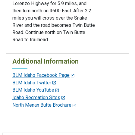
Lorenzo Highway for 5.9 miles, and
then turn north on 3600 East. After 2.2
miles you will cross over the Snake
River and the road becomes Twin Butte
Road. Continue north on Twin Butte
Road to trailhead.
Additional Information
BLM Idaho Facebook Page
BLM Idaho Twitter
BLM Idaho YouTube
Idaho Recreation Sites
North Menan Butte Brochure