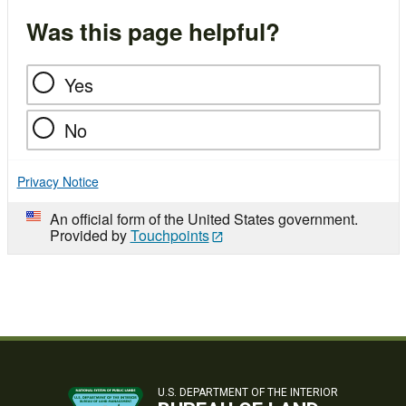
Was this page helpful?
Yes
No
Privacy Notice
An official form of the United States government.
Provided by
Touchpoints
U.S. DEPARTMENT OF THE INTERIOR