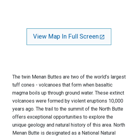
View Map In Full Screen
The twin Menan Buttes are two of the world’s largest
tuff cones - volcanoes that form when basaltic
magma boils up through ground water. These extinct
volcanoes were formed by violent eruptions 10,000
years ago. The trail to the summit of the North Butte
offers exceptional opportunities to explore the
unique geology and natural history of this area. North
Menan Butte is designated as a National Natural