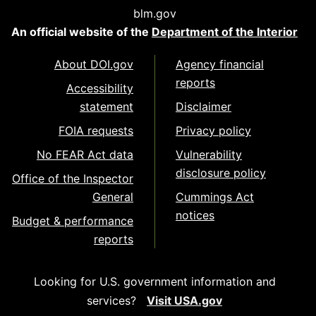
blm.gov
An official website of the
Department of the Interior
About DOI.gov
Agency financial
reports
Accessibility
statement
Disclaimer
FOIA requests
Privacy policy
No FEAR Act data
Vulnerability
disclosure policy
Office of the Inspector
General
Cummings Act
notices
Budget & performance
reports
Looking for U.S. government information and
services?
Visit USA.gov