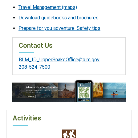
Travel Management (maps)
Download guidebooks and brochures
Prepare for you adventure: Safety tips
Contact Us
BLM_ID_UpperSnakeOffice@blm.gov
208-524-7500
Activities