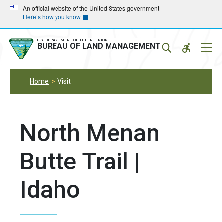
Skip
Skip
An official website of the United States government
Here’s how you know
to
to
main
main
navigation
content
U.S. DEPARTMENT OF THE INTERIOR
Mobil
BUREAU OF LAND MANAGEMENT
Menu
Home
Visit
North Menan
Butte Trail |
Idaho