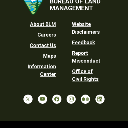
BUREAU OF LAND
MANAGEMENT
Footer
About BLM
Website
Disclaimers
Careers
Utility
Feedback
Contact Us
Report
Maps
Misconduct
Information
Office of
Center
Civil Rights