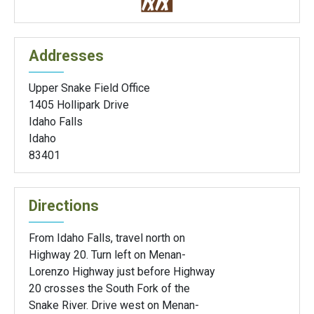
Addresses
Upper Snake Field Office
1405 Hollipark Drive
Idaho Falls
Idaho
83401
Directions
From Idaho Falls, travel north on
Highway 20. Turn left on Menan-
Lorenzo Highway just before Highway
20 crosses the South Fork of the
Snake River. Drive west on Menan-