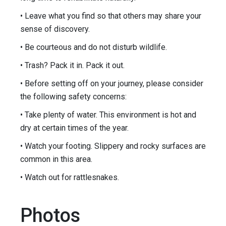
• Leave what you find so that others may share your
sense of discovery.
• Be courteous and do not disturb wildlife.
• Trash? Pack it in. Pack it out.
• Before setting off on your journey, please consider
the following safety concerns:
• Take plenty of water. This environment is hot and
dry at certain times of the year.
• Watch your footing. Slippery and rocky surfaces are
common in this area.
• Watch out for rattlesnakes.
Photos