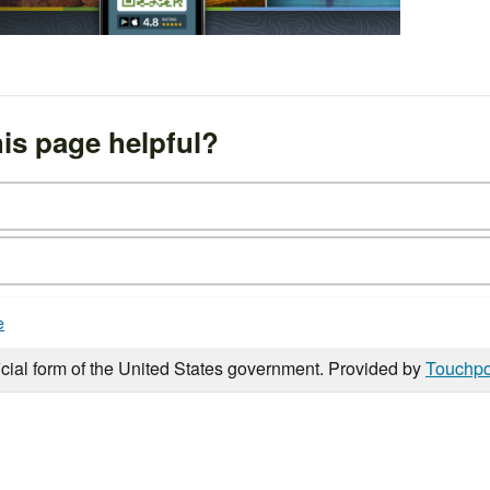
is page helpful?
e
icial form of the United States government. Provided by
Touchpo