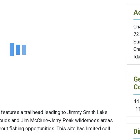
A
Cha
72
Sui
Cha
Id
G
C
44
-1
e features a trailhead leading to Jimmy Smith Lake
Clouds and Jim McClure-Jerry Peak wilderness areas.
ut fishing opportunities. This site has limited cell
Di