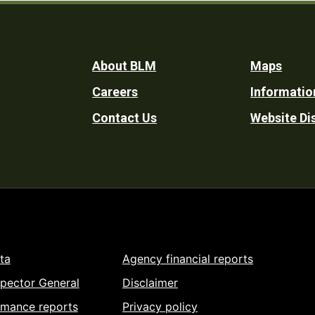
Footer
About BLM
Maps
Careers
Informatio
Utility
Contact Us
Website Di
ta
Agency financial reports
spector General
Disclaimer
rmance reports
Privacy policy