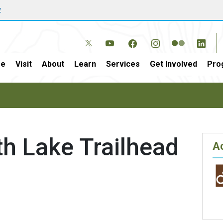
w
e
Visit
About
Learn
Services
Get Involved
Pro
h Lake Trailhead
Ac