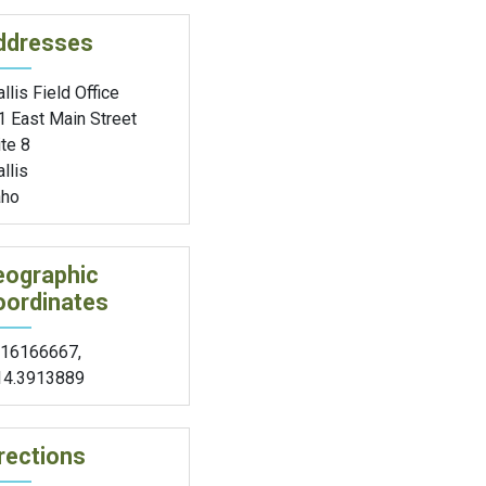
ddresses
llis Field Office
1 East Main Street
te 8
llis
aho
eographic
oordinates
.16166667
,
14.3913889
rections