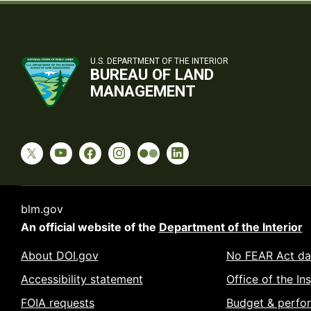
U.S. DEPARTMENT OF THE INTERIOR
BUREAU OF LAND
MANAGEMENT
blm.gov
An official website of the
Department of the Interior
About DOI.gov
No FEAR Act da
Accessibility statement
Office of the In
FOIA requests
Budget & perfo