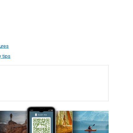
ures
 tips