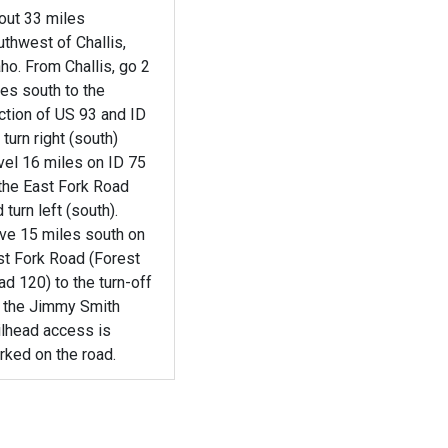
out 33 miles
thwest of Challis,
ho. From Challis, go 2
es south to the
ction of US 93 and ID
 turn right (south)
vel 16 miles on ID 75
the East Fork Road
 turn left (south).
ive 15 miles south on
st Fork Road (Forest
d 120) to the turn-off
r the Jimmy Smith
ilhead access is
rked on the road.