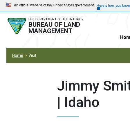
Skip
Skip
An official website of the United States government
Here’s how you kno
to
to
main
main
U.S. DEPARTMENT OF THE INTERIOR
BUREAU OF LAND
navigation
content
MANAGEMENT
Hom
Home
Visit
Jimmy Smit
| Idaho