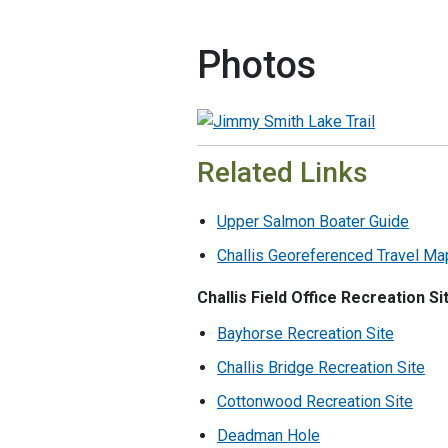
Photos
Related Links
Upper Salmon Boater Guide
Challis Georeferenced Travel Ma
Challis Field Office Recreation Si
Bayhorse Recreation Site
Challis Bridge Recreation Site
Cottonwood Recreation Site
Deadman Hole