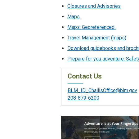
Closures and Advisories
Maps
Maps: Georeferenced
Travel Management (maps)
Download guidebooks and broch
Prepare for you adventure: Safety
Contact Us
BLM_ID_ChallisOffice@blm.gov
208-879-6200