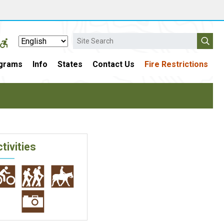
Search
grams
Info
States
Contact Us
Fire Restrictions
tivities