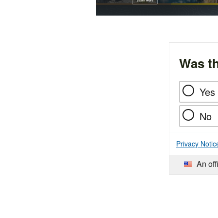
Was th
Yes
No
Privacy Notic
An off