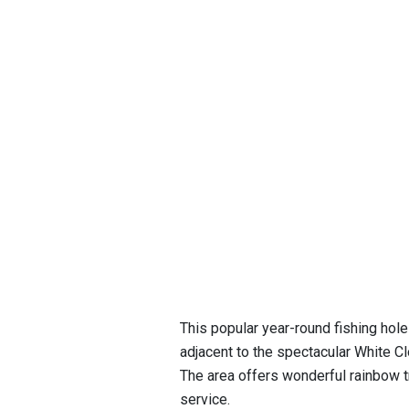
This popular year-round fishing hol
adjacent to the spectacular White 
The area offers wonderful rainbow tro
service.