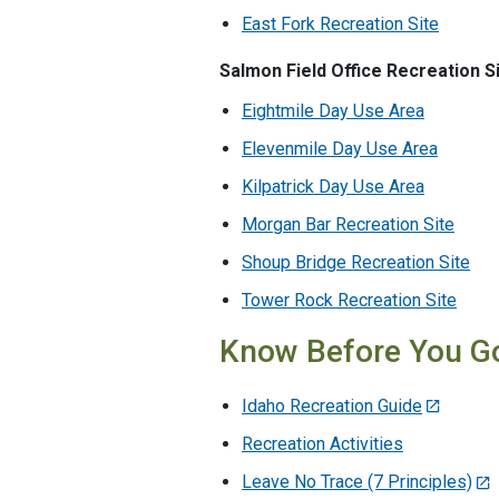
East Fork Recreation Site
Salmon Field Office Recreation S
Eightmile Day Use Area
Elevenmile Day Use Area
Kilpatrick Day Use Area
Morgan Bar Recreation Site
Shoup Bridge Recreation Site
Tower Rock Recreation Site
Know Before You G
Idaho Recreation Guide
Recreation Activities
Leave No Trace (7 Principles)