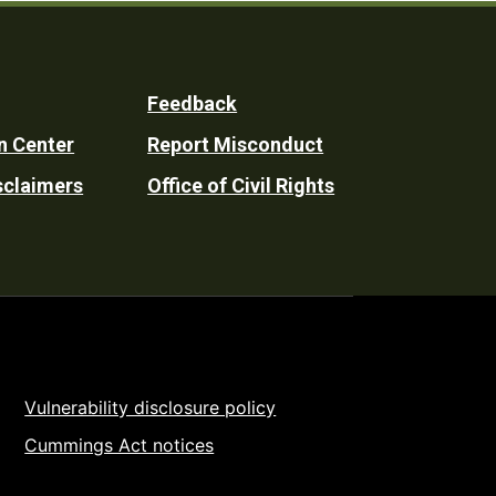
Feedback
n Center
Report Misconduct
sclaimers
Office of Civil Rights
Vulnerability disclosure policy
Cummings Act notices