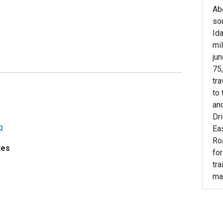
Ab
sou
Ida
mil
jun
75,
tra
to 
and
Dr
p
Ea
Roa
tes
fo
tra
ma