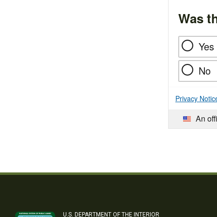
Was th
Yes
No
Privacy Notic
An off
U.S. DEPARTMENT OF THE INTERIOR