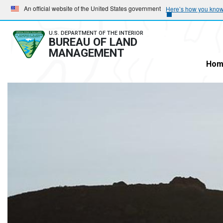
Skip
Skip
An official website of the United States government
Here’s how you kno
to
to
main
main
U.S. DEPARTMENT OF THE INTERIOR
BUREAU OF LAND
navigation
content
MANAGEMENT
Hom