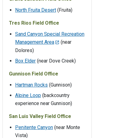
North Fruita Desert
(Fruita)
Tres Rios Field Office
Sand Canyon Special Recreation
Management Area
(near
Dolores)
Box Elder
(near Dove Creek)
Gunnison Field Office
Hartman Rocks
(Gunnison)
Alpine Loop
(backcountry
experience near Gunnison)
San Luis Valley Field Office
Penitente Canyon
(near Monte
Vista)