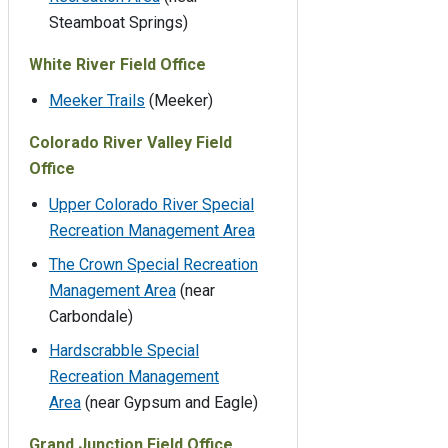
Steamboat Springs)
White River Field Office
Meeker Trails
(Meeker)
Colorado River Valley Field
Office
Upper Colorado River Special
Recreation Management Area
The Crown Special Recreation
Management Area
(near
Carbondale)
Hardscrabble Special
Recreation Management
Area
(near Gypsum and Eagle)
Grand Junction Field Office