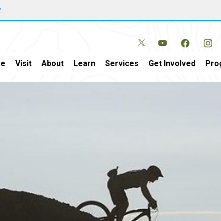
w
e
Visit
About
Learn
Services
Get Involved
Pro