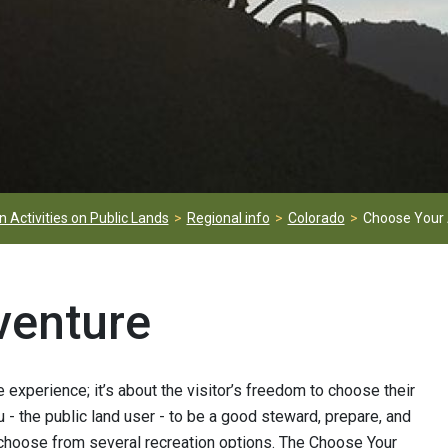
 Activities on Public Lands
Regional info
Colorado
Choose Your
venture
experience; it’s about the visitor’s freedom to choose their
u - the public land user - to be a good steward, prepare, and
 to choose from several recreation options. The Choose Your