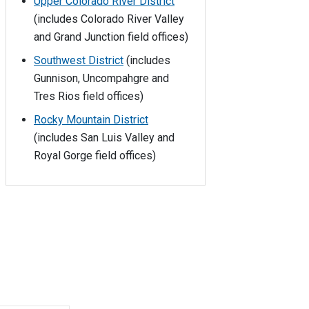
Upper Colorado River District
(includes Colorado River Valley
and Grand Junction field offices)
Southwest District
(includes
Gunnison, Uncompahgre and
Tres Rios field offices)
Rocky Mountain District
(includes San Luis Valley and
Royal Gorge field offices)