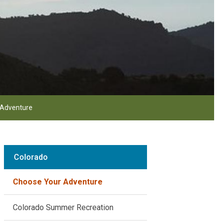
 Adventure
Colorado
Choose Your Adventure
Colorado Summer Recreation