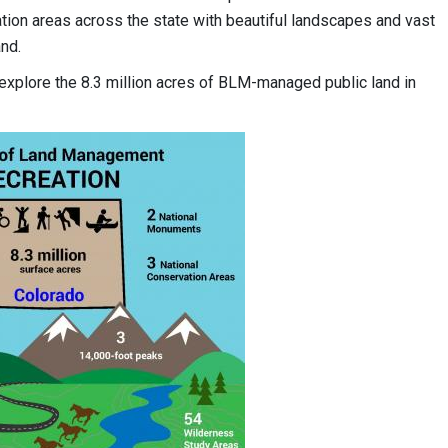
tion areas across the state with beautiful landscapes and vast
nd.
 explore the 8.3 million acres of BLM-managed public land in