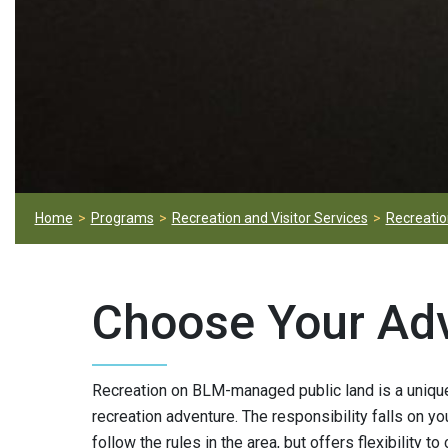
Home
Programs
Recreation and Visitor Services
Recreation
Choose Your Ad
Recreation on BLM-managed public land is a unique 
recreation adventure. The responsibility falls on yo
follow the rules in the area, but offers flexibility