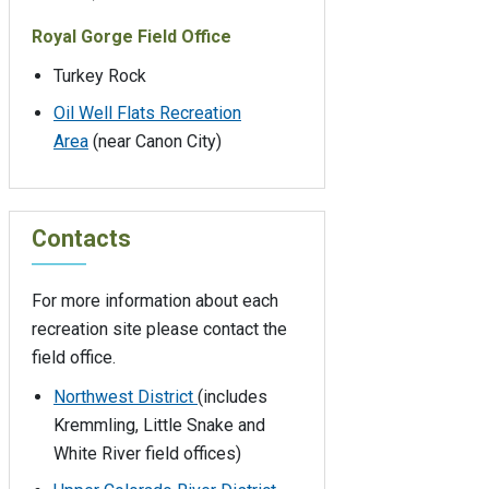
Royal Gorge Field Office
Turkey Rock
Oil Well Flats Recreation
Area
(near Canon City)
Contacts
For more information about each
recreation site please contact the
field office.
Northwest District
(includes
Kremmling, Little Snake and
White River field offices)