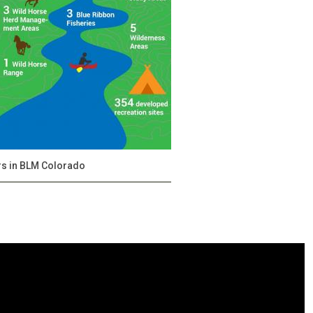
rs in BLM Colorado