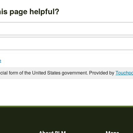
is page helpful?
e
icial form of the United States government. Provided by
Touchpo