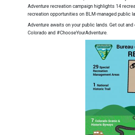
Adventure recreation campaign highlights 14 recrea
recreation opportunities on BLM-managed public la
Adventure awaits on your public lands. Get out and
Colorado and #ChooseYourAdventure.