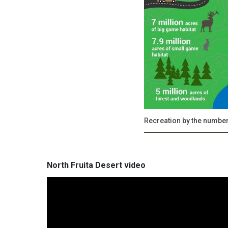
Recreation by the numbe
North Fruita Desert video