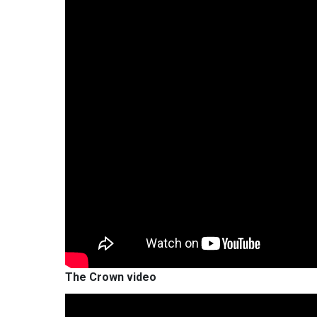
The Crown video