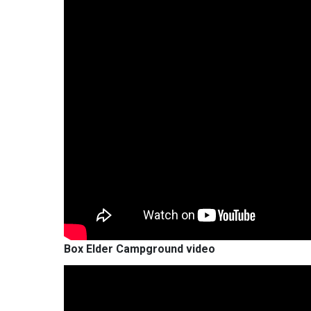
Box Elder Campground video