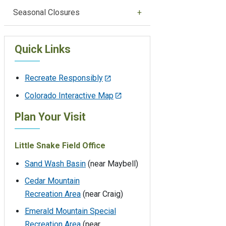
Seasonal Closures
Quick Links
Recreate Responsibly
Colorado Interactive Map
Plan Your Visit
Little Snake Field Office
Sand Wash Basin
(near Maybell)
Cedar Mountain
Recreation Area
(near Craig)
Emerald Mountain Special
Recreation Area
(near