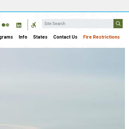
Search
grams
Info
States
Contact Us
Fire Restrictions