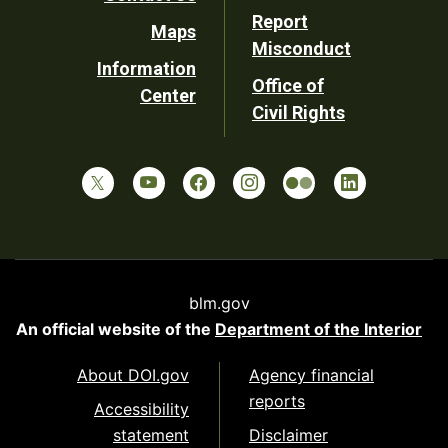
Report
Maps
Misconduct
Information
Office of
Center
Civil Rights
blm.gov
An official website of the
Department of the Interior
About DOI.gov
Agency financial
reports
Accessibility
statement
Disclaimer