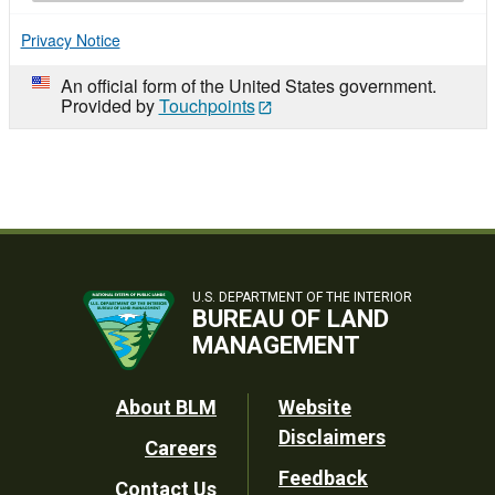
Privacy Notice
An official form of the United States government.
Provided by
Touchpoints
U.S. DEPARTMENT OF THE INTERIOR
BUREAU OF LAND
MANAGEMENT
Footer
About BLM
Website
Disclaimers
Careers
Utility
Feedback
Contact Us