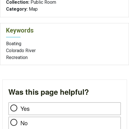
Collection:
Public Room
Category:
Map
Keywords
Boating
Colorado River
Recreation
Was this page helpful?
Yes
No