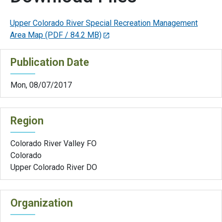
Upper Colorado River Special Recreation Management
Area Map
(PDF / 84.2 MB)
Publication Date
Mon, 08/07/2017
Region
Colorado River Valley FO
Colorado
Upper Colorado River DO
Organization