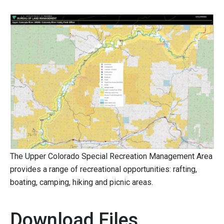
The Upper Colorado Special Recreation Management Area
provides a range of recreational opportunities: rafting,
boating, camping, hiking and picnic areas.
Download Files