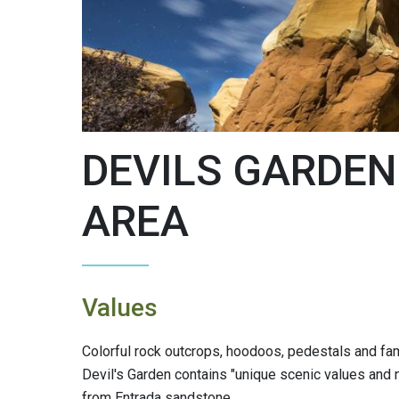
DEVILS GARDEN
AREA
Values
Colorful rock outcrops, hoodoos, pedestals and fam
Devil's Garden contains "unique scenic values and n
from Entrada sandstone.