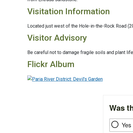
Visitation Information
Located just west of the Hole-in-the-Rock Road (2
Visitor Advisory
Be careful not to damage fragile soils and plant lif
Flickr Album
Was th
Yes