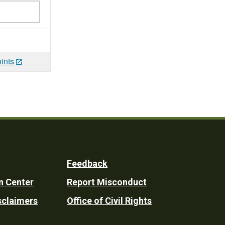
ints
Feedback
n Center
Report Misconduct
sclaimers
Office of Civil Rights