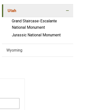
Utah
Grand Staircase-Escalante
National Monument
Jurassic National Monument
Wyoming