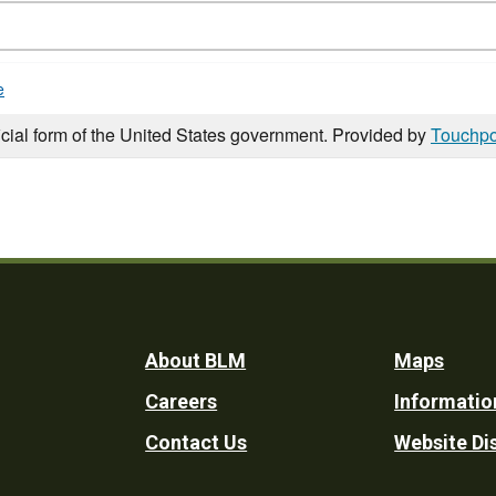
e
icial form of the United States government. Provided by
Touchpo
Footer
About BLM
Maps
Careers
Informatio
Utility
Contact Us
Website Di