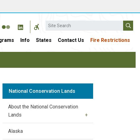
Search
grams
Info
States
Contact Us
Fire Restrictions
National Conservation Lands
About the National Conservation
Lands
Alaska