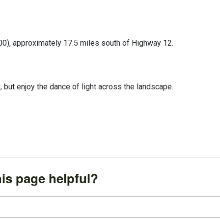
00), approximately 17.5 miles south of Highway 12.
e, but enjoy the dance of light across the landscape.
is page helpful?