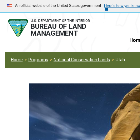
Skip
Skip
An official website of the United States government
Here’s how you kno
to
to
main
main
U.S. DEPARTMENT OF THE INTERIOR
BUREAU OF LAND
navigation
content
MANAGEMENT
Hom
Home
Programs
National Conservation Lands
Utah