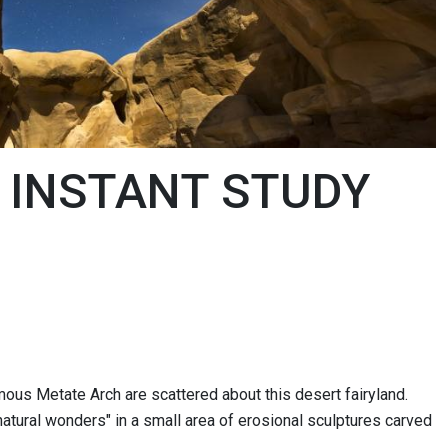
 INSTANT STUDY
ous Metate Arch are scattered about this desert fairyland.
atural wonders" in a small area of erosional sculptures carved