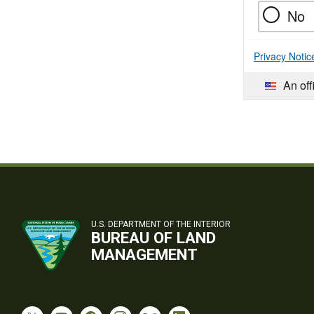
No
Privacy Notic
An off
U.S. DEPARTMENT OF THE INTERIOR
BUREAU OF LAND
MANAGEMENT