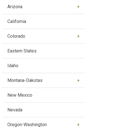
Arizona
California
Colorado
Eastern States
Idaho
Montana-Dakotas
New Mexico
Nevada
Oregon-Washington