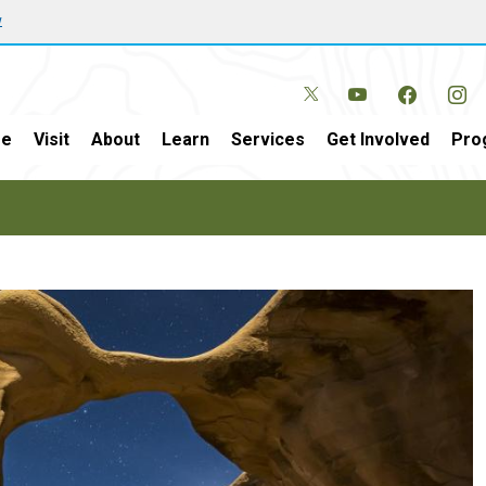
w
e
Visit
About
Learn
Services
Get Involved
Pro