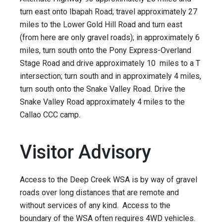
turn east onto Ibapah Road; travel approximately 27
miles to the Lower Gold Hill Road and turn east
(from here are only gravel roads); in approximately 6
miles, turn south onto the Pony Express-Overland
Stage Road and drive approximately 10 miles to a T
intersection; turn south and in approximately 4 miles,
turn south onto the Snake Valley Road. Drive the
Snake Valley Road approximately 4 miles to the
Callao CCC camp.
Visitor Advisory
Access to the Deep Creek WSA is by way of gravel
roads over long distances that are remote and
without services of any kind. Access to the
boundary of the WSA often requires 4WD vehicles.