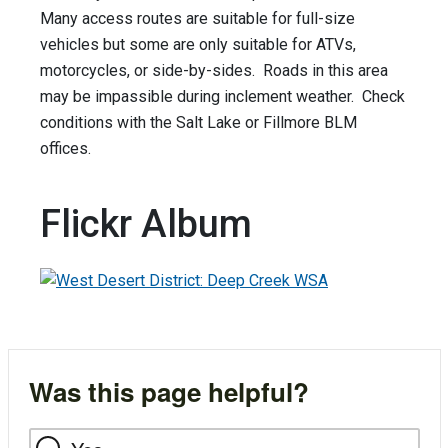
Many access routes are suitable for full-size
vehicles but some are only suitable for ATVs,
motorcycles, or side-by-sides. Roads in this area
may be impassible during inclement weather. Check
conditions with the Salt Lake or Fillmore BLM
offices.
Flickr Album
Was this page helpful?