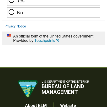
Yes
No
Privacy Notice
An official form of the United States government.
Provided by
Touchpoints
U.S. DEPARTMENT OF THE INTERIOR
BUREAU OF LAND
MANAGEMENT
About BLM
Website