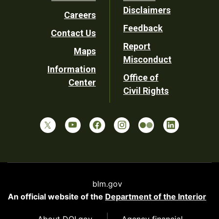
Footer
Disclaimers
Careers
Utility
Feedback
Contact Us
Report
Maps
Misconduct
Information
Office of
Center
Civil Rights
blm.gov
An official website of the
Department of the Interior
About DOI.gov
Agency financial