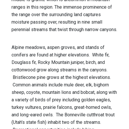
ranges in this region. The immense prominence of
the range over the surrounding land captures
moisture passing over, resulting in nine small
perennial streams that twist through narrow canyons.
Alpine meadows, aspen groves, and stands of
conifers are found at higher elevations. White fir,
Douglass fir, Rocky Mountain juniper, birch, and
cottonwood grow along streams in the canyons.
Bristlecone pine grows at the highest elevations.
Common animals include mule deer, elk, bighorn
sheep, coyote, mountain lions and bobcat, along with
a variety of birds of prey including golden eagles,
turkey vultures, prairie falcons, great-horned owls,
and long-eared owls. The Bonneville cutthroat trout
(Utah’s state fish) inhabit two of the streams.