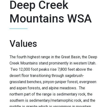
Deep Creek
Mountains WSA
Values
The fourth highest range in the Great Basin, the Deep
Creek Mountains stand prominently in western Utah.
Two 12,000 foot peaks rise 7,800 feet above the
desert floor transitioning through sagebrush-
grassland benches, pinyon-juniper forest, evergreen
and aspen forests, and alpine meadows. The
northern part of the range is sedimentary rock, the
southern is sedimentary/metamorphic rock, and the
middle is granite which is uncommon in mountain