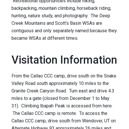
Recreational opportunities include hiking,
backpacking, mountain climbing, horseback riding,
hunting, nature study, and photography. The Deep
Creek Mountains and Scott’s Basin WSAs are
contiguous and only separately named because they
became WSAs at different times.
Visitation Information
From the Callao CCC camp, drive south on the Snake
Valley Road south approximately 10 miles to the
Granite Creek Canyon Road. Turn east and drive 4.3
miles to a gate (closed from December 1 to May
31). Climbing Ibapah Peak is accessed from here.
The Callao CCC camp is remote. To access the
Callao CCC camp, drive south from Wendover, UT on
Alternate Highway 93 approximately 26 miles and