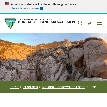
Skip
Skip
An official website of the United States government
Here’s how you know
to
to
main
main
navigation
content
U.S. DEPARTMENT OF THE INTERIOR
Mobil
BUREAU OF LAND MANAGEMENT
Menu
Home
Programs
National Conservation Lands
Utah