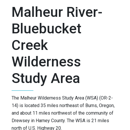
Malheur River-
Bluebucket
Creek
Wilderness
Study Area
The Malheur Wilderness Study Area (WSA) (OR-2-
14) is located 35 miles northeast of Burns, Oregon,
and about 11 miles northwest of the community of
Drewsey in Harney County. The WSA is 21 miles
north of U.S. Highway 20.