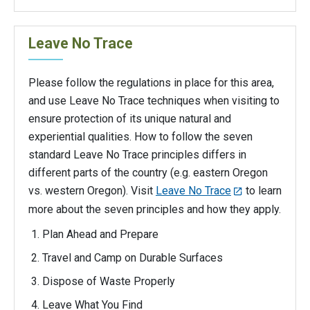
Leave No Trace
Please follow the regulations in place for this area,
and use Leave No Trace techniques when visiting to
ensure protection of its unique natural and
experiential qualities. How to follow the seven
standard Leave No Trace principles differs in
different parts of the country (e.g. eastern Oregon
vs. western Oregon). Visit
Leave No Trace
to learn
more about the seven principles and how they apply.
Plan Ahead and Prepare
Travel and Camp on Durable Surfaces
Dispose of Waste Properly
Leave What You Find