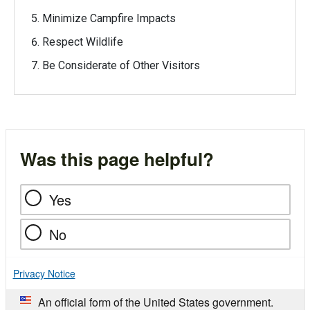
Minimize Campfire Impacts
Respect Wildlife
Be Considerate of Other Visitors
Was this page helpful?
Yes
No
Privacy Notice
An official form of the United States government.