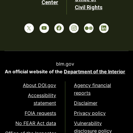
Center
Civil Rights
blm.gov
An official website of the
Department of the Interior
About DOI.gov
Agency financial
reports
Accessibility
statement
Disclaimer
FOIA requests
Privacy policy
No FEAR Act data
Vulnerability
disclosure policy