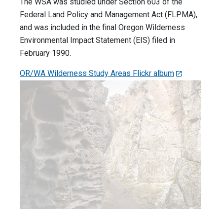
The WSA was studied under Section 603 of the
Federal Land Policy and Management Act (FLPMA),
and was included in the final Oregon Wilderness
Environmental Impact Statement (EIS) filed in
February 1990.
OR/WA Wilderness Study Areas Flickr album