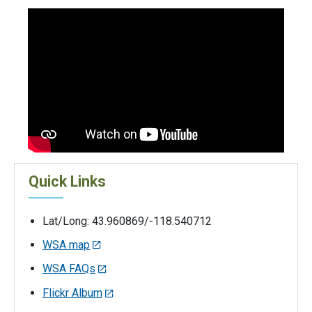
Quick Links
Lat/Long: 43.960869/-118.540712
WSA map
WSA FAQs
Flickr Album