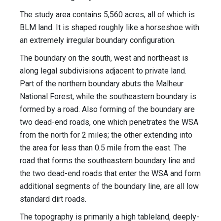
The study area contains 5,560 acres, all of which is
BLM land. It is shaped roughly like a horseshoe with
an extremely irregular boundary configuration.
The boundary on the south, west and northeast is
along legal subdivisions adjacent to private land.
Part of the northern boundary abuts the Malheur
National Forest, while the southeastern boundary is
formed by a road. Also forming of the boundary are
two dead-end roads, one which penetrates the WSA
from the north for 2 miles; the other extending into
the area for less than 0.5 mile from the east. The
road that forms the southeastern boundary line and
the two dead-end roads that enter the WSA and form
additional segments of the boundary line, are all low
standard dirt roads.
The topography is primarily a high tableland, deeply-