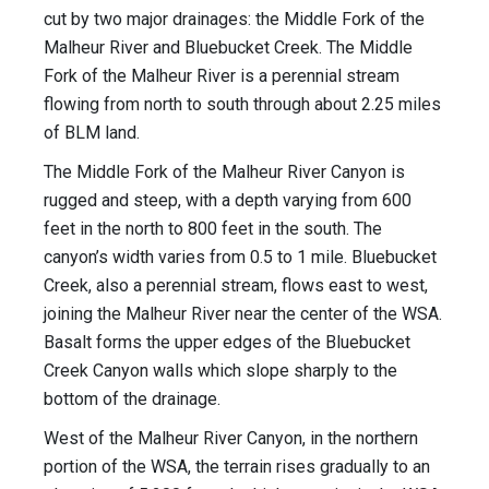
cut by two major drainages: the Middle Fork of the
Malheur River and Bluebucket Creek. The Middle
Fork of the Malheur River is a perennial stream
flowing from north to south through about 2.25 miles
of BLM land.
The Middle Fork of the Malheur River Canyon is
rugged and steep, with a depth varying from 600
feet in the north to 800 feet in the south. The
canyon’s width varies from 0.5 to 1 mile. Bluebucket
Creek, also a perennial stream, flows east to west,
joining the Malheur River near the center of the WSA.
Basalt forms the upper edges of the Bluebucket
Creek Canyon walls which slope sharply to the
bottom of the drainage.
West of the Malheur River Canyon, in the northern
portion of the WSA, the terrain rises gradually to an