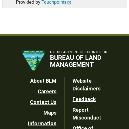
Provided by
Touchpoints
U.S. DEPARTMENT OF THE INTERIOR
BUREAU OF LAND
MANAGEMENT
Footer
About BLM
Website
Disclaimers
Careers
Utility
Feedback
Contact Us
Report
Maps
Misconduct
Information
Office of