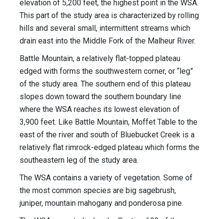
elevation of 5,200 feet, the highest point in the WSA.
This part of the study area is characterized by rolling
hills and several small, intermittent streams which
drain east into the Middle Fork of the Malheur River.
Battle Mountain, a relatively flat-topped plateau
edged with forms the southwestern corner, or “leg”
of the study area. The southern end of this plateau
slopes down toward the southern boundary line
where the WSA reaches its lowest elevation of
3,900 feet. Like Battle Mountain, Moffet Table to the
east of the river and south of Bluebucket Creek is a
relatively flat rimrock-edged plateau which forms the
southeastern leg of the study area.
The WSA contains a variety of vegetation. Some of
the most common species are big sagebrush,
juniper, mountain mahogany and ponderosa pine.