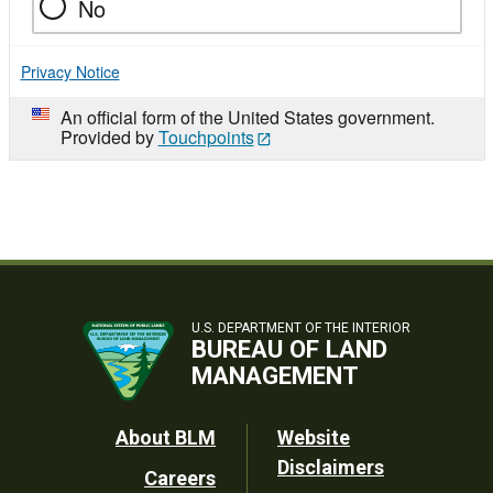
No
Privacy Notice
An official form of the United States government.
Provided by
Touchpoints
U.S. DEPARTMENT OF THE INTERIOR
BUREAU OF LAND
MANAGEMENT
Footer
About BLM
Website
Disclaimers
Careers