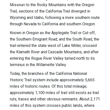
Missouri to the Rocky Mountains with the Oregon
Trail, sections of the California Trail diverged in
Wyoming and Idaho, following a more southern route
through Nevada to California and southern Oregon.
Known in Oregon as the Applegate Trail or Cut-off,
the Southern Emigrant Road, and the South Road, the
trail entered the state west of Lake Miller, crossed
the Klamath River and Cascade Mountains, and after
entering the Rogue River Valley turned north to its
terminus in the Willamette Valley.
Today, the branches of the California National
Historic Trail system include approximately 5,665
miles of historic routes. Of this total mileage,
approximately 1,100 miles of trail still exists as trail
ruts, traces and other obvious remnants. About 2,171
miles of this system crosses public lands, where