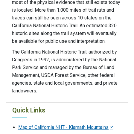
most of the physical evidence that still exists today
is located. More than 1,000 miles of trail ruts and
traces can still be seen across 10 states on the
California National Historic Trail. An estimated 320
historic sites along the trail system will eventually
be available for public use and interpretation.
The California National Historic Trail, authorized by
Congress in 1992, is administered by the National
Park Service and managed by the Bureau of Land
Management, USDA Forest Service, other federal
agencies, state and local governments, and private
landowners.
Quick Links
Map of California NHT - Klamath Mountains