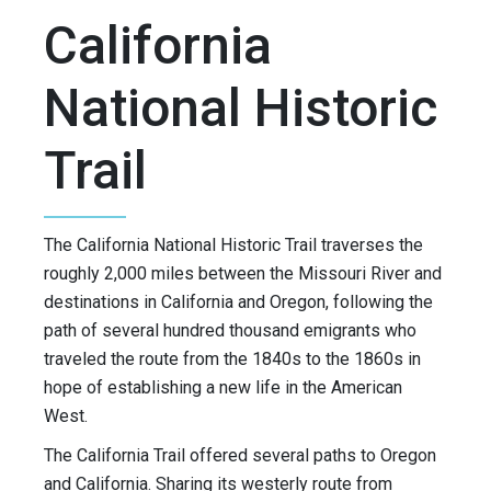
California
National Historic
Trail
The California National Historic Trail traverses the
roughly 2,000 miles between the Missouri River and
destinations in California and Oregon, following the
path of several hundred thousand emigrants who
traveled the route from the 1840s to the 1860s in
hope of establishing a new life in the American
West.
The California Trail offered several paths to Oregon
and California. Sharing its westerly route from