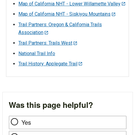
Map of California NHT - Lower Willamette Valley
Map of California NHT - Siskiyou Mountains
Trail Partners: Oregon & California Trails
Association
Trail Partners: Trails West
National Trail Info
Trail History: Applegate Trail
Was this page helpful?
Yes