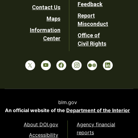
Utility
Feedback
Contact Us
Report
Maps
Misconduct
Information
Office of
Center
Civil Rights
blm.gov
An official website of the
Department of the Interior
About DOI.gov
Agency financial
reports
Accessibility