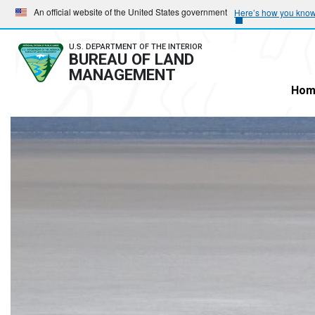
Skip
Skip
An official website of the United States government
Here’s how you kno
to
to
main
main
U.S. DEPARTMENT OF THE INTERIOR
BUREAU OF LAND
navigation
content
MANAGEMENT
Hom