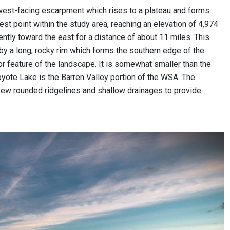
, west-facing escarpment which rises to a plateau and forms
hest point within the study area, reaching an elevation of 4,974
ently toward the east for a distance of about 11 miles. This
 by a long, rocky rim which forms the southern edge of the
jor feature of the landscape. It is somewhat smaller than the
 Coyote Lake is the Barren Valley portion of the WSA. The
 a few rounded ridgelines and shallow drainages to provide