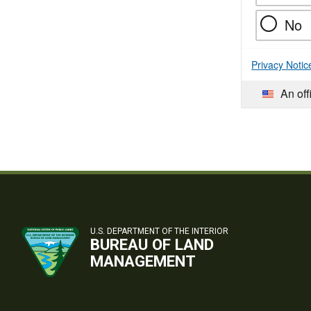
No
Privacy Notic
An off
U.S. DEPARTMENT OF THE INTERIOR
BUREAU OF LAND
MANAGEMENT