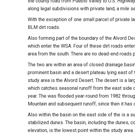
the county road from Pueblo Valley to U.S. Highwa
along legal subdivisions with private land, a mile 
With the exception of one small parcel of private l
BLM dirt roads.
Also forming part of the boundary of the Alvord De
which enter the WSA. Four of these dirt roads ente
area from the south. There are no dead-end roads p
The two are within an area of closed drainage bas
prominent basin and a desert plateau lying east of
study area is the Alvord Desert. The desert is a l
which catches seasonal runoff from the east side of
year. The was flooded year-round from 1982 throug
Mountain and subsequent runoff; since then it has 
Also within the basin on the east side of the is a s
stabilized dunes. The basin, including the dunes, c
elevation, is the lowest point within the study area.