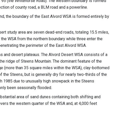
y 95 (the Whitehorse Road). The western boundary is formed
section of county road, a BLM road and a powerline.
and, the boundary of the East Alvord WSA is formed entirely by
sert study area are seven dead-end roads, totaling 15.5 miles,
r the WSA from the northern boundary while three enter the
enetrating the perimeter of the East Alvord WSA.
ins and desert plateaus. The Alvord Desert WSA consists of a
 the ridge of Steens Mountain. The dominant feature of the
arge (more than 35 square miles within the WSA), clay-bottomed
 the Steens, but is generally dry for nearly two-thirds of the
h 1985 due to unusually high snowpack in the Steens
only been seasonally flooded.
ubstantial area of sand dunes containing both shifting and
overs the western quarter of the WSA and, at 4,000 feet