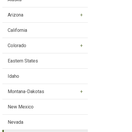
Arizona
California
Colorado
Eastern States
Idaho
Montana-Dakotas
New Mexico
Nevada