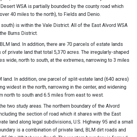
 Desert WSA is partially bounded by the county road which
ver 40 miles to the north), to Fields and Denio.
south) is within the Vale District. All of the East Alvord WSA
he Burns District.
M land. In addition, there are 70 parcels of estate lands
of private land that total 5,370 acres. The irregularly-shaped
es wide, north to south, at the extremes, narrowing to 3 miles
and. In addition, one parcel of split-estate land (640 acres)
ing widest in the north, narrowing in the center, and widening
rom north to south and 6.5 miles from east to west.
he two study areas. The northern boundary of the Alvord
cluding the section of road which it shares with the East
vate land along legal subdivisions, U.S. Highway 95 and a small
oundary is a combination of private land, BLM dirt roads and