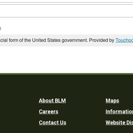
e
icial form of the United States government. Provided by
Touchpo
Footer
About BLM
Maps
Careers
Informatio
Utility
Contact Us
Website Di