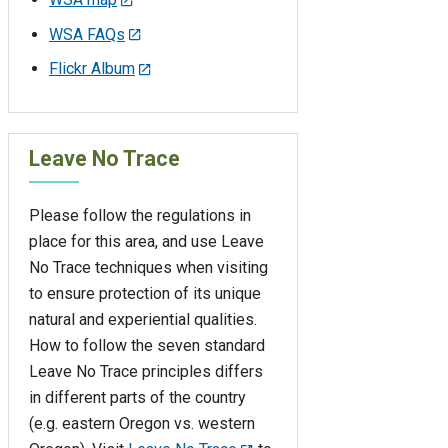
WSA FAQs
Flickr Album
Leave No Trace
Please follow the regulations in
place for this area, and use Leave
No Trace techniques when visiting
to ensure protection of its unique
natural and experiential qualities.
How to follow the seven standard
Leave No Trace principles differs
in different parts of the country
(e.g. eastern Oregon vs. western