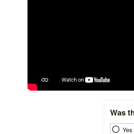
Was th
Yes