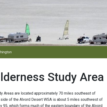
hington
ilderness Study Area
dy Areas are located approximately 70 miles southeast of
 side of the Alvord Desert WSA is about 5 miles southwest of
ay 95, which forms much of the eastern boundary of the Alvord