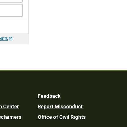
ints
Feedback
n Center
Report Misconduct
sclaimers
Office of Civil Rights