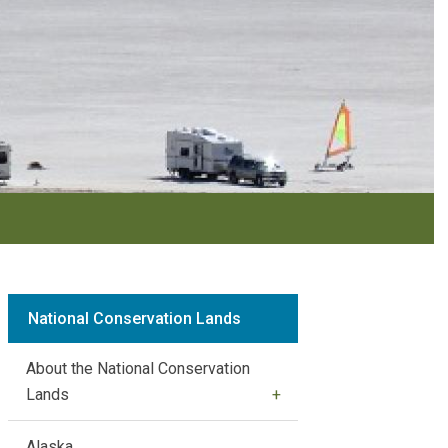
National Conservation Lands
About the National Conservation
Lands
Alaska