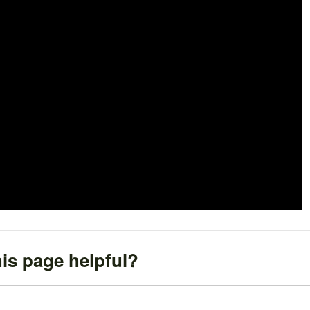
is page helpful?