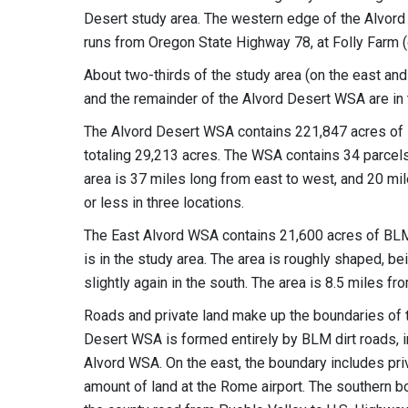
Desert study area. The western edge of the Alvord
runs from Oregon State Highway 78, at Folly Farm (o
About two-thirds of the study area (on the east and 
and the remainder of the Alvord Desert WSA are in t
The Alvord Desert WSA contains 221,847 acres of BL
totaling 29,213 acres. The WSA contains 34 parcels 
area is 37 miles long from east to west, and 20 mil
or less in three locations.
The East Alvord WSA contains 21,600 acres of BLM l
is in the study area. The area is roughly shaped, be
slightly again in the south. The area is 8.5 miles f
Roads and private land make up the boundaries of t
Desert WSA is formed entirely by BLM dirt roads, in
Alvord WSA. On the east, the boundary includes pri
amount of land at the Rome airport. The southern b