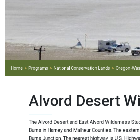
Home
Programs
National Conservation Lands
Oregon-Was
Alvord Desert W
The Alvord Desert and East Alvord Wilderness Stu
Burns in Harney and Malheur Counties. The eastern
Burns Junction. The nearest highway is U.S. Highw