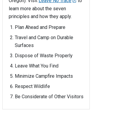
Oregon). Visit
Leave No Trace
to
learn more about the seven
principles and how they apply.
Plan Ahead and Prepare
Travel and Camp on Durable
Surfaces
Dispose of Waste Properly
Leave What You Find
Minimize Campfire Impacts
Respect Wildlife
Be Considerate of Other Visitors