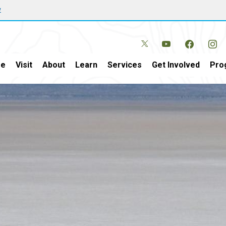
w
e
Visit
About
Learn
Services
Get Involved
Pro