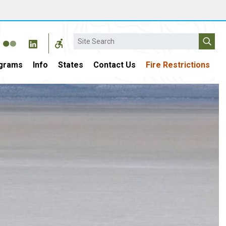
Search
grams
Info
States
Contact Us
Fire Restrictions