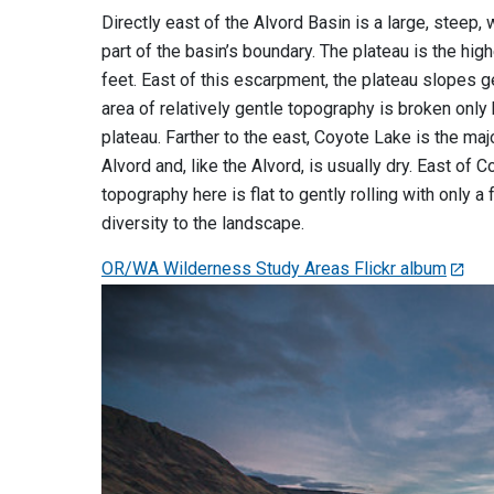
Directly east of the Alvord Basin is a large, steep
part of the basin’s boundary. The plateau is the hig
feet. East of this escarpment, the plateau slopes g
area of relatively gentle topography is broken only
plateau. Farther to the east, Coyote Lake is the ma
Alvord and, like the Alvord, is usually dry. East of
topography here is flat to gently rolling with only
diversity to the landscape.
OR/WA Wilderness Study Areas Flickr album