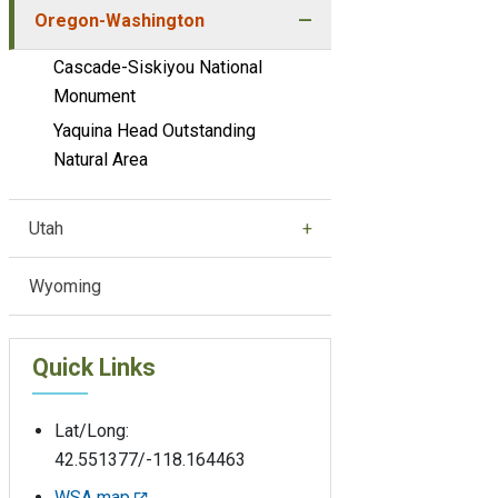
Oregon-Washington
Cascade-Siskiyou National
Monument
Yaquina Head Outstanding
Natural Area
Utah
Wyoming
Quick Links
Lat/Long:
42.551377/-118.164463
WSA map