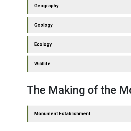
Geography
Geology
Ecology
Wildlife
The Making of the 
Monument Establishment