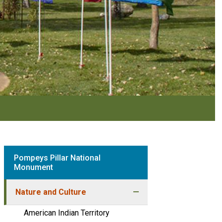
Pompeys Pillar National
Monument
Nature and Culture
American Indian Territory