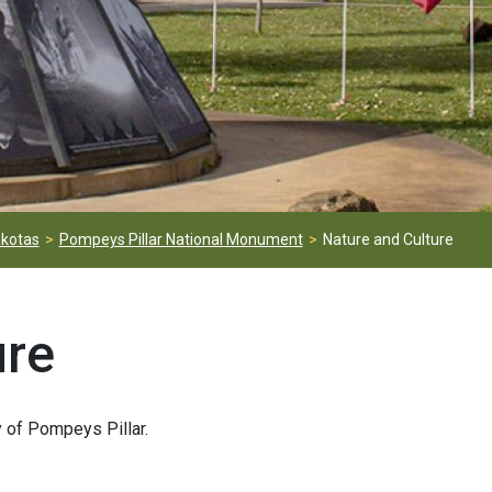
kotas
Pompeys Pillar National Monument
Nature and Culture
ure
ry of Pompeys Pillar.