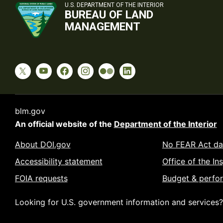
U.S. DEPARTMENT OF THE INTERIOR
BUREAU OF LAND
MANAGEMENT
blm.gov
An official website of the
Department of the Interior
About DOI.gov
No FEAR Act da
Accessibility statement
Office of the In
FOIA requests
Budget & perfo
Looking for U.S. government information and services?