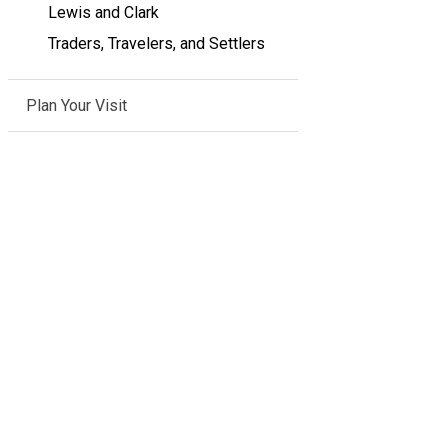
Lewis and Clark
Traders, Travelers, and Settlers
Plan Your Visit