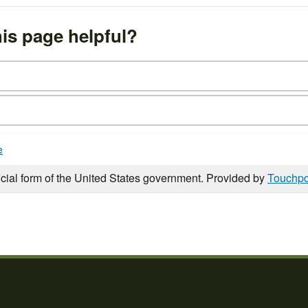
is page helpful?
e
icial form of the United States government. Provided by
Touchpo