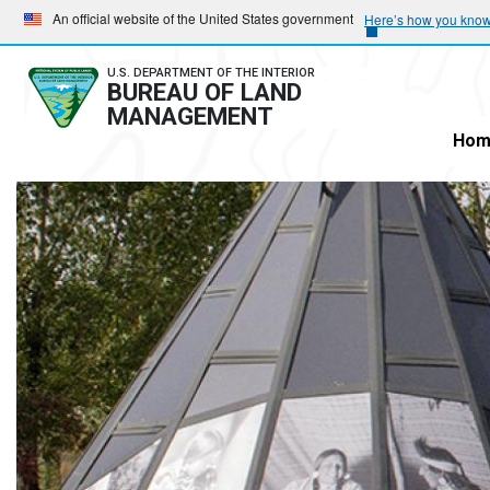
Skip
Skip
An official website of the United States government
Here’s how you kno
to
to
main
main
U.S. DEPARTMENT OF THE INTERIOR
BUREAU OF LAND
navigation
content
MANAGEMENT
Hom