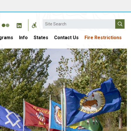
Search
grams
Info
States
Contact Us
Fire Restrictions