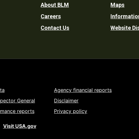
Footer
About BLM
Maps
Careers
Informatio
Utility
Contact Us
Website Di
ta
Agency financial reports
spector General
Disclaimer
rmance reports
Privacy policy
Visit USA.gov