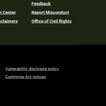
Feedback
n Center
Report Misconduct
sclaimers
Office of Civil Rights
Vulnerability disclosure policy
Cummings Act notices