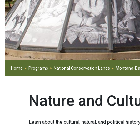
Home
Programs
National Conservation Lands
Montana-Da
Nature and Cult
Learn about the cultural, natural, and political histo