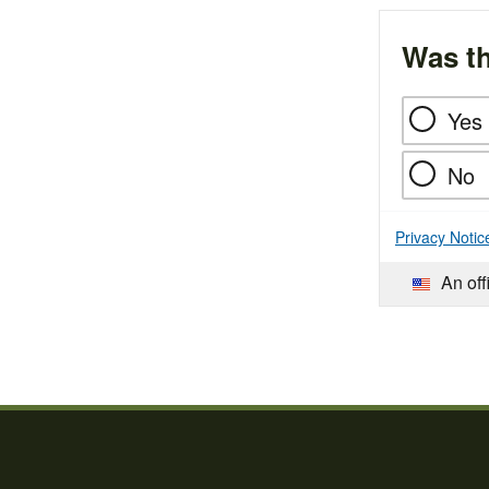
Was th
Yes
No
Privacy Notic
An off