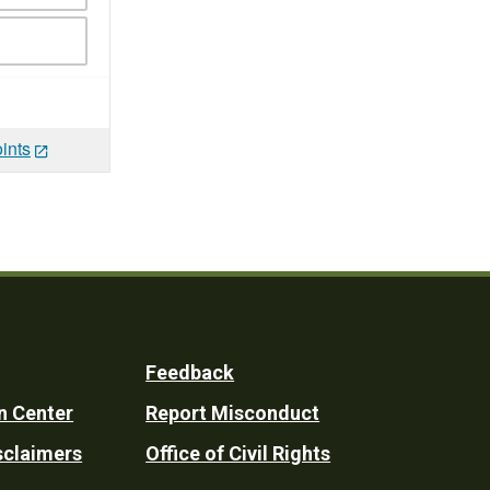
ints
Feedback
n Center
Report Misconduct
sclaimers
Office of Civil Rights