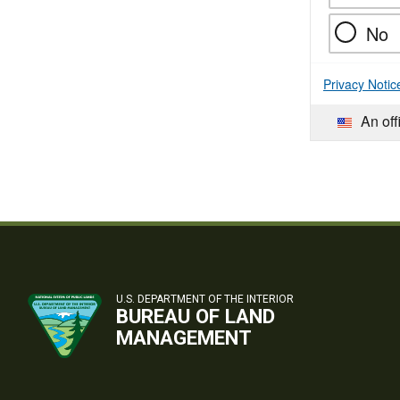
No
Privacy Notic
An off
U.S. DEPARTMENT OF THE INTERIOR
BUREAU OF LAND
MANAGEMENT