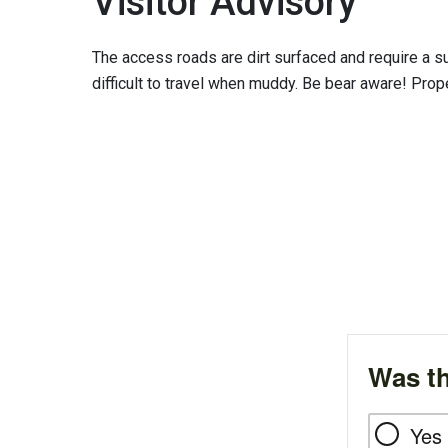
Visitor Advisory
The access roads are dirt surfaced and require a s
difficult to travel when muddy. Be bear aware! Pro
Was th
Yes