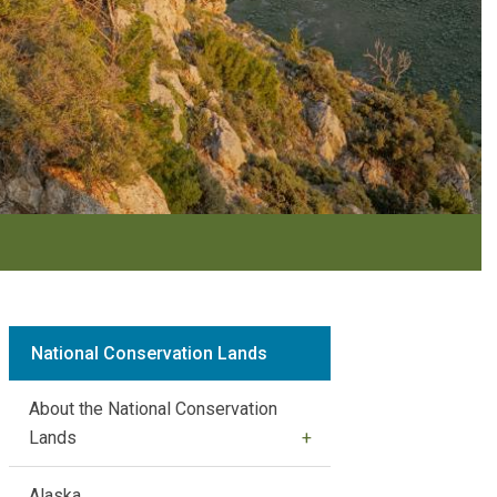
National Conservation Lands
About the National Conservation
Lands
Alaska