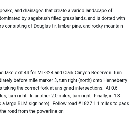
eaks, and drainages that create a varied landscape of
ominated by sagebrush filled grasslands, and is dotted with
es consisting of Douglas fir, limber pine, and rocky mountain
nd take exit 44 for MT-324 and Clark Canyon Reservoir. Turn
ately before mile marker 3, turn right (north) onto Henneberry
aking the correct fork at unsigned intersections. At 0.6
, turn right. In another 2.0 miles, turn right. Finally, in 1.8
 is a large BLM sign here). Follow road #1827 1.1 miles to pass
 the road from the powerline on.