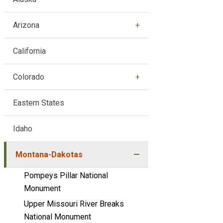
Arizona
California
Colorado
Eastern States
Idaho
Montana-Dakotas
Pompeys Pillar National
Monument
Upper Missouri River Breaks
National Monument