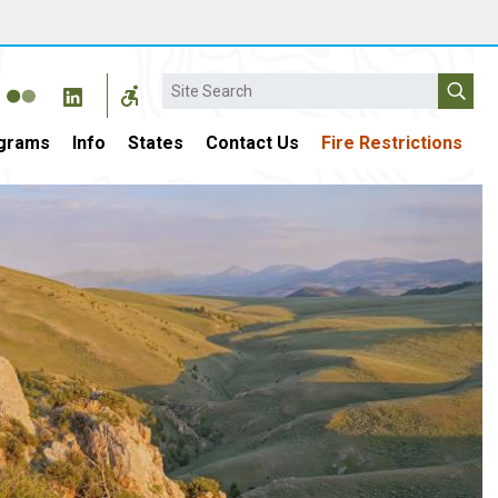
Search
grams
Info
States
Contact Us
Fire Restrictions