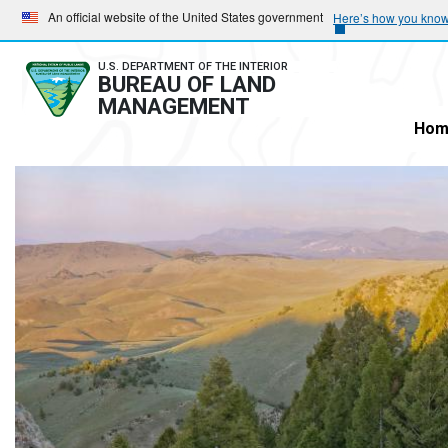
Skip
Skip
An official website of the United States government
Here’s how you kno
to
to
main
main
U.S. DEPARTMENT OF THE INTERIOR
BUREAU OF LAND
navigation
content
MANAGEMENT
Hom