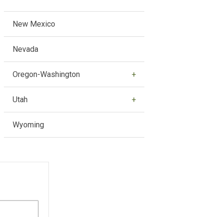
New Mexico
Nevada
Oregon-Washington
Utah
Wyoming