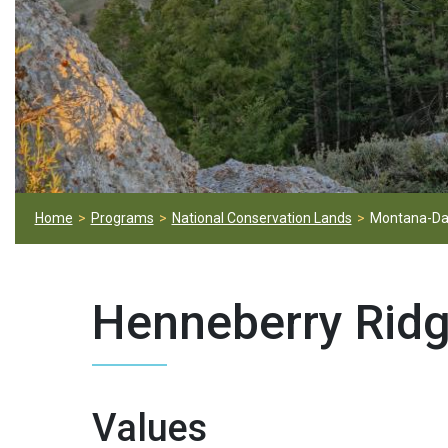
Home
Programs
National Conservation Lands
Montana-Da
Henneberry Rid
Values