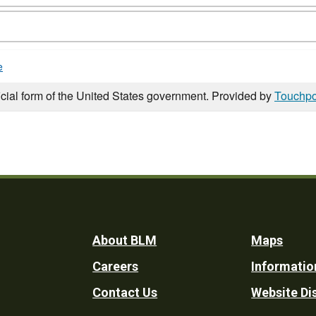
e
icial form of the United States government. Provided by
Touchpo
Footer
About BLM
Maps
Careers
Informatio
Utility
Contact Us
Website Di