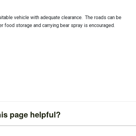
uitable vehicle with adequate clearance. The roads can be
per food storage and carrying bear spray is encouraged.
is page helpful?