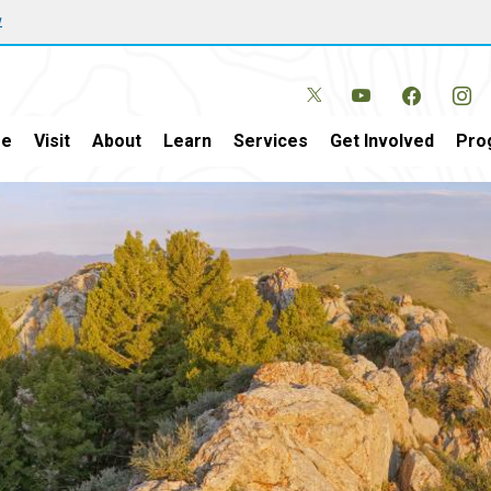
w
e
Visit
About
Learn
Services
Get Involved
Pro