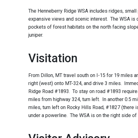
The Henneberry Ridge WSA includes ridges, small p
expansive views and scenic interest. The WSA is d
pockets of forest habitats on the north facing slop
juniper.
Visitation
From Dillon, MT travel south on I-15 for 19 miles a
right (west) onto MT-324, and drive 3 miles. Immedi
Ridge Road #1893. To stay on road #1893 requires t
miles from highway 324, turn left. In another 0.5 miles
miles, turn left on Rocky Hills Road, #1827 (there
under a powerline. The WSA is on the right side of