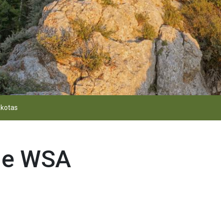
kotas
ge WSA