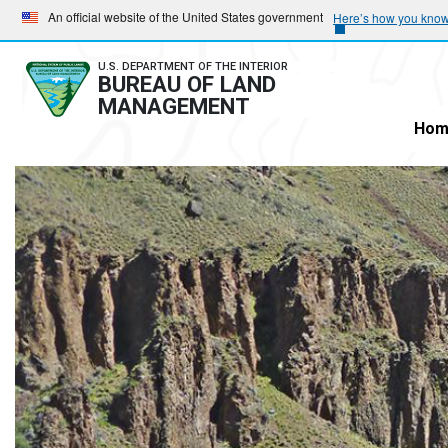
Skip
Skip
An official website of the United States government
Here’s how you kno
to
to
main
main
U.S. DEPARTMENT OF THE INTERIOR
BUREAU OF LAND
navigation
content
MANAGEMENT
Hom