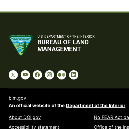
U.S. DEPARTMENT OF THE INTERIOR
BUREAU OF LAND
MANAGEMENT
blm.gov
An official website of the
Department of the Interior
About DOI.gov
No FEAR Act da
Accessibility statement
Office of the In