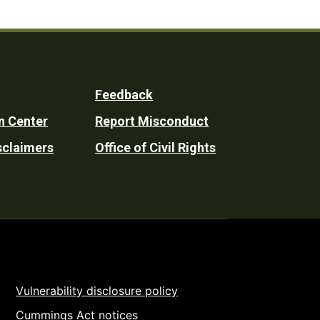
Feedback
n Center
Report Misconduct
sclaimers
Office of Civil Rights
Vulnerability disclosure policy
Cummings Act notices