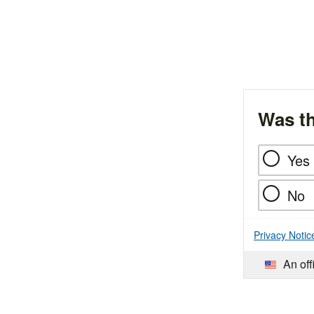
Was th
Yes
No
Privacy Notic
An off