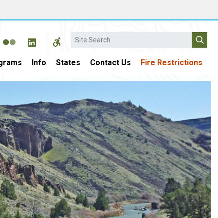
Search
grams
Info
States
Contact Us
Fire Restrictions