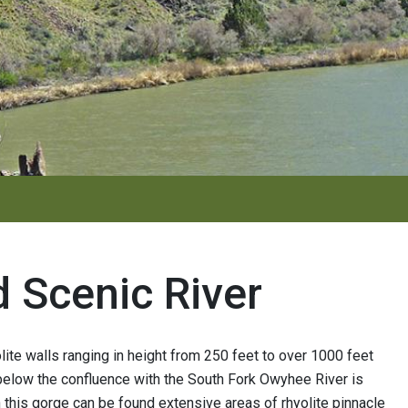
 Scenic River
ite walls ranging in height from 250 feet to over 1000 feet
 below the confluence with the South Fork Owyhee River is
this gorge can be found extensive areas of rhyolite pinnacle