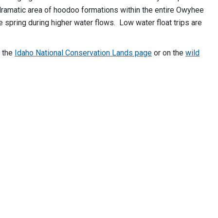
ramatic area of hoodoo formations within the entire Owyhee
 spring during higher water flows. Low water float trips are
n the
Idaho National Conservation Lands page
or on the
wild