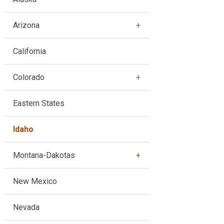
Arizona
California
Colorado
Eastern States
Idaho
Montana-Dakotas
New Mexico
Nevada