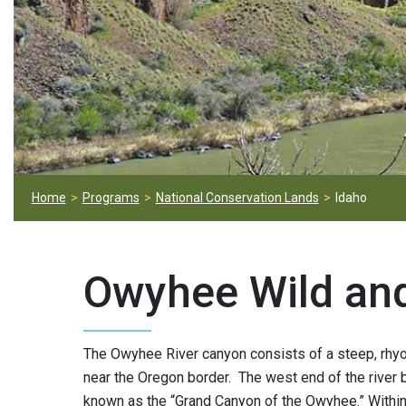
Home
Programs
National Conservation Lands
Idaho
Owyhee Wild and
The Owyhee River canyon consists of a steep, rhyol
near the Oregon border. The west end of the river
known as the “Grand Canyon of the Owyhee.” Within 