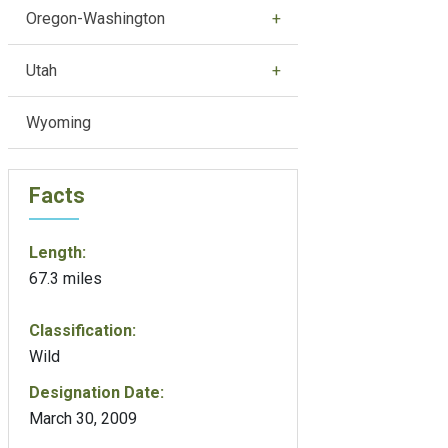
Oregon-Washington
Utah
Wyoming
Facts
Length:
67.3 miles
Classification:
Wild
Designation Date:
March 30, 2009