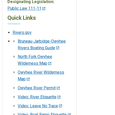
Designating Legislation:
Public Law 111-11
Quick Links
Rivers.gov
Bruneau-Jarbidge-Owyhee
Rivers Boating Guide
North Fork Owyhee
Wilderness Map
Owyhee River Wilderness
Map
Owyhee River Permit
Video: River Etiquette
Video: Leave No Trace
Video: Boat Ramp Etiquette