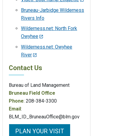
Bruneau-Jarbidge Wilderness
Rivers Info
Wilderness.net: North Fork
Owyhee
Wilderness.net: Owyhee
River
Contact Us
Bureau of Land Management
Bruneau Field Office
Phone
: 208-384-3300
Email
:
BLM_ID_BruneauOffice@blm.gov
PLAN YOUR VISIT