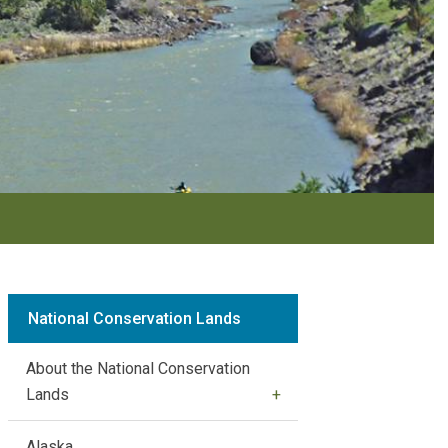
National Conservation Lands
About the National Conservation
Lands
Alaska