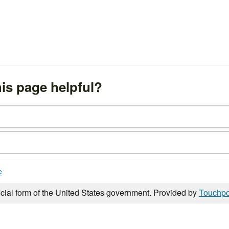
is page helpful?
e
icial form of the United States government. Provided by
Touchpo