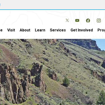
w
e
Visit
About
Learn
Services
Get Involved
Pro