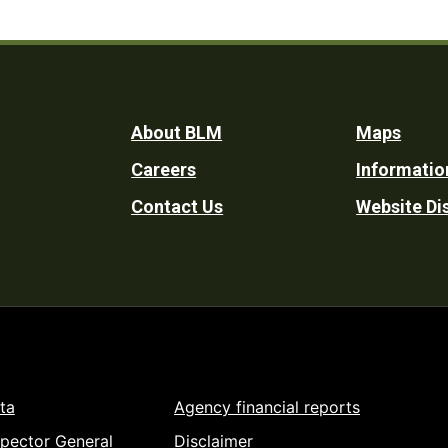
Footer
About BLM
Maps
Careers
Informatio
Utility
Contact Us
Website Di
ta
Agency financial reports
spector General
Disclaimer