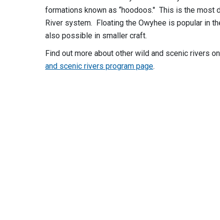
formations known as “hoodoos." This is the most d
River system. Floating the Owyhee is popular in the
also possible in smaller craft.
Find out more about other wild and scenic rivers o
and scenic rivers program page
.