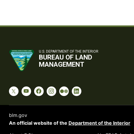
U.S. DEPARTMENT OF THE INTERIOR
BUREAU OF LAND
MANAGEMENT
blm.gov
An official website of the
Department of the Interior