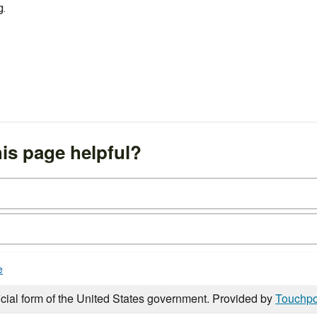
g.
is page helpful?
e
icial form of the United States government. Provided by
Touchpo