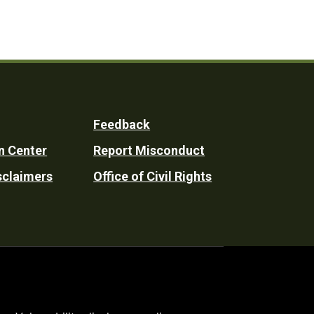
Feedback
n Center
Report Misconduct
sclaimers
Office of Civil Rights