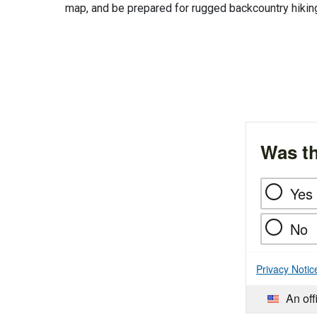
map, and be prepared for rugged backcountry hikin
Was th
Yes
No
Privacy Notic
An off