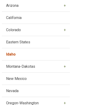
Arizona
California
Colorado
Eastern States
Idaho
Montana-Dakotas
New Mexico
Nevada
Oregon-Washington