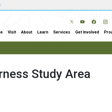
w
e
Visit
About
Learn
Services
Get Involved
Pro
erness Study Area