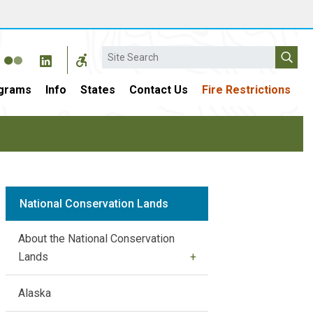
Search
grams
Info
States
Contact Us
Fire Restrictions
National Conservation Lands
About the National Conservation
Lands
Alaska