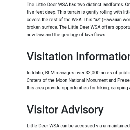
The Little Deer WSA has two distinct landforms. On
five feet deep. This terrain is gently rolling with li
covers the rest of the WSA. This "aa" (Hawaiian word
broken surface. The Little Deer WSA offers opportu
new lava and the geology of lava flows.
Visitation Informatio
In Idaho, BLM manages over 33,000 acres of public 
Craters of the Moon National Monument and Preser
this area provide opportunities for hiking, camping 
Visitor Advisory
Little Deer WSA can be accessed via unmaintained t