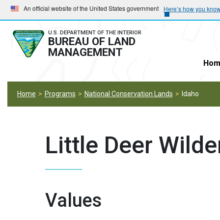
Skip
Skip
An official website of the United States government
Here’s how you kno
to
to
main
main
U.S. DEPARTMENT OF THE INTERIOR
BUREAU OF LAND
navigation
content
MANAGEMENT
Hom
Home
Programs
National Conservation Lands
Idaho
Little Deer Wild
Values