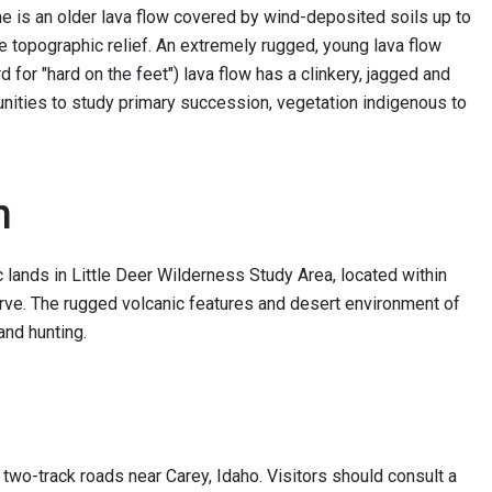
e is an older lava flow covered by wind-deposited soils up to
ttle topographic relief. An extremely rugged, young lava flow
 for "hard on the feet") lava flow has a clinkery, jagged and
nities to study primary succession, vegetation indigenous to
n
lands in Little Deer Wilderness Study Area, located within
ve. The rugged volcanic features and desert environment of
and hunting.
wo-track roads near Carey, Idaho. Visitors should consult a