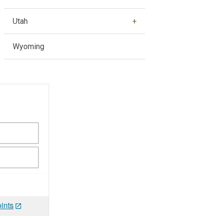
Utah
Wyoming
ints