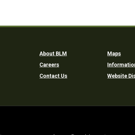
Footer
About BLM
Maps
Careers
Informatio
Utility
Contact Us
Website Di