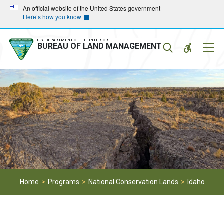
Skip
Skip
An official website of the United States government
Here’s how you know
to
to
main
main
navigation
content
U.S. DEPARTMENT OF THE INTERIOR
Mobil
BUREAU OF LAND MANAGEMENT
Menu
Home
Programs
National Conservation Lands
Idaho