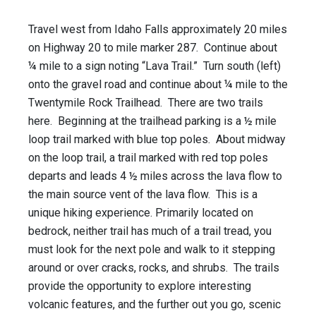
Travel west from Idaho Falls approximately 20 miles
on Highway 20 to mile marker 287. Continue about
¼ mile to a sign noting “Lava Trail.” Turn south (left)
onto the gravel road and continue about ¼ mile to the
Twentymile Rock Trailhead. There are two trails
here. Beginning at the trailhead parking is a ½ mile
loop trail marked with blue top poles. About midway
on the loop trail, a trail marked with red top poles
departs and leads 4 ½ miles across the lava flow to
the main source vent of the lava flow. This is a
unique hiking experience. Primarily located on
bedrock, neither trail has much of a trail tread, you
must look for the next pole and walk to it stepping
around or over cracks, rocks, and shrubs. The trails
provide the opportunity to explore interesting
volcanic features, and the further out you go, scenic