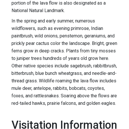
portion of the lava flow is also designated as a
National Natural Landmark.
In the spring and early summer, numerous
wildflowers, such as evening primrose, Indian
paintbrush, wild onions, penstemon, geraniums, and
prickly pear cactus color the landscape. Bright, green
ferns grow in deep cracks. Plants from tiny mosses
to juniper trees hundreds of years old grow here.
Other native species include sagebrush, rabbitbrush,
bitterbrush, blue bunch wheatgrass, and needle-and-
thread grass. Wildlife roaming the lava flow includes
mule deer, antelope, rabbits, bobcats, coyotes,
foxes, and rattlesnakes. Soaring above the flows are
red-tailed hawks, prairie falcons, and golden eagles.
Visitation Information