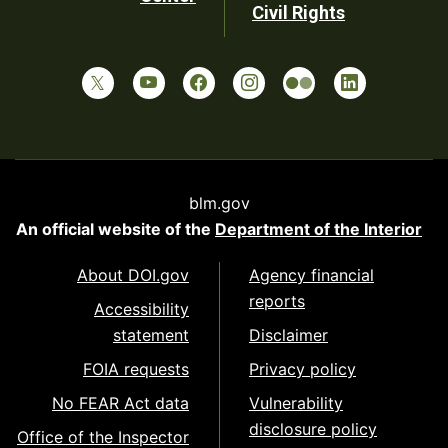
Civil Rights
blm.gov
An official website of the
Department of the Interior
About DOI.gov
Agency financial
reports
Accessibility
statement
Disclaimer
FOIA requests
Privacy policy
No FEAR Act data
Vulnerability
disclosure policy
Office of the Inspector