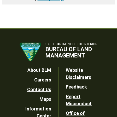
U.S. DEPARTMENT OF THE INTERIOR
BUREAU OF LAND
MANAGEMENT
Footer
About BLM
Website
Disclaimers
Careers
Utility
Feedback
Contact Us
Report
Maps
Misconduct
Information
Office of
Center