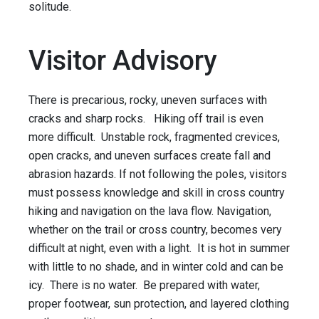
solitude.
Visitor Advisory
There is precarious, rocky, uneven surfaces with
cracks and sharp rocks. Hiking off trail is even
more difficult. Unstable rock, fragmented crevices,
open cracks, and uneven surfaces create fall and
abrasion hazards. If not following the poles, visitors
must possess knowledge and skill in cross country
hiking and navigation on the lava flow. Navigation,
whether on the trail or cross country, becomes very
difficult at night, even with a light. It is hot in summer
with little to no shade, and in winter cold and can be
icy. There is no water. Be prepared with water,
proper footwear, sun protection, and layered clothing