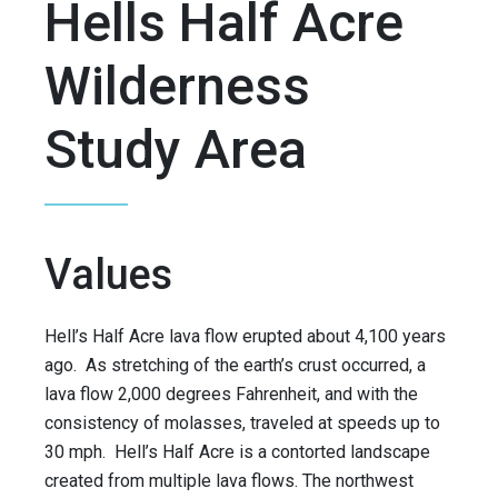
Hells Half Acre
Wilderness
Study Area
Values
Hell’s Half Acre lava flow erupted about 4,100 years
ago. As stretching of the earth’s crust occurred, a
lava flow 2,000 degrees Fahrenheit, and with the
consistency of molasses, traveled at speeds up to
30 mph. Hell’s Half Acre is a contorted landscape
created from multiple lava flows. The northwest