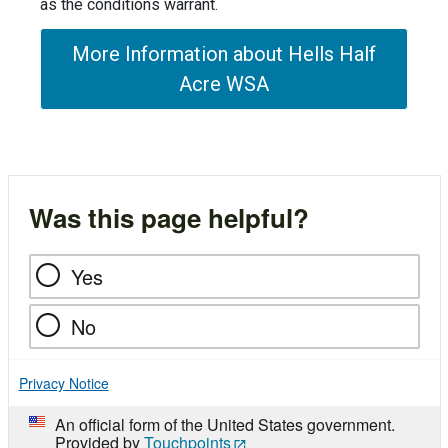
as the conditions warrant.
More Information about Hells Half
Acre WSA
Was this page helpful?
Yes
No
Privacy Notice
An official form of the United States government.
Provided by
Touchpoints