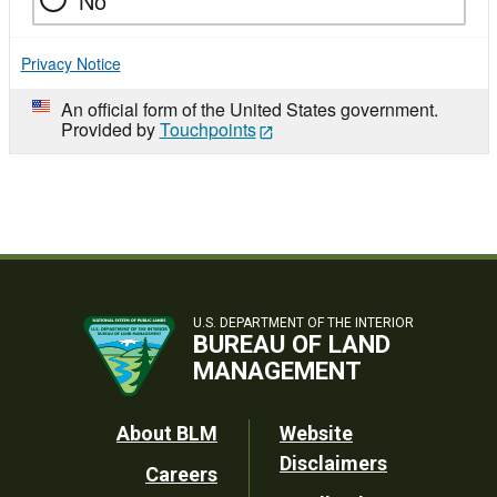
No
Privacy Notice
An official form of the United States government.
Provided by
Touchpoints
U.S. DEPARTMENT OF THE INTERIOR
BUREAU OF LAND
MANAGEMENT
Footer
About BLM
Website
Disclaimers
Careers
Utility