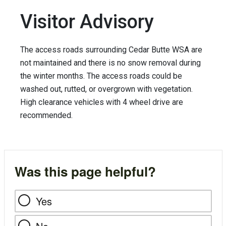
Visitor Advisory
The access roads surrounding Cedar Butte WSA are
not maintained and there is no snow removal during
the winter months. The access roads could be
washed out, rutted, or overgrown with vegetation.
High clearance vehicles with 4 wheel drive are
recommended.
Was this page helpful?
Yes