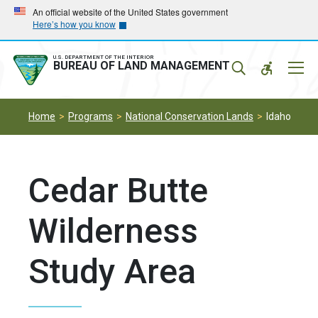
Skip
Skip
An official website of the United States government
Here’s how you know
to
to
main
main
navigation
content
U.S. DEPARTMENT OF THE INTERIOR
Mobil
BUREAU OF LAND MANAGEMENT
Menu
Home
Programs
National Conservation Lands
Idaho
Cedar Butte
Wilderness
Study Area