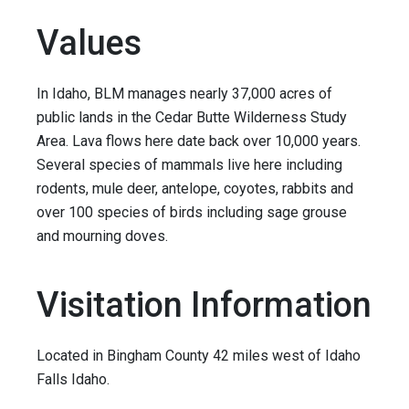
Values
In Idaho, BLM manages nearly 37,000 acres of
public lands in the Cedar Butte Wilderness Study
Area. Lava flows here date back over 10,000 years.
Several species of mammals live here including
rodents, mule deer, antelope, coyotes, rabbits and
over 100 species of birds including sage grouse
and mourning doves.
Visitation Information
Located in Bingham County 42 miles west of Idaho
Falls Idaho.