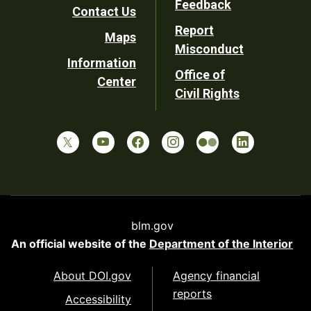
Feedback
Contact Us
Report
Maps
Misconduct
Information
Office of
Center
Civil Rights
blm.gov
An official website of the
Department of the Interior
About DOI.gov
Agency financial
reports
Accessibility