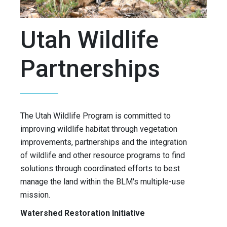
Utah Wildlife
Partnerships
The Utah Wildlife Program is committed to
improving wildlife habitat through vegetation
improvements, partnerships and the integration
of wildlife and other resource programs to find
solutions through coordinated efforts to best
manage the land within the BLM's multiple-use
mission.
Watershed Restoration Initiative