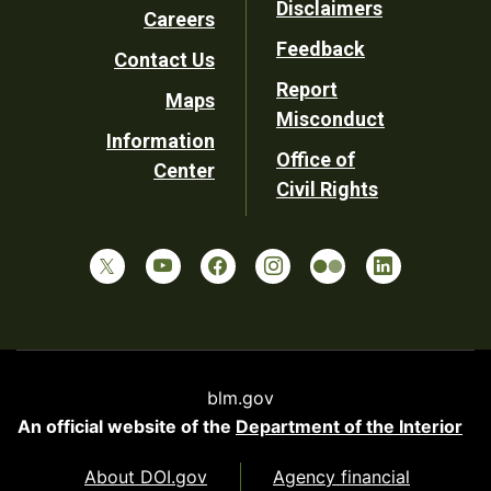
Disclaimers
Careers
Utility
Feedback
Contact Us
Report
Maps
Misconduct
Information
Office of
Center
Civil Rights
blm.gov
An official website of the
Department of the Interior
About DOI.gov
Agency financial