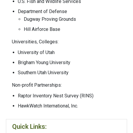
U.S. Fish and Wildlife Services
Department of Defense
Dugway Proving Grounds
Hill Airforce Base
Universities, Colleges:
University of Utah
Brigham Young University
Southern Utah University
Non-profit Partnerships:
Raptor Inventory Nest Survey (RINS)
HawkWatch International, Inc.
Quick Links: