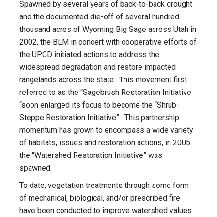
Spawned by several years of back-to-back drought
and the documented die-off of several hundred
thousand acres of Wyoming Big Sage across Utah in
2002, the BLM in concert with cooperative efforts of
the UPCD initiated actions to address the
widespread degradation and restore impacted
rangelands across the state. This movement first
referred to as the “Sagebrush Restoration Initiative
“soon enlarged its focus to become the “Shrub-
Steppe Restoration Initiative”. This partnership
momentum has grown to encompass a wide variety
of habitats, issues and restoration actions, in 2005
the “Watershed Restoration Initiative” was
spawned.
To date, vegetation treatments through some form
of mechanical, biological, and/or prescribed fire
have been conducted to improve watershed values