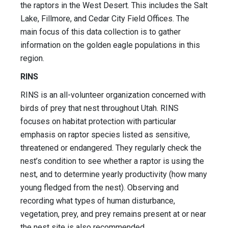
the raptors in the West Desert. This includes the Salt
Lake, Fillmore, and Cedar City Field Offices. The
main focus of this data collection is to gather
information on the golden eagle populations in this
region.
RINS
RINS is an all-volunteer organization concerned with
birds of prey that nest throughout Utah. RINS
focuses on habitat protection with particular
emphasis on raptor species listed as sensitive,
threatened or endangered. They regularly check the
nest’s condition to see whether a raptor is using the
nest, and to determine yearly productivity (how many
young fledged from the nest). Observing and
recording what types of human disturbance,
vegetation, prey, and prey remains present at or near
the nest site is also recommended.