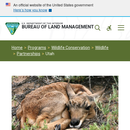
Skip
Skip
An official website of the United States government
Here’s how you know
to
to
main
main
navigation
content
U.S. DEPARTMENT OF THE INTERIOR
Mobil
BUREAU OF LAND MANAGEMENT
Menu
Home
Programs
Wildlife Conservation
Wildlife
Partnerships
Utah