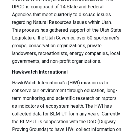
UPCD is composed of 14 State and Federal
Agencies that meet quarterly to discuss issues
regarding Natural Resources issues within Utah.
This process has gathered support of the Utah State
Legislature, the Utah Governor, over 50 sportsmen’s
groups, conservation organizations, private
landowners, recreationists, energy companies, local
governments, and non-profit organizations.
Hawkwatch International
HawkWatch International’s (HWI) mission is to
conserve our environment through education, long-
term monitoring, and scientific research on raptors
as indicators of ecosystem health. The HWI has
collected data for BLM-UT for many years. Currently
the BLM-UT is cooperation with the DoD (Dugway
Proving Grounds) to have HWI collect information on