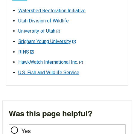
Watershed Restoration Initiative
Utah Division of Wildlife
University of Utah
Brigham Young University
RINS
HawkWatch International Inc.
U.S. Fish and Wildlife Service
Was this page helpful?
Yes