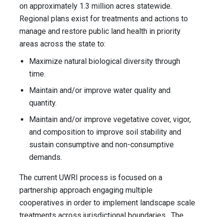
on approximately 1.3 million acres statewide.
Regional plans exist for treatments and actions to
manage and restore public land health in priority
areas across the state to:
Maximize natural biological diversity through
time.
Maintain and/or improve water quality and
quantity.
Maintain and/or improve vegetative cover, vigor,
and composition to improve soil stability and
sustain consumptive and non-consumptive
demands.
The current UWRI process is focused on a
partnership approach engaging multiple
cooperatives in order to implement landscape scale
treatments across jurisdictional boundaries. The