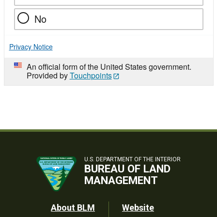
No
Privacy Notice
An official form of the United States government.
Provided by
Touchpoints
U.S. DEPARTMENT OF THE INTERIOR
BUREAU OF LAND
MANAGEMENT
Footer
About BLM
Website