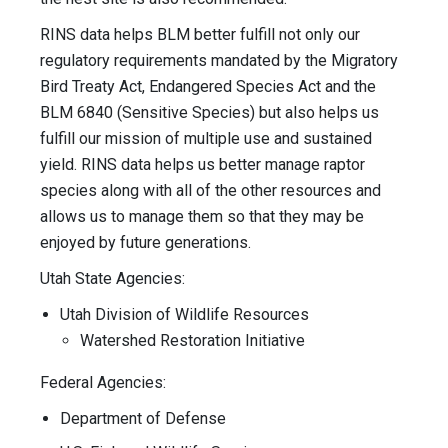
RINS data helps BLM better fulfill not only our
regulatory requirements mandated by the Migratory
Bird Treaty Act, Endangered Species Act and the
BLM 6840 (Sensitive Species) but also helps us
fulfill our mission of multiple use and sustained
yield. RINS data helps us better manage raptor
species along with all of the other resources and
allows us to manage them so that they may be
enjoyed by future generations.
Utah State Agencies:
Utah Division of Wildlife Resources
Watershed Restoration Initiative
Federal Agencies:
Department of Defense