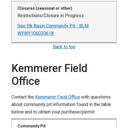
Restrictions/Closure in Progress
See Elk Basin Community Pit - BLM
WYWY106030618
Back to top
Kemmerer Field
Office
Contact the
Kemmerer Field Office
with questions
about community pit information found in the table
below and to obtain your purchase/permit.