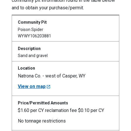
community pit information found in the table below
and to obtain your purchase/permit.
Poison Spider
WYWY106203881
Sand and gravel
Natrona Co. - west of Casper, WY
View on map
$1.60 per CY reclamation fee $0.10 per CY
No tonnage restrictions