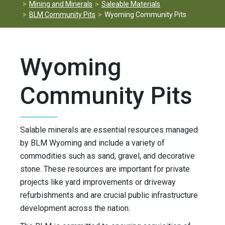
Mining and Minerals
Saleable Materials
BLM Community Pits
Wyoming Community Pits
Wyoming
Community Pits
Salable minerals are essential resources managed
by BLM Wyoming and include a variety of
commodities such as sand, gravel, and decorative
stone. These resources are important for private
projects like yard improvements or driveway
refurbishments and are crucial public infrastructure
development across the nation.