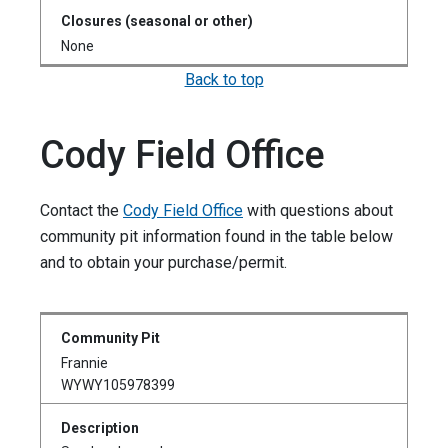
None
Back to top
Cody Field Office
Contact the
Cody Field Office
with questions about
community pit information found in the table below
and to obtain your purchase/permit.
Frannie
WYWY105978399