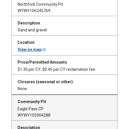
Northfork Community Pit
WYWY106245769
Sand and gravel
View on map
$1.30 per CY; $0.45 per CY reclamation fee
None
Eagle Pass CP
WYWY105904288