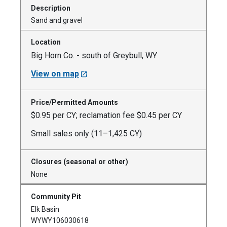
Sand and gravel
Big Horn Co. - south of Greybull, WY
View on map
$0.95 per CY; reclamation fee $0.45 per CY
Small sales only (11–1,425 CY)
None
Elk Basin
WYWY106030618