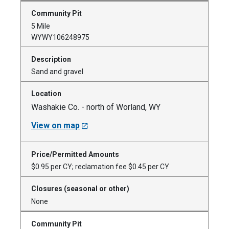
5 Mile
WYWY106248975
Sand and gravel
Washakie Co. - north of Worland, WY
View on map
$0.95 per CY; reclamation fee $0.45 per CY
None