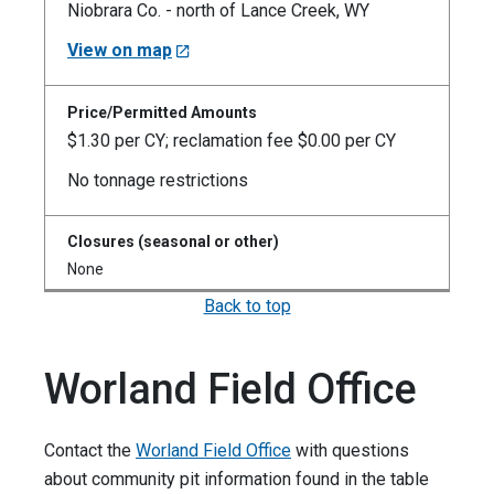
Niobrara Co. - north of Lance Creek, WY
View on map
$1.30 per CY; reclamation fee $0.00 per CY
No tonnage restrictions
None
Back to top
Worland Field Office
Contact the
Worland Field Office
with questions
about community pit information found in the table