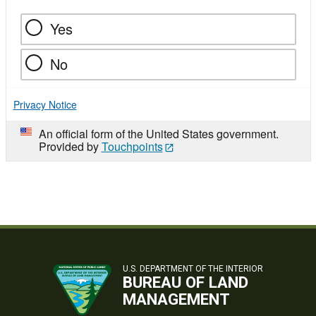
Yes
No
Privacy Notice
An official form of the United States government.
Provided by
Touchpoints
U.S. DEPARTMENT OF THE INTERIOR
BUREAU OF LAND
MANAGEMENT