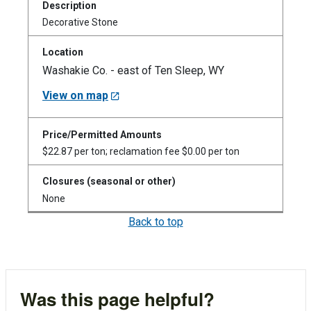
Decorative Stone
Washakie Co. - east of Ten Sleep, WY
View on map
$22.87 per ton; reclamation fee $0.00 per ton
None
Back to top
Was this page helpful?