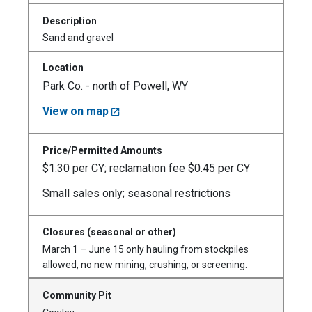
Sand and gravel
Park Co. - north of Powell, WY
View on map
$1.30 per CY; reclamation fee $0.45 per CY
Small sales only; seasonal restrictions
March 1 – June 15 only hauling from stockpiles
allowed, no new mining, crushing, or screening.