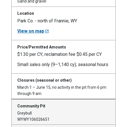
Sand and gravel
Park Co. - north of Frannie, WY
View on map
$1.30 per CY; reclamation fee $0.45 per CY
Small sales only (9–1,140 cy); seasonal hours
March 1 – June 15, no activity in the pit from 6 pm
through 9 am.
Greybull
WYWY106026651