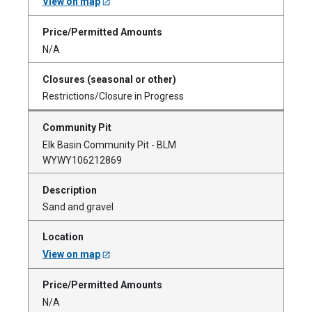
View on map
N/A
Restrictions/Closure in Progress
Elk Basin Community Pit - BLM
WYWY106212869
Sand and gravel
View on map
N/A