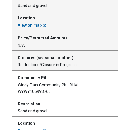
Sand and gravel
View on map
N/A
Restrictions/Closure in Progress
Windy Flats Community Pit - BLM
WYWY105993765
Sand and gravel