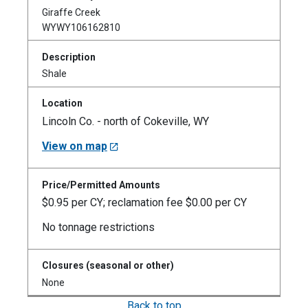
Giraffe Creek
WYWY106162810
Shale
Lincoln Co. - north of Cokeville, WY
View on map
$0.95 per CY; reclamation fee $0.00 per CY
No tonnage restrictions
None
Back to top