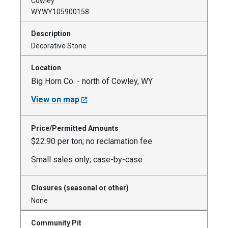
Cowley
WYWY105900158
Decorative Stone
Big Horn Co. - north of Cowley, WY
View on map
$22.90 per ton; no reclamation fee
Small sales only; case-by-case
None