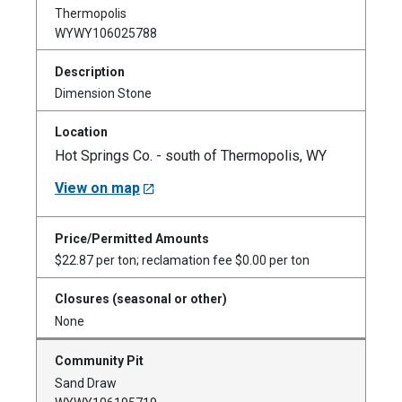
Thermopolis
WYWY106025788
Dimension Stone
Hot Springs Co. - south of Thermopolis, WY
View on map
$22.87 per ton; reclamation fee $0.00 per ton
None
Sand Draw