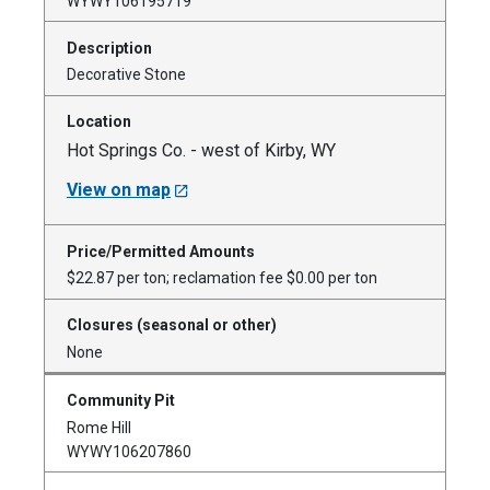
WYWY106195719
Decorative Stone
Hot Springs Co. - west of Kirby, WY
View on map
$22.87 per ton; reclamation fee $0.00 per ton
None
Rome Hill
WYWY106207860