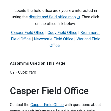
Locate the field office area you are interested in
using the
district and field office map
. Then click
on the office link below:
Casper Field Office
|
Cody Field Office
|
Kremmerer
Field Office
|
Newcastle Field Office
|
Worland Field
Office
Acronyms Used on This Page
CY - Cubic Yard
Casper Field Office
Contact the
Casper Field Office
with questions about