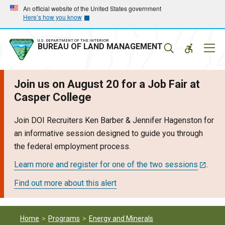
Skip
Skip
An official website of the United States government
Here’s how you know
to
to
main
main
navigation
content
U.S. DEPARTMENT OF THE INTERIOR
Mobil
BUREAU OF LAND MANAGEMENT
Menu
Join us on August 20 for a Job Fair at
Casper College
Join DOI Recruiters Ken Barber & Jennifer Hagenston for
an informative session designed to guide you through
the federal employment process.
Learn more and register for one of the two sessions
.
Find out more about this alert
Home
Programs
Energy and Minerals