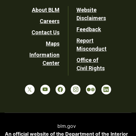
Footer
About BLM
Website
Disclaimers
Careers
Utility
Feedback
Contact Us
Report
Maps
Misconduct
Information
Office of
Center
Civil Rights
blm.gov
An official website of the
Department of the Interior