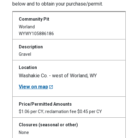
below and to obtain your purchase/permit.
Worland
WYWY105886186
Gravel
Washakie Co. - west of Worland, WY
View on map
$1.06 per CY; reclamation fee $0.45 per CY
None