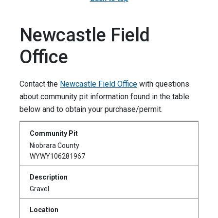
Newcastle Field
Office
Contact the
Newcastle Field Office
with questions
about community pit information found in the table
below and to obtain your purchase/permit.
Niobrara County
WYWY106281967
Gravel