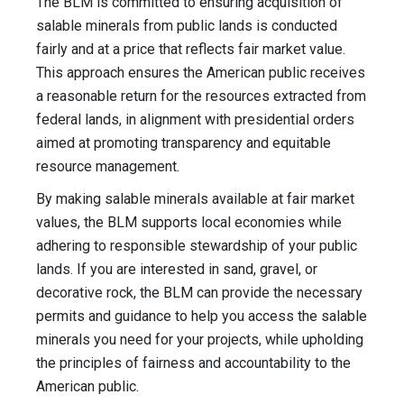
The BLM is committed to ensuring acquisition of
salable minerals from public lands is conducted
fairly and at a price that reflects fair market value.
This approach ensures the American public receives
a reasonable return for the resources extracted from
federal lands, in alignment with presidential orders
aimed at promoting transparency and equitable
resource management.
By making salable minerals available at fair market
values, the BLM supports local economies while
adhering to responsible stewardship of your public
lands. If you are interested in sand, gravel, or
decorative rock, the BLM can provide the necessary
permits and guidance to help you access the salable
minerals you need for your projects, while upholding
the principles of fairness and accountability to the
American public.