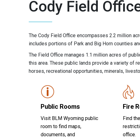
Cody Field Offic
The Cody Field Office encompasses 2.2 million acr
includes portions of Park and Big Horn counties a
The Field Office manages 1.1 million acres of public
this area. These public lands provide a variety of re
horses, recreational opportunities, minerals, livest
Public Rooms
Fire R
Visit BLM Wyoming public
Find the
room to find maps,
restrict
documents, and
office.