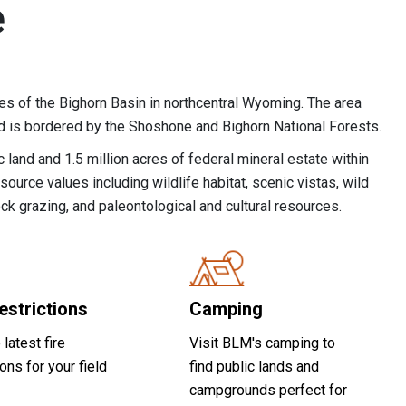
e
es of the Bighorn Basin in northcentral Wyoming. The area
nd is bordered by the Shoshone and Bighorn National Forests.
 land and 1.5 million acres of federal mineral estate within
source values including wildlife habitat, scenic vistas, wild
ock grazing, and paleontological and cultural resources.
estrictions
Camping
 latest fire
Visit BLM's camping to
ions for your field
find public lands and
campgrounds perfect for