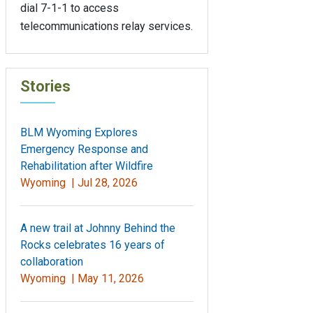
dial 7-1-1 to access
telecommunications relay services.
Stories
BLM Wyoming Explores
Emergency Response and
Rehabilitation after Wildfire
Wyoming |
Jul 28, 2026
A new trail at Johnny Behind the
Rocks celebrates 16 years of
collaboration
Wyoming |
May 11, 2026