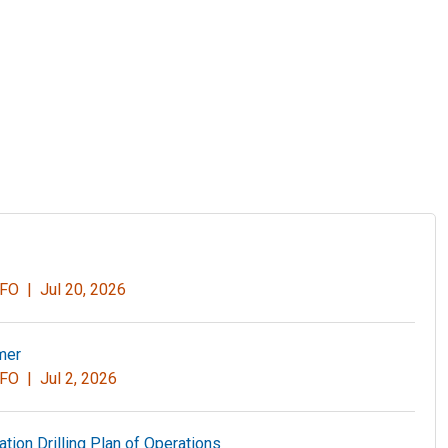
r FO |
Jul 20, 2026
mer
r FO |
Jul 2, 2026
ation Drilling Plan of Operations