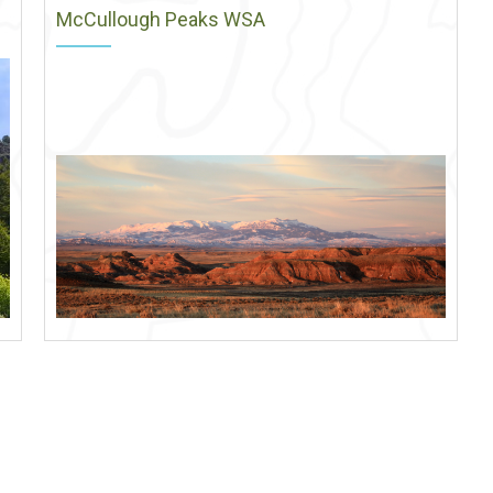
McCullough Peaks WSA