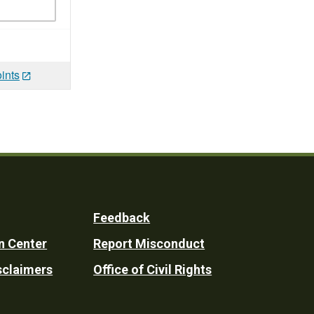
ints
Feedback
n Center
Report Misconduct
sclaimers
Office of Civil Rights