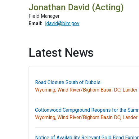
Jonathan David (Acting)
Field Manager
Email:
jdavid@blm.gov
Latest News
Road Closure South of Dubois
Wyoming, Wind River/Bighorn Basin DO, Lande
Cottonwood Campground Reopens for the Sum
Wyoming, Wind River/Bighorn Basin DO, Lande
Notice of Availability Relevant Gold Bend Explor