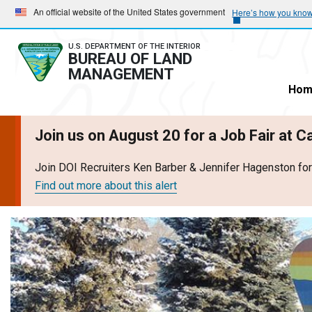
Skip
Skip
An official website of the United States government
Here’s how you kno
to
to
main
main
U.S. DEPARTMENT OF THE INTERIOR
BUREAU OF LAND
navigation
content
MANAGEMENT
Hom
Join us on August 20 for a Job Fair at 
Join DOI Recruiters Ken Barber & Jennifer Hagenston fo
Find out more about this alert