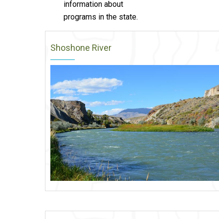
information about
programs in the state.
Shoshone River