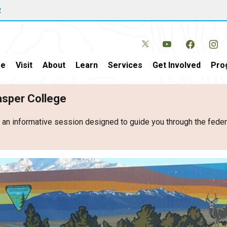
w
e
Visit
About
Learn
Services
Get Involved
Pro
Casper College
r an informative session designed to guide you through the fed