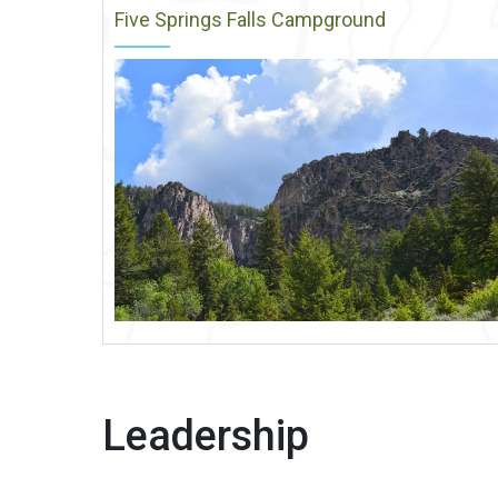
Five Springs Falls Campground
Leadership