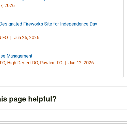
7, 2026
Designated Fireworks Site for Independence Day
nd FO |
Jun 26, 2026
orse Management
 FO, High Desert DO, Rawlins FO |
Jun 12, 2026
is page helpful?