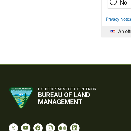
No
Privacy Notic
An off
U.S. DEPARTMENT OF THE INTERIOR
BUREAU OF LAND
MANAGEMENT