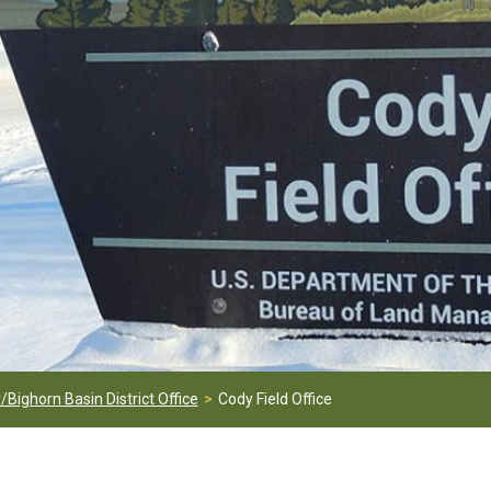
/Bighorn Basin District Office
Cody Field Office