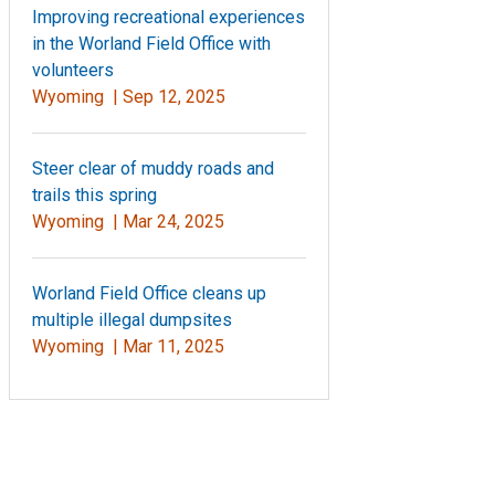
Improving recreational experiences
in the Worland Field Office with
volunteers
Wyoming |
Sep 12, 2025
Steer clear of muddy roads and
trails this spring
Wyoming |
Mar 24, 2025
Worland Field Office cleans up
multiple illegal dumpsites
Wyoming |
Mar 11, 2025