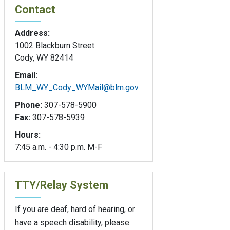
Contact
Address:
1002 Blackburn Street
Cody, WY 82414
Email:
BLM_WY_Cody_WYMail@blm.gov
Phone:
307-578-5900
Fax:
307-578-5939
Hours:
7:45 a.m. - 4:30 p.m. M-F
TTY/Relay System
If you are deaf, hard of hearing, or
have a speech disability, please