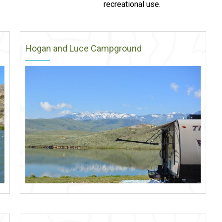
recreational use.
Hogan and Luce Campground