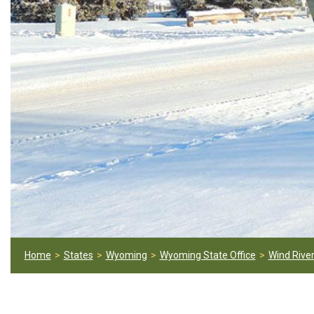
Home
States
Wyoming
Wyoming State Office
Wind River