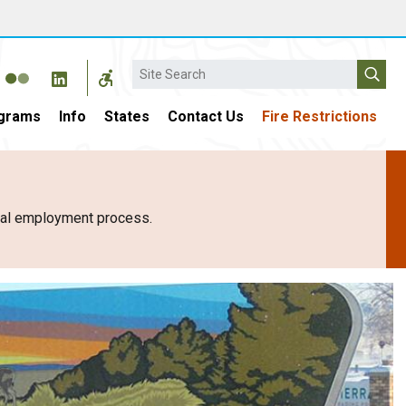
Search
grams
Info
States
Contact Us
Fire Restrictions
eral employment process.