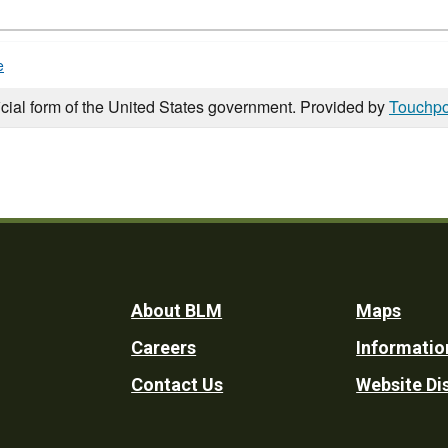
e
icial form of the United States government. Provided by
Touchpo
Footer
About BLM
Maps
Careers
Informatio
Utility
Contact Us
Website Di