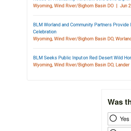
Wyoming, Wind River/Bighorn Basin DO |
Jun 2
BLM Worland and Community Partners Provide 
Celebration
Wyoming, Wind River/Bighorn Basin DO, Worla
BLM Seeks Public Input on Red Desert Wild H
Wyoming, Wind River/Bighorn Basin DO, Lander
Was th
Yes