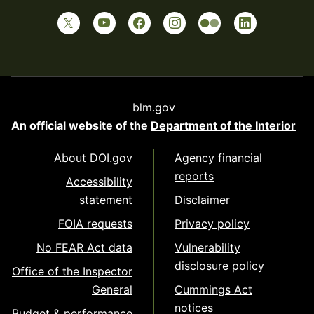
blm.gov
An official website of the
Department of the Interior
About DOI.gov
Agency financial
reports
Accessibility
statement
Disclaimer
FOIA requests
Privacy policy
No FEAR Act data
Vulnerability
disclosure policy
Office of the Inspector
General
Cummings Act
notices
Budget & performance