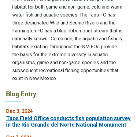
habitat for both game and non-game, cold and warm
water fish and aquatic species. The Taos FO has
three designated Wild and Scenic Rivers and the
Farmington FO has a blue ribbon trout stream that is
nationally known. Combined, the aquatic and fishery
habitats existing throughout the NM FOs provide
the basis for the extreme diversity in aquatic
organisms, game and non-game species and the
subsequent recreational fishing opportunities that
exist in New Mexico.
Blog Entry
Dec 3, 2024
Taos Field Office conducts fish population survey
in the Rio Grande del Norte National Monument