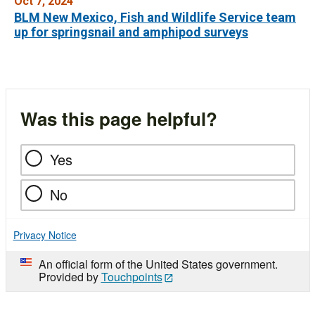
Oct 7, 2024
BLM New Mexico, Fish and Wildlife Service team
up for springsnail and amphipod surveys
Was this page helpful?
Yes
No
Privacy Notice
An official form of the United States government.
Provided by
Touchpoints