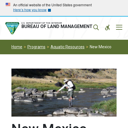
Skip
Skip
An official website of the United States government
Here’s how you know
to
to
main
main
navigation
content
U.S. DEPARTMENT OF THE INTERIOR
Mobil
BUREAU OF LAND MANAGEMENT
Menu
Home
Programs
Aquatic Resources
New Mexico