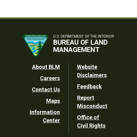
U.S. DEPARTMENT OF THE INTERIOR
BUREAU OF LAND
MANAGEMENT
Footer
About BLM
Website
Disclaimers
Careers
Utility
Feedback
Contact Us
Report
Maps
Misconduct
Information
Office of
Center
Civil Rights