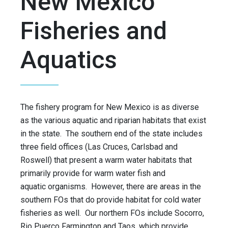
New Mexico
Fisheries and
Aquatics
The fishery program for New Mexico is as diverse
as the various aquatic and riparian habitats that exist
in the state. The southern end of the state includes
three field offices (Las Cruces, Carlsbad and
Roswell) that present a warm water habitats that
primarily provide for warm water fish and
aquatic organisms. However, there are areas in the
southern FOs that do provide habitat for cold water
fisheries as well. Our northern FOs include Socorro,
Rio Puerco Farmington and Taos, which provide