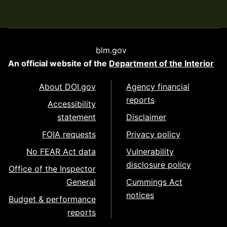
blm.gov
An official website of the
Department of the Interior
About DOI.gov
Agency financial
reports
Accessibility
statement
Disclaimer
FOIA requests
Privacy policy
No FEAR Act data
Vulnerability
disclosure policy
Office of the Inspector
General
Cummings Act
notices
Budget & performance
reports