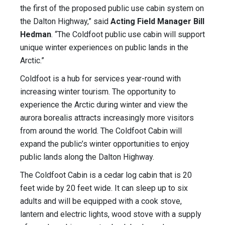
the first of the proposed public use cabin system on
the Dalton Highway,” said
Acting Field Manager Bill
Hedman
. “The Coldfoot public use cabin will support
unique winter experiences on public lands in the
Arctic.”
Coldfoot is a hub for services year-round with
increasing winter tourism. The opportunity to
experience the Arctic during winter and view the
aurora borealis attracts increasingly more visitors
from around the world. The Coldfoot Cabin will
expand the public’s winter opportunities to enjoy
public lands along the Dalton Highway.
The Coldfoot Cabin is a cedar log cabin that is 20
feet wide by 20 feet wide. It can sleep up to six
adults and will be equipped with a cook stove,
lantern and electric lights, wood stove with a supply