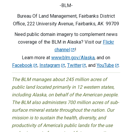
-BLM-
Bureau Of Land Management, Fairbanks District
Office, 222 University Avenue, Fairbanks, AK 99709
Need public domain imagery to complement news
coverage of the BLM in Alaska? Visit our
Flickr
channel
!
Learn more at
www.blm.gov/Alaska
, and on
Facebook
,
Instagram
,
Twitter
, and
YouTube
.
The BLM manages about 245 million acres of
public land located primarily in 12 western states,
including Alaska, on behalf of the American people.
The BLM also administers 700 million acres of sub-
surface mineral estate throughout the nation. Our
mission is to sustain the health, diversity, and
productivity of America’s public lands for the use