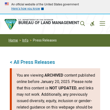
Skip
Skip
An official website of the United States government
Here’s how you know
to
to
main
main
navigation
content
U.S. DEPARTMENT OF THE INTERIOR
Mobil
BUREAU OF LAND MANAGEMENT
Menu
Home
Info
Press Releases
< All Press Releases
You are viewing
ARCHIVED
content published
online before January 20, 2025. Please note
that this content is
NOT UPDATED
, and links
may not work. Additionally, any previously
issued diversity, equity, inclusion or gender-
related guidance on this webpage should be