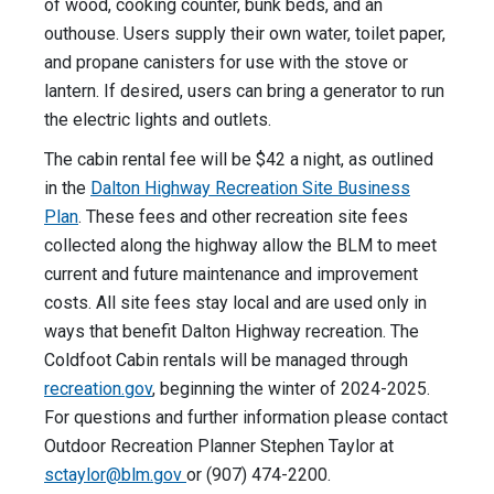
of wood, cooking counter, bunk beds, and an
outhouse. Users supply their own water, toilet paper,
and propane canisters for use with the stove or
lantern. If desired, users can bring a generator to run
the electric lights and outlets.
The cabin rental fee will be $42 a night, as outlined
in the
Dalton Highway Recreation Site Business
Plan
. These fees and other recreation site fees
collected along the highway allow the BLM to meet
current and future maintenance and improvement
costs. All site fees stay local and are used only in
ways that benefit Dalton Highway recreation. The
Coldfoot Cabin rentals will be managed through
recreation.gov
, beginning the winter of 2024-2025.
For questions and further information please contact
Outdoor Recreation Planner Stephen Taylor at
sctaylor@blm.gov
or (907) 474-2200.