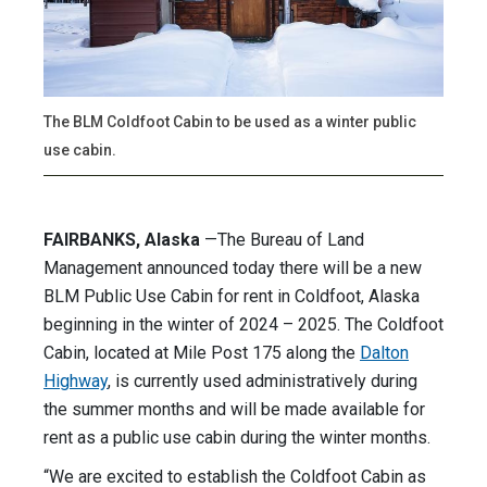
The BLM Coldfoot Cabin to be used as a winter public
use cabin.
FAIRBANKS, Alaska
—The Bureau of Land
Management announced today there will be a new
BLM Public Use Cabin for rent in Coldfoot, Alaska
beginning in the winter of 2024 – 2025. The Coldfoot
Cabin, located at Mile Post 175 along the
Dalton
Highway
, is currently used administratively during
the summer months and will be made available for
rent as a public use cabin during the winter months.
“We are excited to establish the Coldfoot Cabin as