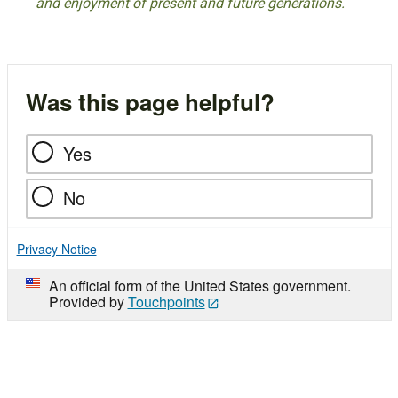
and enjoyment of present and future generations.
Was this page helpful?
Yes
No
Privacy Notice
An official form of the United States government.
Provided by
Touchpoints