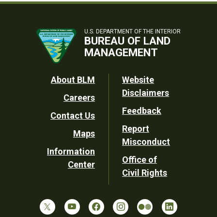
U.S. DEPARTMENT OF THE INTERIOR
BUREAU OF LAND
MANAGEMENT
Footer
About BLM
Website
Disclaimers
Careers
Utility
Feedback
Contact Us
Report
Maps
Misconduct
Information
Office of
Center
Civil Rights