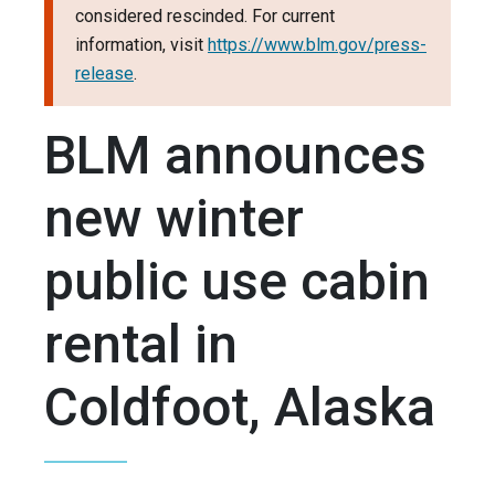
considered rescinded. For current
information, visit
https://www.blm.gov/press-
release
.
BLM announces
new winter
public use cabin
rental in
Coldfoot, Alaska