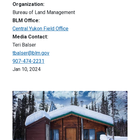
Organization:
Bureau of Land Management
BLM Office:
Central Yukon Field Office
Media Contact:
Teri Balser
tbalser@blm.gov
907-474-2231
Jan 10, 2024