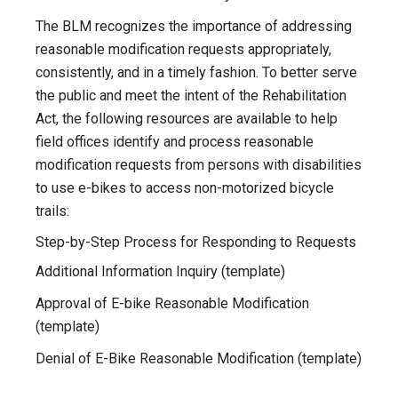
The BLM recognizes the importance of addressing
reasonable modification requests appropriately,
consistently, and in a timely fashion. To better serve
the public and meet the intent of the Rehabilitation
Act, the following resources are available to help
field offices identify and process reasonable
modification requests from persons with disabilities
to use e-bikes to access non-motorized bicycle
trails:
Step-by-Step Process for Responding to Requests
Additional Information Inquiry (template)
Approval of E-bike Reasonable Modification
(template)
Denial of E-Bike Reasonable Modification (template)