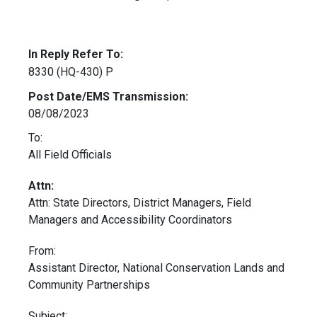
In Reply Refer To:
8330 (HQ-430)
P
Post Date/EMS Transmission:
08/08/2023
To:
All Field Officials
Attn:
Attn: State Directors, District Managers, Field
Managers and Accessibility Coordinators
From:
Assistant Director, National Conservation Lands and
Community Partnerships
Subject: