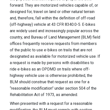
forward. They are motorized vehicles capable of, or
designed for, travel on land or other natural terrain
and, therefore, fall within the definition of off-road
(off-highway) vehicle at 43 CFR 8340.0-5. E-bikes
are widely used and increasingly popular across the
country, and Bureau of Land Management (BLM) field
offices frequently receive requests from members
of the public to use e-bikes on trails that are not
designated as available for motorized vehicle use. If
a request is made by persons with disabilities to
ride e-bikes as an OPDMD on trails where off-
highway vehicle use is otherwise prohibited, the
BLM should construe that request as one for a
“reasonable modification” under section 504 of the
Rehabilitation Act of 1973, as amended.
When presented with a request for a reasonable
modification, the BLM must comply with section