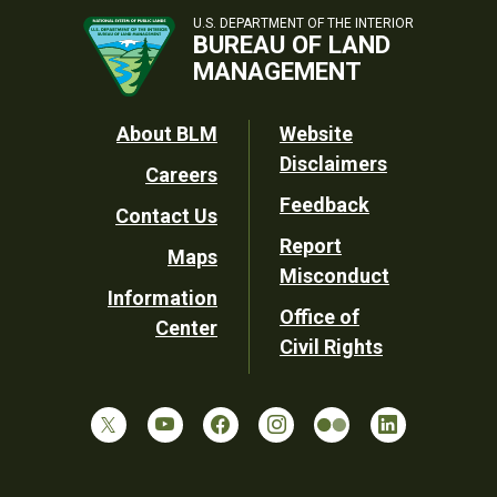
U.S. DEPARTMENT OF THE INTERIOR
BUREAU OF LAND
MANAGEMENT
Footer
About BLM
Website
Disclaimers
Careers
Utility
Feedback
Contact Us
Report
Maps
Misconduct
Information
Office of
Center
Civil Rights