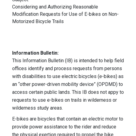
Considering and Authorizing Reasonable
Modification Requests for Use of E-bikes on Non-
Motorized Bicycle Trails
Information Bulletin:
This Information Bulletin (IB) is intended to help field
offices identify and process requests from persons
with disabilities to use electric bicycles (e-bikes) as
an “other power-driven mobility device” (OPDMD) to
access certain public lands. This IB does not appy to
requests to use e-bikes on trails in wilderness or
wilderness study areas.
E-bikes are bicycles that contain an electric motor to
provide power assistance to the rider and reduce
the physical exertion required to propel the bike