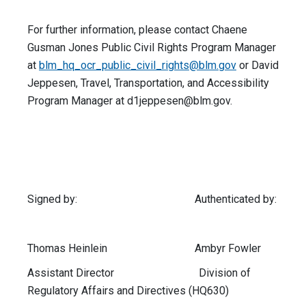
For further information, please contact Chaene
Gusman Jones Public Civil Rights Program Manager
at
blm_hq_ocr_public_civil_rights@blm.gov
or David
Jeppesen, Travel, Transportation, and Accessibility
Program Manager at
d1jeppesen@blm.gov
.
Signed by: Authenticated by:
Thomas Heinlein Ambyr Fowler
Assistant Director Division of
Regulatory Affairs and Directives (HQ630)