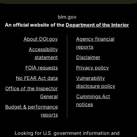
blm.gov
An official website of the
Department of the Interior
About DOI.gov
Agency financial
reports
Accessibility
statement
Disclaimer
FOIA requests
Privacy policy
No FEAR Act data
Vulnerability
disclosure policy
Office of the Inspector
General
Cummings Act
notices
Budget & performance
reports
Looking for U.S. government information and