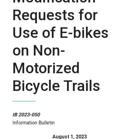
Requests for
Use of E-bikes
on Non-
Motorized
Bicycle Trails
IB 2023-050
Information Bulletin
August 1, 2023