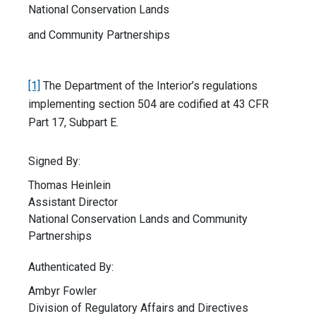
National Conservation Lands
and Community Partnerships
[1]
The Department of the Interior’s regulations
implementing section 504 are codified at 43 CFR
Part 17, Subpart E.
Signed By:
Thomas Heinlein
Assistant Director
National Conservation Lands and Community
Partnerships
Authenticated By:
Ambyr Fowler
Division of Regulatory Affairs and Directives