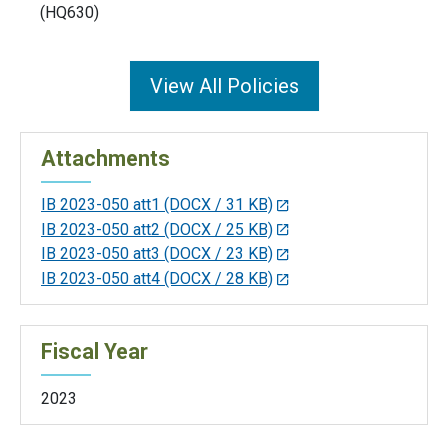
(HQ630)
View All Policies
Attachments
IB 2023-050 att1
(DOCX / 31 KB)
IB 2023-050 att2
(DOCX / 25 KB)
IB 2023-050 att3
(DOCX / 23 KB)
IB 2023-050 att4
(DOCX / 28 KB)
Fiscal Year
2023