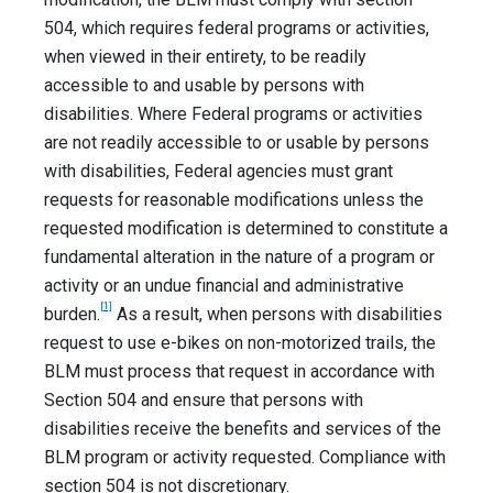
504, which requires federal programs or activities,
when viewed in their entirety, to be readily
accessible to and usable by persons with
disabilities. Where Federal programs or activities
are not readily accessible to or usable by persons
with disabilities, Federal agencies must grant
requests for reasonable modifications unless the
requested modification is determined to constitute a
fundamental alteration in the nature of a program or
activity or an undue financial and administrative
[1]
burden.
As a result, when persons with disabilities
request to use e-bikes on non-motorized trails, the
BLM must process that request in accordance with
Section 504 and ensure that persons with
disabilities receive the benefits and services of the
BLM program or activity requested. Compliance with
section 504 is not discretionary.