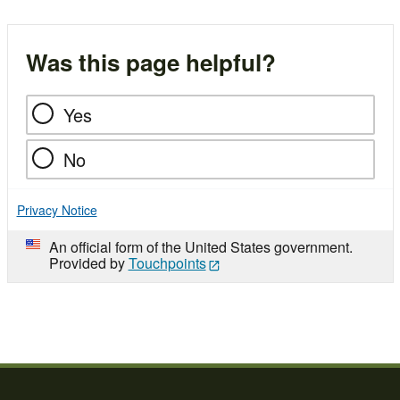
Was this page helpful?
Yes
No
Privacy Notice
An official form of the United States government.
Provided by
Touchpoints