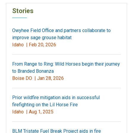
Stories
Owyhee Field Office and partners collaborate to
improve sage grouse habitat
Idaho |
Feb 20, 2026
From Range to Ring: Wild Horses begin their journey
to Branded Bonanza
Boise DO |
Jan 28, 2026
Prior wildfire mitigation aids in successful
firefighting on the Lil Horse Fire
Idaho |
Aug 1, 2025
BLM Tristate Fuel Break Project aids in fire