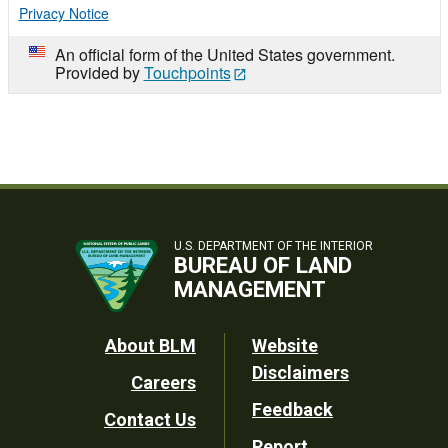
Privacy Notice
An official form of the United States government.
Provided by
Touchpoints
U.S. DEPARTMENT OF THE INTERIOR
BUREAU OF LAND
MANAGEMENT
Footer
About BLM
Website
Disclaimers
Careers
Utility
Feedback
Contact Us
Report