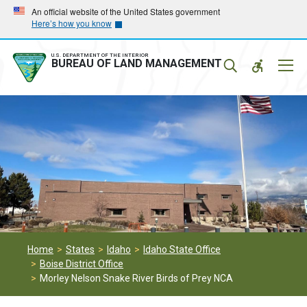
Skip
Skip
An official website of the United States government
Here’s how you know
to
to
main
main
navigation
content
U.S. DEPARTMENT OF THE INTERIOR
Mobil
BUREAU OF LAND MANAGEMENT
Menu
Home
States
Idaho
Idaho State Office
Boise District Office
Morley Nelson Snake River Birds of Prey NCA