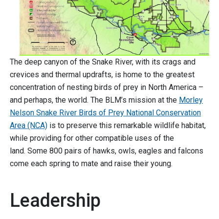
The deep canyon of the Snake River, with its crags and
crevices and thermal updrafts, is home to the greatest
concentration of nesting birds of prey in North America –
and perhaps, the world. The BLM’s mission at the
Morley
Nelson Snake River Birds of Prey National
Conservation
Area (NCA)
is to preserve this remarkable wildlife habitat,
while providing for other compatible uses of the
land. Some 800 pairs of hawks, owls, eagles and falcons
come each spring to mate and raise their young.
Leadership