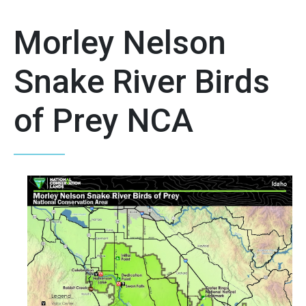
Morley Nelson
Snake River Birds
of Prey NCA