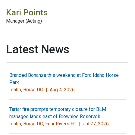
Kari Points
Manager (Acting)
Latest News
Branded Bonanza this weekend at Ford Idaho Horse
Park
Idaho, Boise DO |
Aug 4, 2026
Tartar fire prompts temporary closure for BLM
managed lands east of Brownlee Reservoir
Idaho, Boise DO, Four Rivers FO |
Jul 27, 2026