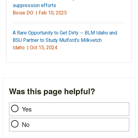
suppression efforts
Boise DO |
Feb 10, 2025
A Rare Opportunity to Get Dirty -- BLM Idaho and
BSU Partner to Study Mulford’s Milkvetch
Idaho |
Oct 15, 2024
Was this page helpful?
Yes
No