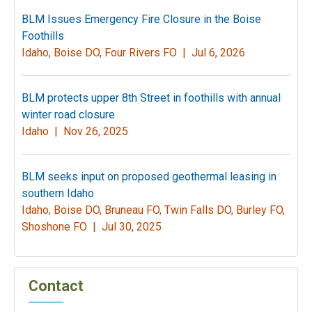
BLM Issues Emergency Fire Closure in the Boise
Foothills
Idaho, Boise DO, Four Rivers FO |
Jul 6, 2026
BLM protects upper 8th Street in foothills with annual
winter road closure
Idaho |
Nov 26, 2025
BLM seeks input on proposed geothermal leasing in
southern Idaho
Idaho, Boise DO, Bruneau FO, Twin Falls DO, Burley FO,
Shoshone FO |
Jul 30, 2025
Contact