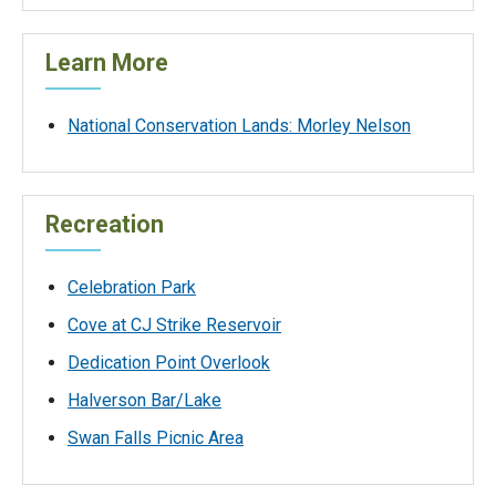
Learn More
National Conservation Lands: Morley Nelson
Recreation
Celebration Park
Cove at CJ Strike Reservoir
Dedication Point Overlook
Halverson Bar/Lake
Swan Falls Picnic Area