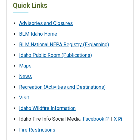
Quick Links
Advisories and Closures
BLM Idaho Home
BLM National NEPA Registry (E-planning)
Idaho Public Room (Publications)
Maps
News
Recreation (Activities and Destinations)
Visit
Idaho Wildfire Information
Idaho Fire Info Social Media:
Facebook
|
X
Fire Restrictions