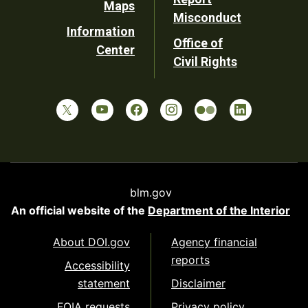
Maps
Misconduct
Information
Office of
Center
Civil Rights
blm.gov
An official website of the
Department of the Interior
About DOI.gov
Agency financial
reports
Accessibility
statement
Disclaimer
FOIA requests
Privacy policy