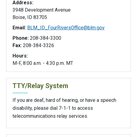
Address:
3948 Development Avenue
Boise, ID 83705
Email:
BLM_ID_FourRiversOffice@blm.gov
Phone:
208-384-3300
Fax:
208-384-3326
Hours:
M-F, 8:00 a.m. - 4:30 p.m. MT
TTY/Relay System
If you are deaf, hard of hearing, or have a speech
disability, please dial 7-1-1 to access
telecommunications relay services.