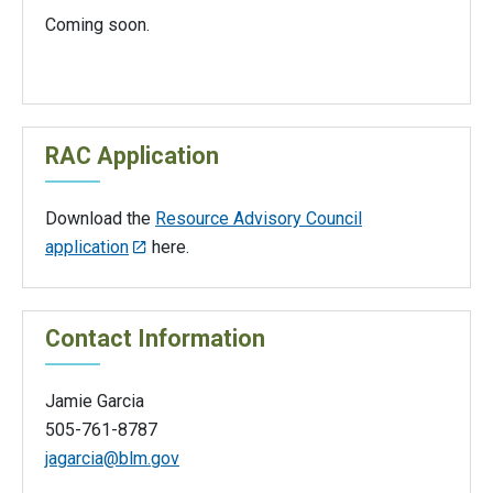
Coming soon.
RAC Application
Download the
Resource Advisory Council
application
here.
Contact Information
Jamie Garcia
505-761-8787
jagarcia@blm.gov