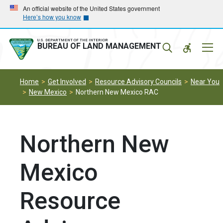
Skip
Skip
An official website of the United States government
Here’s how you know
to
to
main
main
navigation
content
U.S. DEPARTMENT OF THE INTERIOR
Mobil
BUREAU OF LAND MANAGEMENT
Menu
Home
Get Involved
Resource Advisory Councils
Near You
New Mexico
Northern New Mexico RAC
Northern New
Mexico
Resource