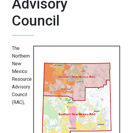
Advisory
Council
The
Northern
New
Mexico
Resource
Advisory
Council
(RAC),