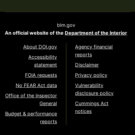
blm.gov
An official website of the
Department of the Interior
About DOI.gov
Agency financial
reports
Accessibility
statement
Disclaimer
FOIA requests
Privacy policy
No FEAR Act data
Vulnerability
disclosure policy
Office of the Inspector
General
Cummings Act
notices
Budget & performance
reports