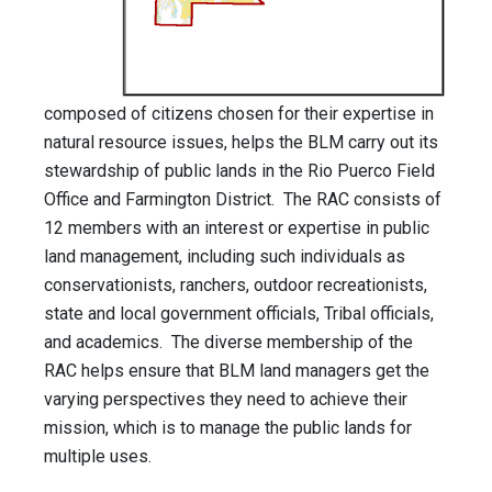
composed of citizens chosen for their expertise in
natural resource issues, helps the BLM carry out its
stewardship of public lands in the Rio Puerco Field
Office and Farmington District. The RAC consists of
12 members with an interest or expertise in public
land management, including such individuals as
conservationists, ranchers, outdoor recreationists,
state and local government officials, Tribal officials,
and academics. The diverse membership of the
RAC helps ensure that BLM land managers get the
varying perspectives they need to achieve their
mission, which is to manage the public lands for
multiple uses.