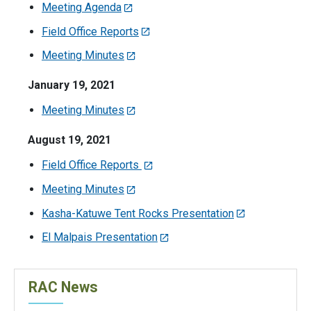
Meeting Agenda
Field Office Reports
Meeting Minutes
January 19, 2021
Meeting Minutes
August 19, 2021
Field Office Reports
Meeting Minutes
Kasha-Katuwe Tent Rocks Presentation
El Malpais Presentation
RAC News