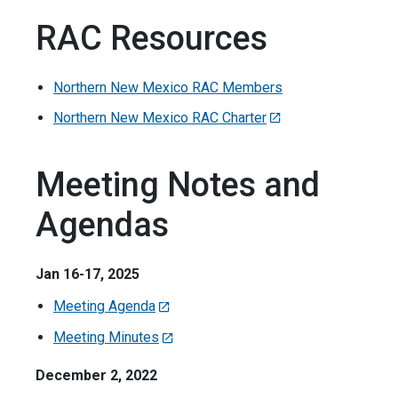
RAC Resources
Northern New Mexico RAC Members
Northern New Mexico RAC Charter
Meeting Notes and
Agendas
Jan 16-17, 2025
Meeting Agenda
Meeting Minutes
December 2, 2022