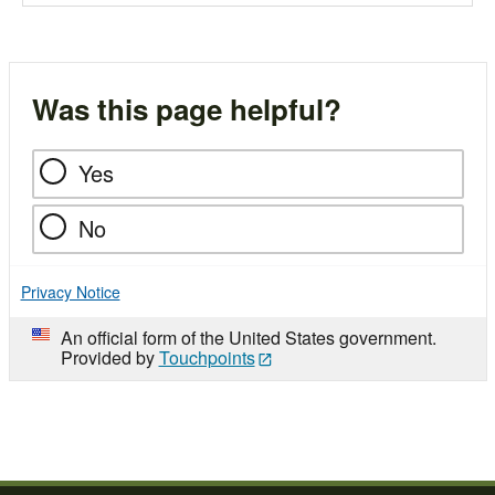
Was this page helpful?
Yes
No
Privacy Notice
An official form of the United States government.
Provided by
Touchpoints