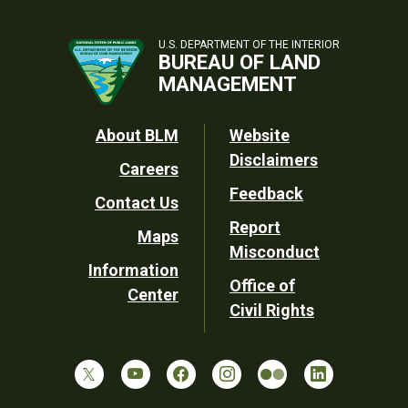
U.S. DEPARTMENT OF THE INTERIOR
BUREAU OF LAND
MANAGEMENT
Footer
About BLM
Website
Disclaimers
Careers
Utility
Feedback
Contact Us
Report
Maps
Misconduct
Information
Office of
Center
Civil Rights