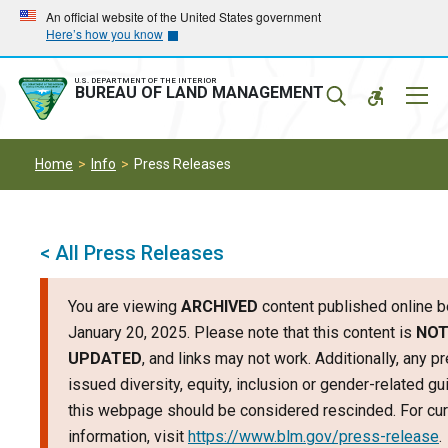
Skip
Skip
An official website of the United States government
Here’s how you know
to
to
main
main
navigation
content
U.S. DEPARTMENT OF THE INTERIOR
Mobil
BUREAU OF LAND MANAGEMENT
Menu
Home
Info
Press Releases
< All Press Releases
You are viewing
ARCHIVED
content published online b
January 20, 2025. Please note that this content is
NO
UPDATED
, and links may not work. Additionally, any p
issued diversity, equity, inclusion or gender-related g
this webpage should be considered rescinded. For cur
information, visit
https://www.blm.gov/press-release
.