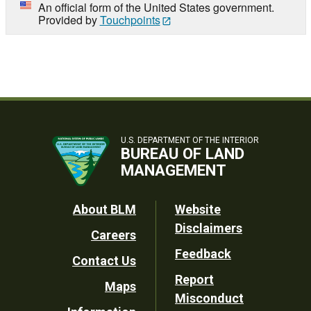
An official form of the United States government.
Provided by
Touchpoints
U.S. DEPARTMENT OF THE INTERIOR
BUREAU OF LAND
MANAGEMENT
Footer
About BLM
Website
Disclaimers
Careers
Utility
Feedback
Contact Us
Report
Maps
Misconduct