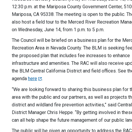
12:30 p.m. at the Mariposa County Government Center, 5100 
Mariposa, CA 95338. The meeting is open to the public. T
also host a field tour to the Merced River Recreation Ma
on Wednesday, June 14, from 1 p.m. to 5 p.m.
The Council will be briefed on a business plan for the Mer
Recreation Area in Nevada County. The BLM is seeking fe
the proposed plan that includes fee increases to enhance
infrastructure and amenities. The RAC will also receive up
the BLM Central California District and field offices. See t
agenda
here
.
“We are looking forward to sharing this business plan for
area with the public and our partners, as well as projects t
district and wildland fire prevention activities,” said Central
District Manager Chris Heppe. “By getting involved in thes
can all help shape the future management of our public lan
The public will be given an opportunity to address the RAC