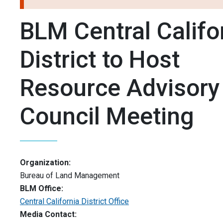
BLM Central Califo
District to Host
Resource Advisory
Council Meeting
Organization:
Bureau of Land Management
BLM Office:
Central California District Office
Media Contact: