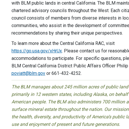
with BLM public lands in central California. The BLM maint
chartered advisory councils throughout the West. Each cit
council consists of members from diverse interests in loc
communities, who assist in the development of committe
recommendations by sharing their unique perspectives.
To learn more about the Central California RAC, visit
https://go.usa.gov/xHrUx
. Please contact us for reasonabl
accommodations to participate. For specific questions, pl
BLM Central California District Public Affairs Officer Philip 
poviatt@blm.gov
or 661-432-4252.
The BLM manages about 245 million acres of public land
primarily in 12 western states, including Alaska, on behalf
American people. The BLM also administers 700 million a
surface mineral estate throughout the nation. Our mission 
the health, diversity, and productivity of America’s public l
use and enjoyment of present and future generations.