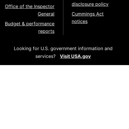
disclosure policy
Office of the Inspector
General
Cummings Act
notices
Budget & performance
reports
Looking for U.S. government information and
services?
Visit USA.gov