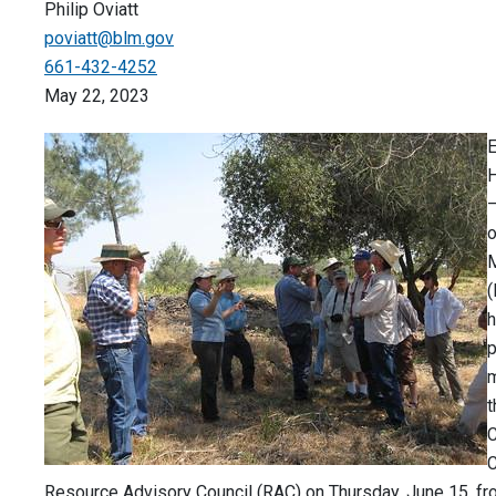
Philip Oviatt
poviatt@blm.gov
661-432-4252
May 22, 2023
H
o
(
h
p
m
C
C
Resource Advisory Council (RAC) on Thursday, June 15, fro