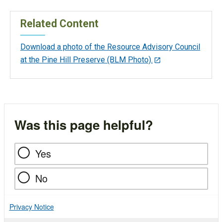
Related Content
Download a photo of the Resource Advisory Council
at the Pine Hill Preserve (BLM Photo).
Was this page helpful?
Yes
No
Privacy Notice