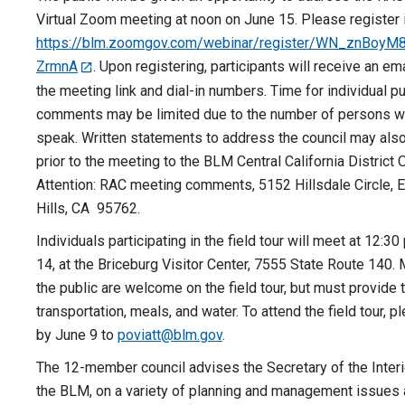
Virtual Zoom meeting at noon on June 15. Please register 
https://blm.zoomgov.com/webinar/register/WN_znBoyM
ZrmnA
. Upon registering, participants will receive an ema
the meeting link and dial-in numbers. Time for individual pu
comments may be limited due to the number of persons w
speak. Written statements to address the council may als
prior to the meeting to the BLM Central California District O
Attention: RAC meeting comments, 5152 Hillsdale Circle, 
Hills, CA 95762.
Individuals participating in the field tour will meet at 12:30
14, at the Briceburg Visitor Center, 7555 State Route 140
the public are welcome on the field tour, but must provide 
transportation, meals, and water. To attend the field tour,
by June 9 to
poviatt@blm.gov
.
The 12-member council advises the Secretary of the Interi
the BLM, on a variety of planning and management issues