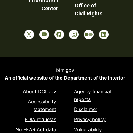
Information
Office of
Center
Civil Rights
blm.gov
An official website of the
Department of the Interior
About DOI.gov
Agency financial
reports
Accessibility
statement
Disclaimer
FOIA requests
Privacy policy
No FEAR Act data
Vulnerability