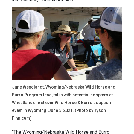
June Wendlandt, Wyoming/Nebraska Wild Horse and
Burro Program lead, talks with potential adopters at
Wheatland’s first ever Wild Horse & Burro adoption
event in Wyoming, June 5, 2021. (Photo by Tyson
Finnicum)
“The Wyoming/Nebraska Wild Horse and Burro