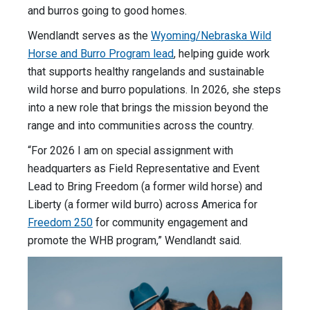
and burros going to good homes.
Wendlandt serves as the
Wyoming/Nebraska Wild
Horse and Burro Program lead
, helping guide work
that supports healthy rangelands and sustainable
wild horse and burro populations. In 2026, she steps
into a new role that brings the mission beyond the
range and into communities across the country.
“For 2026 I am on special assignment with
headquarters as Field Representative and Event
Lead to Bring Freedom (a former wild horse) and
Liberty (a former wild burro) across America for
Freedom 250
for community engagement and
promote the WHB program,” Wendlandt said.