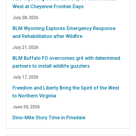
West at Cheyenne Frontier Days
July 28, 2026
BLM Wyoming Explores Emergency Response
and Rehabilitation after Wildfire
July 21, 2026
BLM Buffalo FO overcomes grit with determined
partners to install wildlife guzzlers
July 17, 2026
Freedom and Liberty Bring the Spirit of the West
to Northern Virginia
June 30, 2026
Dino-Mite Story Time in Pinedale