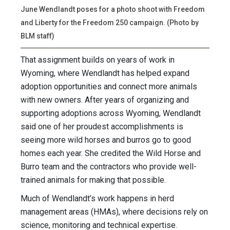
June Wendlandt poses for a photo shoot with Freedom
and Liberty for the Freedom 250 campaign. (Photo by
BLM staff)
That assignment builds on years of work in
Wyoming, where Wendlandt has helped expand
adoption opportunities and connect more animals
with new owners. After years of organizing and
supporting adoptions across Wyoming, Wendlandt
said one of her proudest accomplishments is
seeing more wild horses and burros go to good
homes each year. She credited the Wild Horse and
Burro team and the contractors who provide well-
trained animals for making that possible.
Much of Wendlandt’s work happens in herd
management areas (HMAs), where decisions rely on
science, monitoring and technical expertise.