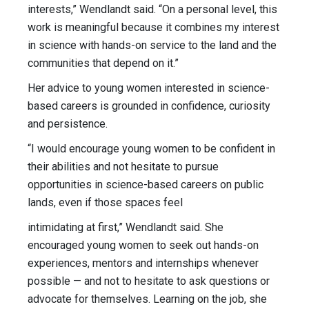
interests,” Wendlandt said. “On a personal level, this
work is meaningful because it combines my interest
in science with hands-on service to the land and the
communities that depend on it.”
Her advice to young women interested in science-
based careers is grounded in confidence, curiosity
and persistence.
“I would encourage young women to be confident in
their abilities and not hesitate to pursue
opportunities in science-based careers on public
lands, even if those spaces feel
intimidating at first,” Wendlandt said. She
encouraged young women to seek out hands-on
experiences, mentors and internships whenever
possible — and not to hesitate to ask questions or
advocate for themselves. Learning on the job, she