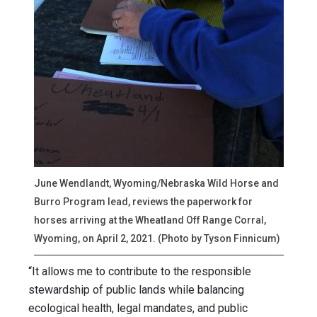
June Wendlandt, Wyoming/Nebraska Wild Horse and
Burro Program lead, reviews the paperwork for
horses arriving at the Wheatland Off Range Corral,
Wyoming, on April 2, 2021. (Photo by Tyson Finnicum)
“It allows me to contribute to the responsible
stewardship of public lands while balancing
ecological health, legal mandates, and public