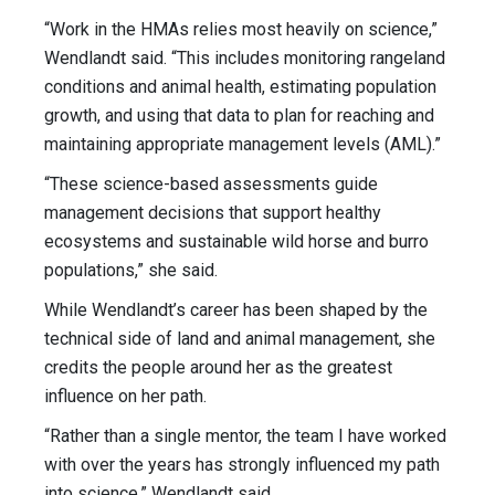
“Work in the HMAs relies most heavily on science,”
Wendlandt said. “This includes monitoring rangeland
conditions and animal health, estimating population
growth, and using that data to plan for reaching and
maintaining appropriate management levels (AML).”
“These science-based assessments guide
management decisions that support healthy
ecosystems and sustainable wild horse and burro
populations,” she said.
While Wendlandt’s career has been shaped by the
technical side of land and animal management, she
credits the people around her as the greatest
influence on her path.
“Rather than a single mentor, the team I have worked
with over the years has strongly influenced my path
into science,” Wendlandt said.