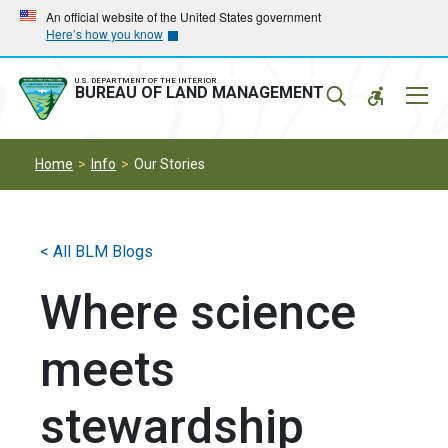
Skip
Skip
An official website of the United States government
Here’s how you know
to
to
main
main
navigation
content
U.S. DEPARTMENT OF THE INTERIOR
Mobil
BUREAU OF LAND MANAGEMENT
Menu
Home
Info
Our Stories
< All BLM Blogs
Where science
meets
stewardship