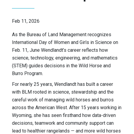
Feb 11, 2026
As the Bureau of Land Management recognizes
International Day of Women and Girls in Science on
Feb. 11, June Wendlandt’s career reflects how
science, technology, engineering, and mathematics
(STEM) guides decisions in the Wild Horse and
Burro Program.
For nearly 25 years, Wendlandt has built a career
with BLM rooted in science, stewardship and the
careful work of managing wild horses and burros
across the American West. After 15 years working in
Wyoming, she has seen firsthand how data-driven
decisions, teamwork and community support can
lead to healthier rangelands — and more wild horses