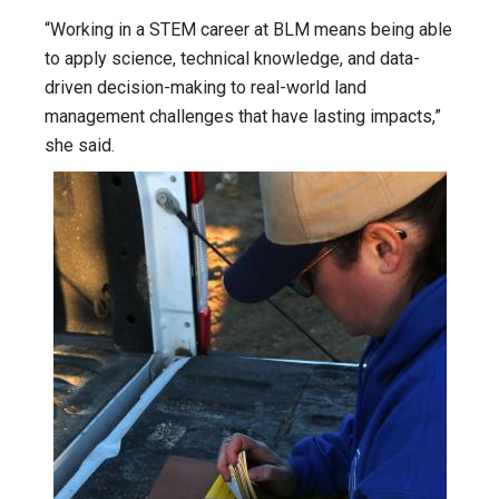
“Working in a STEM career at BLM means being able
to apply science, technical knowledge, and data-
driven decision-making to real-world land
management challenges that have lasting impacts,”
she said.