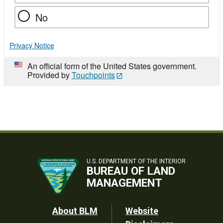
No
Privacy Notice
An official form of the United States government.
Provided by
Touchpoints
U.S. DEPARTMENT OF THE INTERIOR
BUREAU OF LAND
MANAGEMENT
Footer
About BLM
Website