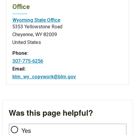
Office
Wyoming State Office
5353 Yellowstone Road
Cheyenne
,
WY
82009
United States
Phone:
307-775-6256
Email:
blm_wy_copywork@blm.gov
Was this page helpful?
Yes