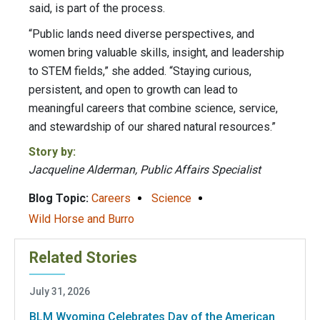
said, is part of the process.
“Public lands need diverse perspectives, and
women bring valuable skills, insight, and leadership
to STEM fields,” she added. “Staying curious,
persistent, and open to growth can lead to
meaningful careers that combine science, service,
and stewardship of our shared natural resources.”
Story by:
Jacqueline Alderman, Public Affairs Specialist
Blog Topic:
Careers
Science
Wild Horse and Burro
Related Stories
July 31, 2026
BLM Wyoming Celebrates Day of the American