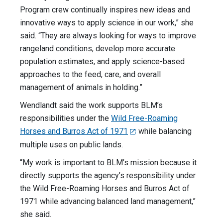
Program crew continually inspires new ideas and
innovative ways to apply science in our work,” she
said. “They are always looking for ways to improve
rangeland conditions, develop more accurate
population estimates, and apply science-based
approaches to the feed, care, and overall
management of animals in holding.”
Wendlandt said the work supports BLM’s
responsibilities under the
Wild Free-Roaming
Horses and Burros Act of 1971
while balancing
multiple uses on public lands.
“My work is important to BLM’s mission because it
directly supports the agency’s responsibility under
the Wild Free-Roaming Horses and Burros Act of
1971 while advancing balanced land management,”
she said.