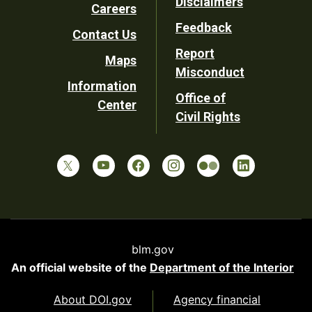
Disclaimers
Careers
Utility
Feedback
Contact Us
Report
Maps
Misconduct
Information
Office of
Center
Civil Rights
blm.gov
An official website of the
Department of the Interior
About DOI.gov
Agency financial