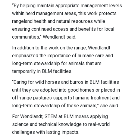
“By helping maintain appropriate management levels
within herd management areas, this work protects
rangeland health and natural resources while
ensuring continued access and benefits for local
communities,” Wendlandt said.
In addition to the work on the range, Wendlandt
emphasized the importance of humane care and
long-term stewardship for animals that are
temporarily in BLM facilities.
“Caring for wild horses and burros in BLM facilities
until they are adopted into good homes or placed in
off-range pastures supports humane treatment and
long-term stewardship of these animals,” she said.
For Wendlandt, STEM at BLM means applying
science and technical knowledge to real-world
challenges with lasting impacts.