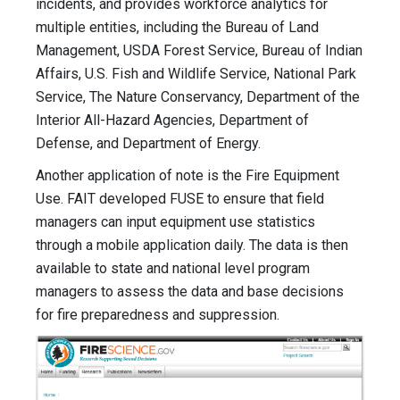
incidents, and provides workforce analytics for
multiple entities, including the Bureau of Land
Management, USDA Forest Service, Bureau of Indian
Affairs, U.S. Fish and Wildlife Service, National Park
Service, The Nature Conservancy, Department of the
Interior All-Hazard Agencies, Department of
Defense, and Department of Energy.
Another application of note is the Fire Equipment
Use. FAIT developed FUSE to ensure that field
managers can input equipment use statistics
through a mobile application daily. The data is then
available to state and national level program
managers to assess the data and base decisions
for fire preparedness and suppression.