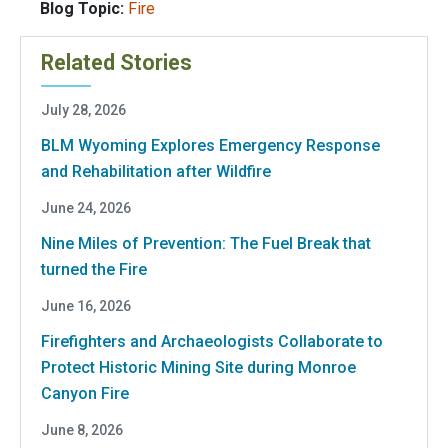
Blog Topic:
Fire
Related Stories
July 28, 2026
BLM Wyoming Explores Emergency Response
and Rehabilitation after Wildfire
June 24, 2026
Nine Miles of Prevention: The Fuel Break that
turned the Fire
June 16, 2026
Firefighters and Archaeologists Collaborate to
Protect Historic Mining Site during Monroe
Canyon Fire
June 8, 2026