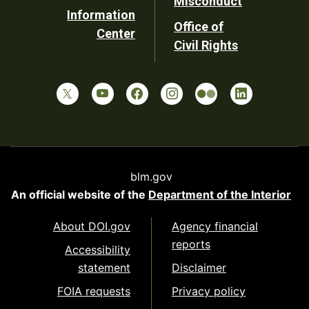
Misconduct
Information
Office of
Center
Civil Rights
blm.gov
An official website of the
Department of the Interior
About DOI.gov
Agency financial
reports
Accessibility
statement
Disclaimer
FOIA requests
Privacy policy