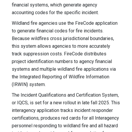
financial systems, which generate agency
accounting codes for the specific incident.
Wildland fire agencies use the FireCode application
to generate financial codes for fire incidents.
Because wildfires cross jurisdictional boundaries,
this system allows agencies to more accurately
track suppression costs. FireCode distributes
project identification numbers to agency financial
systems and multiple wildland fire applications via
the Integrated Reporting of Wildfire Information
(IRWIN) system.
The Incident Qualifications and Certification System,
or IQCS, is set for a new rollout in late fall 2025. This
interagency application tracks incident responder
certifications, produces red cards for all Interagency
personnel responding to wildland fire and all hazard