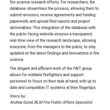
fire science research efforts. For researchers, the
database streamlines the process, allowing them to
submit revisions, receive agreements and funding
paperwork, and upload final reports and project
deliverables. This integration of the database with
the public-facing website ensures a transparent,
real-time view of the research landscape, allowing
everyone, from fire managers to the public, to stay
updated on the latest findings and innovations in fire
science.
The diligent and efficient work of the FAIT group
allows for wildland firefighters and support
personnel to focus on their task at hand, with up to
date and compatible IT systems at their fingertips.
Story by:
Andrea Good, BLM Fire Public Affairs Specialist