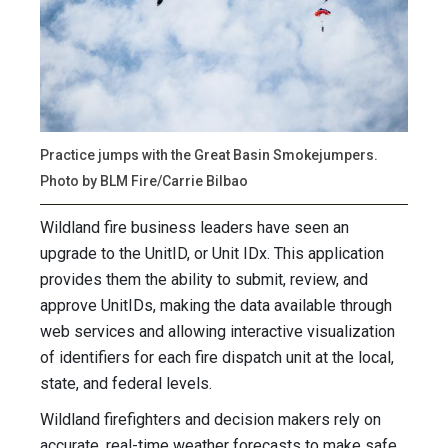
Practice jumps with the Great Basin Smokejumpers.
Photo by BLM Fire/Carrie Bilbao
Wildland fire business leaders have seen an
upgrade to the UnitID, or Unit IDx. This application
provides them the ability to submit, review, and
approve UnitIDs, making the data available through
web services and allowing interactive visualization
of identifiers for each fire dispatch unit at the local,
state, and federal levels.
Wildland firefighters and decision makers rely on
accurate, real-time weather forecasts to make safe,