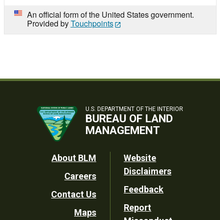
An official form of the United States government.
Provided by
Touchpoints
U.S. DEPARTMENT OF THE INTERIOR
BUREAU OF LAND
MANAGEMENT
Footer
About BLM
Website
Disclaimers
Careers
Utility
Feedback
Contact Us
Report
Maps