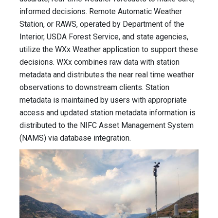
informed decisions. Remote Automatic Weather
Station, or RAWS, operated by Department of the
Interior, USDA Forest Service, and state agencies,
utilize the WXx Weather application to support these
decisions. WXx combines raw data with station
metadata and distributes the near real time weather
observations to downstream clients. Station
metadata is maintained by users with appropriate
access and updated station metadata information is
distributed to the NIFC Asset Management System
(NAMS) via database integration.