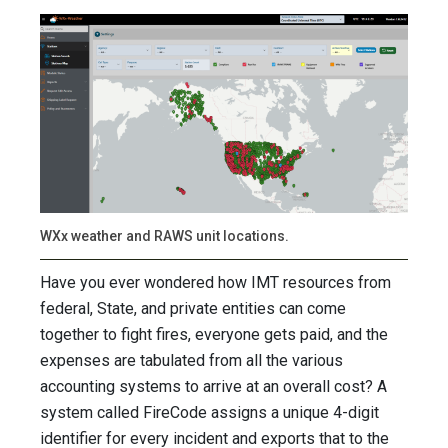
WXx weather and RAWS unit locations.
Have you ever wondered how IMT resources from
federal, State, and private entities can come
together to fight fires, everyone gets paid, and the
expenses are tabulated from all the various
accounting systems to arrive at an overall cost? A
system called FireCode assigns a unique 4-digit
identifier for every incident and exports that to the