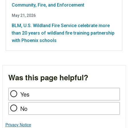
Community, Fire, and Enforcement
May 21, 2026
BLM, U.S. Wildland Fire Service celebrate more
than 20 years of wildland fire training partnership
with Phoenix schools
Was this page helpful?
Yes
No
Privacy Notice