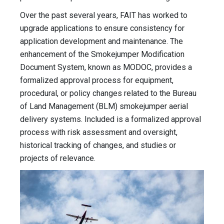
Over the past several years, FAIT has worked to
upgrade applications to ensure consistency for
application development and maintenance. The
enhancement of the Smokejumper Modification
Document System, known as MODOC, provides a
formalized approval process for equipment,
procedural, or policy changes related to the Bureau
of Land Management (BLM) smokejumper aerial
delivery systems. Included is a formalized approval
process with risk assessment and oversight,
historical tracking of changes, and studies or
projects of relevance.