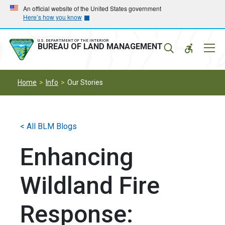
Skip
Skip
An official website of the United States government
Here’s how you know
to
to
main
main
navigation
content
U.S. DEPARTMENT OF THE INTERIOR
Mobil
BUREAU OF LAND MANAGEMENT
Menu
Home
Info
Our Stories
< All BLM Blogs
Enhancing
Wildland Fire
Response: