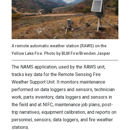
A remote automatic weather station (RAWS) on the
Yellow Lake Fire. Photo by BLM Fire/Brenden Jasper
The NAMS application, used by the RAWS unit,
tracks key data for the Remote Sensing Fire
Weather Support Unit. It monitors maintenance
performed on data loggers and sensors, technician
work, parts inventory, data loggers and sensors in
the field and at NIFC, maintenance job plans, post-
trip narratives, equipment calibration, and reports on
personnel, sensors, data loggers, and fire weather
stations.