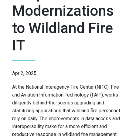
Modernizations
to Wildland Fire
IT
Apr 2, 2025
At the National Interagency Fire Center (NIFC), Fire
and Aviation Information Technology (FAIT), works
diligently behind-the-scenes upgrading and
stabilizing applications that wildland fire personnel
rely on daily. The improvements in data access and
interoperability make for a more efficient and
productive response in wildland fire management.