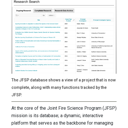
The JFSP database shows a view of a project that is now
complete, along with many functions tracked by the
JFSP.
At the core of the Joint Fire Science Program (JFSP)
mission is its database; a dynamic, interactive
platform that serves as the backbone for managing