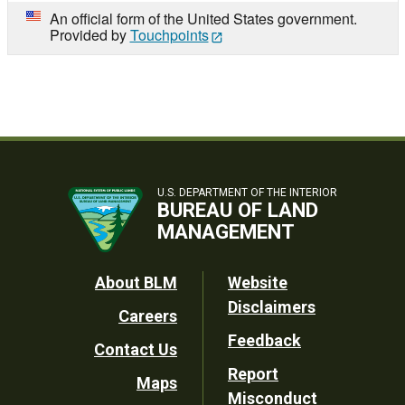
An official form of the United States government.
Provided by
Touchpoints
U.S. DEPARTMENT OF THE INTERIOR
BUREAU OF LAND
MANAGEMENT
Footer
About BLM
Website
Disclaimers
Careers
Utility
Feedback
Contact Us
Report
Maps
Misconduct