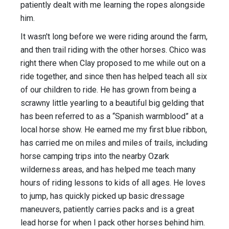
patiently dealt with me learning the ropes alongside
him.
It wasn't long before we were riding around the farm,
and then trail riding with the other horses. Chico was
right there when Clay proposed to me while out on a
ride together, and since then has helped teach all six
of our children to ride. He has grown from being a
scrawny little yearling to a beautiful big gelding that
has been referred to as a “Spanish warmblood” at a
local horse show. He earned me my first blue ribbon,
has carried me on miles and miles of trails, including
horse camping trips into the nearby Ozark
wilderness areas, and has helped me teach many
hours of riding lessons to kids of all ages. He loves
to jump, has quickly picked up basic dressage
maneuvers, patiently carries packs and is a great
lead horse for when I pack other horses behind him.