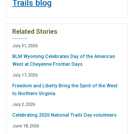
Trails blog
Related Stories
July 31, 2026
BLM Wyoming Celebrates Day of the American
West at Cheyenne Frontier Days
July 17, 2026
Freedom and Liberty Bring the Spirit of the West
to Northern Virginia
July 2, 2026
Celebrating 2026 National Trails Day volunteers
June 18, 2026