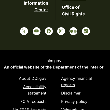
Information
Office of
Center
Civil Rights
blm.gov
An official website of the
Department of the Interior
About DOI.gov
Agency financial
reports
Accessibility
statement
Disclaimer
FOIA requests
Privacy policy
No FEAR Act data
Vulnerability