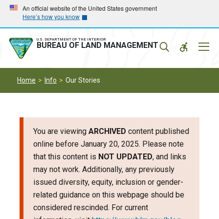
Skip
Skip
An official website of the United States government
Here’s how you know
to
to
main
main
navigation
content
U.S. DEPARTMENT OF THE INTERIOR
Mobil
BUREAU OF LAND MANAGEMENT
Menu
Home
Info
Our Stories
You are viewing
ARCHIVED
content published
online before January 20, 2025. Please note
that this content is
NOT UPDATED
, and links
may not work. Additionally, any previously
issued diversity, equity, inclusion or gender-
related guidance on this webpage should be
considered rescinded. For current