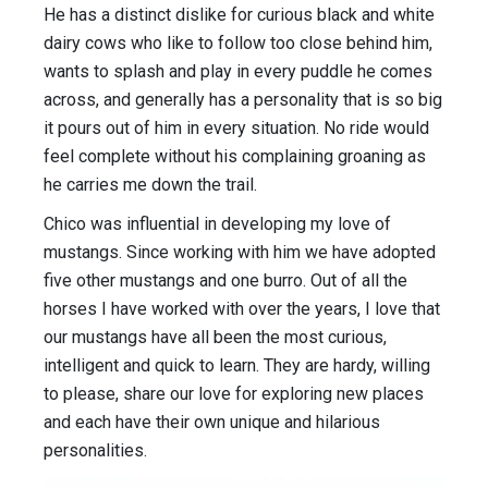
He has a distinct dislike for curious black and white
dairy cows who like to follow too close behind him,
wants to splash and play in every puddle he comes
across, and generally has a personality that is so big
it pours out of him in every situation. No ride would
feel complete without his complaining groaning as
he carries me down the trail.
Chico was influential in developing my love of
mustangs. Since working with him we have adopted
five other mustangs and one burro. Out of all the
horses I have worked with over the years, I love that
our mustangs have all been the most curious,
intelligent and quick to learn. They are hardy, willing
to please, share our love for exploring new places
and each have their own unique and hilarious
personalities.