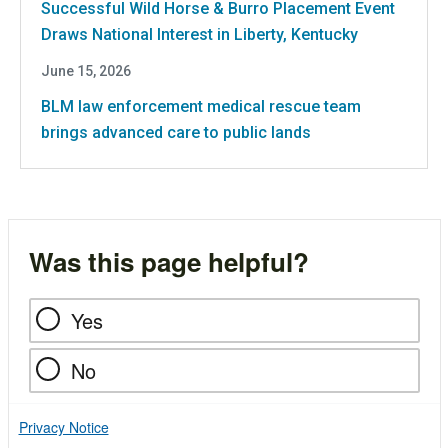
Successful Wild Horse & Burro Placement Event
Draws National Interest in Liberty, Kentucky
June 15, 2026
BLM law enforcement medical rescue team
brings advanced care to public lands
Was this page helpful?
Yes
No
Privacy Notice