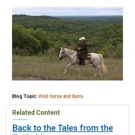
Blog Topic:
Wild Horse and Burro
Related Content
Back to the Tales from the