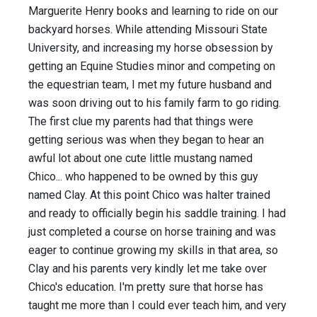
Marguerite Henry books and learning to ride on our
backyard horses. While attending Missouri State
University, and increasing my horse obsession by
getting an Equine Studies minor and competing on
the equestrian team, I met my future husband and
was soon driving out to his family farm to go riding.
The first clue my parents had that things were
getting serious was when they began to hear an
awful lot about one cute little mustang named
Chico... who happened to be owned by this guy
named Clay. At this point Chico was halter trained
and ready to officially begin his saddle training. I had
just completed a course on horse training and was
eager to continue growing my skills in that area, so
Clay and his parents very kindly let me take over
Chico's education. I'm pretty sure that horse has
taught me more than I could ever teach him, and very