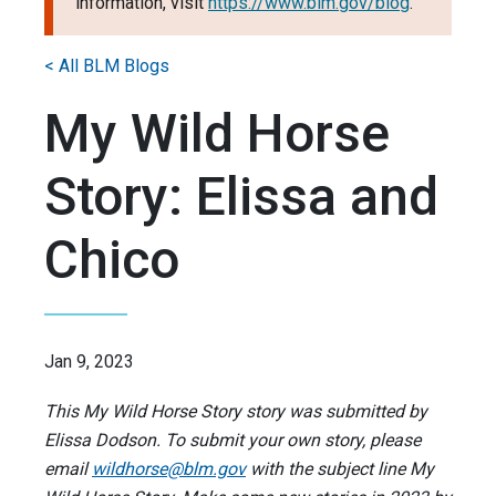
information, visit
https://www.blm.gov/blog
.
< All BLM Blogs
My Wild Horse
Story: Elissa and
Chico
Jan 9, 2023
This My Wild Horse Story story was submitted by
Elissa Dodson. To submit your own story, please
email
wildhorse@blm.gov
with the subject line My