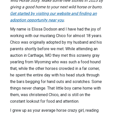
Wild Horse Story. Make some new stories in 2023 by
giving a good home to your next wild horse or burro.
Get started by visiting our website and finding an
adoption opportunity near you
.
My name is Elissa Dodson and I have had the joy of
working with our mustang Chico for almost 18 years.
Chico was originally adopted by my husband and his
parents shortly before we met. While attending an
auction in Carthage, MO they met this scrawny gray
yearling from Wyoming who was such a food hound
that, while the other horses crowded in a far corner,
he spent the entire day with his head stuck through
the bars begging for hand outs and scratches. Some
things never change. That little boy came home with
them, was christened Chico, and is still on the
constant lookout for food and attention.
I grew up as your average horse crazy girl, reading