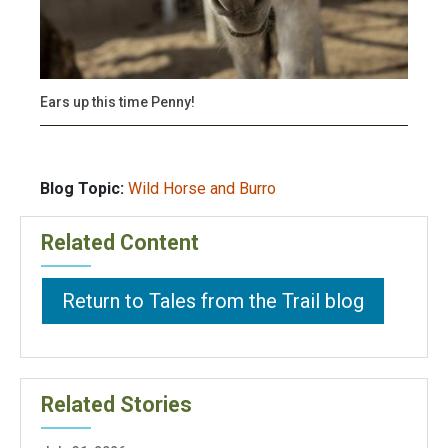
Ears up this time Penny!
Blog Topic:
Wild Horse and Burro
Related Content
Return to Tales from the Trail blog
Related Stories