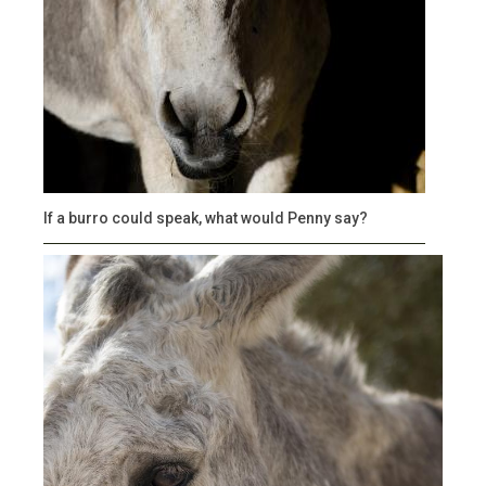
If a burro could speak, what would Penny say?