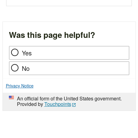
Was this page helpful?
Yes
No
Privacy Notice
An official form of the United States government.
Provided by
Touchpoints