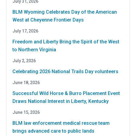
July 31, 2026
BLM Wyoming Celebrates Day of the American
West at Cheyenne Frontier Days
July 17, 2026
Freedom and Liberty Bring the Spirit of the West
to Northern Virginia
July 2, 2026
Celebrating 2026 National Trails Day volunteers
June 18, 2026
Successful Wild Horse & Burro Placement Event
Draws National Interest in Liberty, Kentucky
June 15, 2026
BLM law enforcement medical rescue team
brings advanced care to public lands