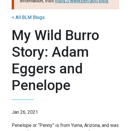
information, visit
https://www.blm.gov/blog
.
< All BLM Blogs
My Wild Burro
Story: Adam
Eggers and
Penelope
Jan 26, 2021
Penelope or “Penny” is from Yuma, Arizona, and was