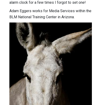
alarm clock for a few times I forgot to set one!
Adam Eggers works for Media Services within the
BLM National Training Center in Arizona.