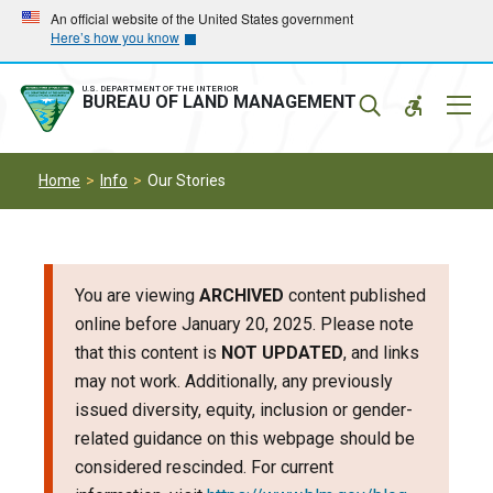
Skip
Skip
An official website of the United States government
Here’s how you know
to
to
main
main
navigation
content
U.S. DEPARTMENT OF THE INTERIOR
Mobil
BUREAU OF LAND MANAGEMENT
Menu
Home
Info
Our Stories
You are viewing
ARCHIVED
content published
online before January 20, 2025. Please note
that this content is
NOT UPDATED
, and links
may not work. Additionally, any previously
issued diversity, equity, inclusion or gender-
related guidance on this webpage should be
considered rescinded. For current