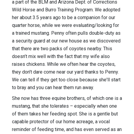
a part of the BLM and Arizona Dept. of Corrections
Wild Horse and Burro Training Program. We adopted
her about 3.5 years ago to be a companion for our
quarter horse, while we were evaluating/looking for
a trained mustang. Penny often pulls double-duty as
a security guard at our new house as we discovered
that there are two packs of coyotes nearby. This
doesn’t mix well with the fact that my wife also
raises chickens. While we often hear the coyotes,
they don't dare come near our yard thanks to Penny.
We can tell if they get too close because she'll start
to bray and you can hear them run away.
She now has three equine brothers, of which one is a
mustang, that she tolerates – especially when one
of them takes her feeding spot. She is a gentle but
capable protector of our home acreage, a vocal
reminder of feeding time, and has even served as an