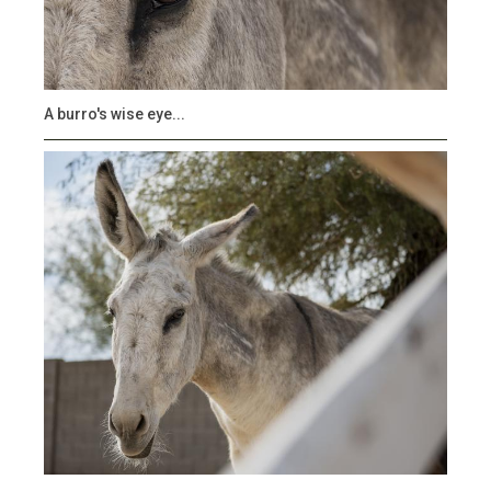
A burro's wise eye...