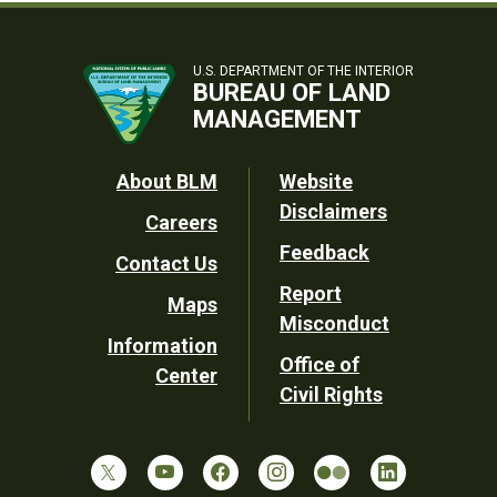
U.S. DEPARTMENT OF THE INTERIOR
BUREAU OF LAND
MANAGEMENT
Footer
About BLM
Website
Disclaimers
Careers
Utility
Feedback
Contact Us
Report
Maps
Misconduct
Information
Office of
Center
Civil Rights