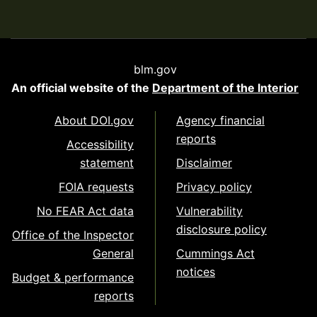
blm.gov
An official website of the
Department of the Interior
About DOI.gov
Agency financial
reports
Accessibility
statement
Disclaimer
FOIA requests
Privacy policy
No FEAR Act data
Vulnerability
disclosure policy
Office of the Inspector
General
Cummings Act
notices
Budget & performance
reports