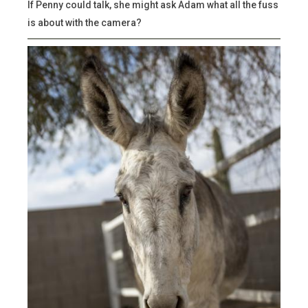
If Penny could talk, she might ask Adam what all the fuss
is about with the camera?