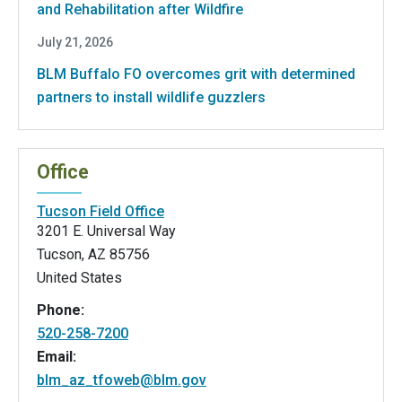
and Rehabilitation after Wildfire
July 21, 2026
BLM Buffalo FO overcomes grit with determined
partners to install wildlife guzzlers
Office
Tucson Field Office
3201 E. Universal Way
Tucson
,
AZ
85756
United States
Phone:
520-258-7200
Email:
blm_az_tfoweb@blm.gov