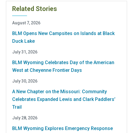
Related Stories
August 7, 2026
BLM Opens New Campsites on Islands at Black
Duck Lake
July 31, 2026
BLM Wyoming Celebrates Day of the American
West at Cheyenne Frontier Days
July 30, 2026
A New Chapter on the Missouri: Community
Celebrates Expanded Lewis and Clark Paddlers’
Trail
July 28, 2026
BLM Wyoming Explores Emergency Response