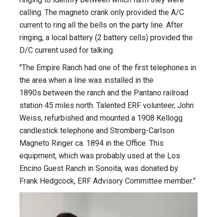
calling. The magneto crank only provided the A/C
current to ring all the bells on the party line. After
ringing, a local battery (2 battery cells) provided the
D/C current used for talking.
"The Empire Ranch had one of the first telephones in
the area when a line was installed in the
1890s between the ranch and the Pantano railroad
station 45 miles north. Talented ERF volunteer, John
Weiss, refurbished and mounted a 1908 Kellogg
candlestick telephone and Stromberg-Carlson
Magneto Ringer ca. 1894 in the Office. This
equipment, which was probably used at the Los
Encino Guest Ranch in Sonoita, was donated by
Frank Hedgcock, ERF Advisory Committee member.”