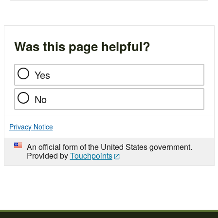
Was this page helpful?
Yes
No
Privacy Notice
An official form of the United States government.
Provided by
Touchpoints