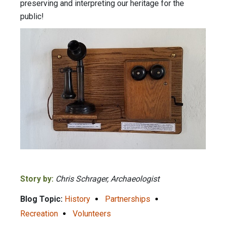
preserving and interpreting our heritage for the
public!
Story by:
Chris Schrager, Archaeologist
Blog Topic:
History
Partnerships
Recreation
Volunteers