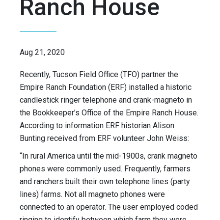
Ranch House
Aug 21, 2020
Recently, Tucson Field Office (TFO) partner the
Empire Ranch Foundation (ERF) installed a historic
candlestick ringer telephone and crank-magneto in
the Bookkeeper’s Office of the Empire Ranch House.
According to information ERF historian Alison
Bunting received from ERF volunteer John Weiss:
“In rural America until the mid-1900s, crank magneto
phones were commonly used. Frequently, farmers
and ranchers built their own telephone lines (party
lines) farms. Not all magneto phones were
connected to an operator. The user employed coded
ringing to identify between which farm they were