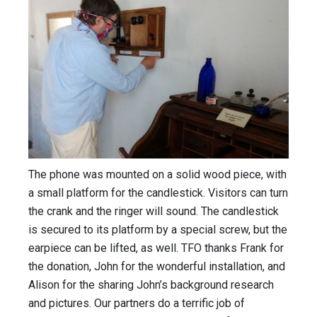
The phone was mounted on a solid wood piece, with
a small platform for the candlestick. Visitors can turn
the crank and the ringer will sound. The candlestick
is secured to its platform by a special screw, but the
earpiece can be lifted, as well. TFO thanks Frank for
the donation, John for the wonderful installation, and
Alison for the sharing John’s background research
and pictures. Our partners do a terrific job of