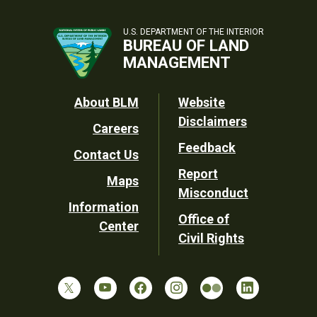
U.S. DEPARTMENT OF THE INTERIOR
BUREAU OF LAND
MANAGEMENT
Footer
About BLM
Website
Disclaimers
Careers
Utility
Feedback
Contact Us
Report
Maps
Misconduct
Information
Office of
Center
Civil Rights