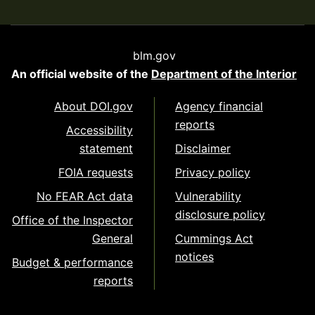
blm.gov
An official website of the
Department of the Interior
About DOI.gov
Agency financial
reports
Accessibility
statement
Disclaimer
FOIA requests
Privacy policy
No FEAR Act data
Vulnerability
disclosure policy
Office of the Inspector
General
Cummings Act
notices
Budget & performance
reports