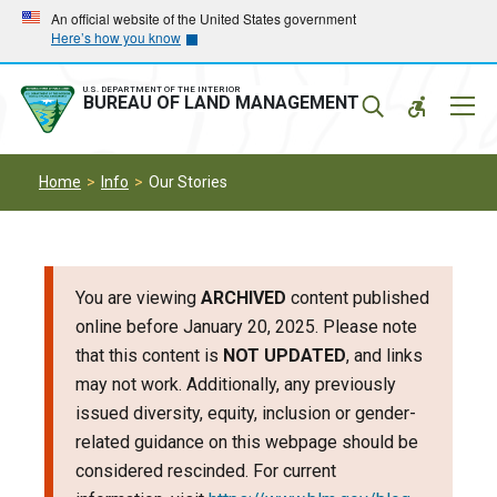
Skip
Skip
An official website of the United States government
Here’s how you know
to
to
main
main
navigation
content
U.S. DEPARTMENT OF THE INTERIOR
Mobil
BUREAU OF LAND MANAGEMENT
Menu
Home
Info
Our Stories
You are viewing
ARCHIVED
content published
online before January 20, 2025. Please note
that this content is
NOT UPDATED
, and links
may not work. Additionally, any previously
issued diversity, equity, inclusion or gender-
related guidance on this webpage should be
considered rescinded. For current