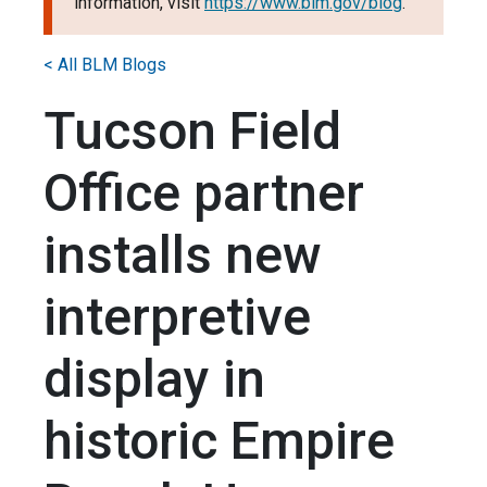
information, visit
https://www.blm.gov/blog
.
< All BLM Blogs
Tucson Field
Office partner
installs new
interpretive
display in
historic Empire