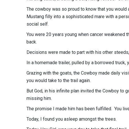
The cowboy was so proud to know that you would a
Mustang filly into a sophisticated mare with a per
social self.
You were 20 years young when cancer weakened the
back.
Decisions were made to part with his other steeds,
In a homemade trailer, pulled by a borrowed truck
Grazing with the goats, the Cowboy made daily visit
you would take to the trail again.
But God, in his infinite plan invited the Cowboy to 
missing him.
The promise I made him has been fulfilled. You live
Today, I found you asleep amongst the trees.