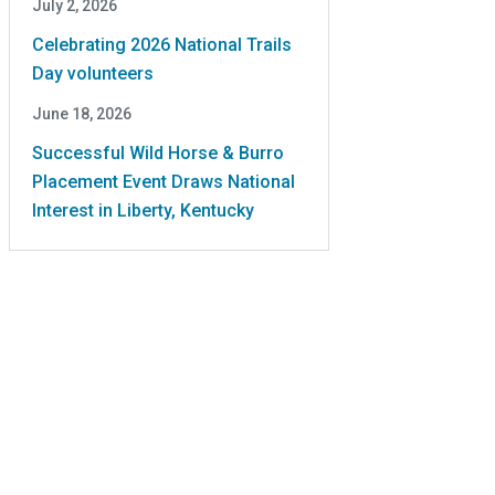
July 2, 2026
Celebrating 2026 National Trails
Day volunteers
June 18, 2026
Successful Wild Horse & Burro
Placement Event Draws National
Interest in Liberty, Kentucky