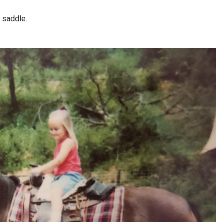
e saddle.