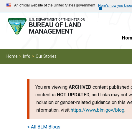
Skip
Skip
An official website of the United States government
Here’s how you kno
to
to
main
main
U.S. DEPARTMENT OF THE INTERIOR
BUREAU OF LAND
navigation
content
MANAGEMENT
Hom
Home
Info
Our Stories
You are viewing
ARCHIVED
content published o
content is
NOT UPDATED
, and links may not w
inclusion or gender-related guidance on this 
information, visit
https://www.blm.gov/blog
.
< All BLM Blogs