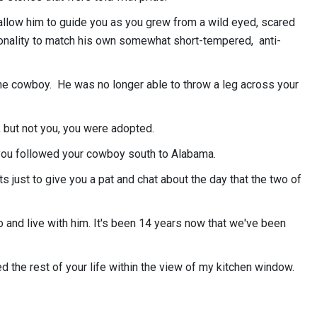
llow him to guide you as you grew from a wild eyed, scared
sonality to match his own somewhat short-tempered, anti-
 cowboy. He was no longer able to throw a leg across your
 but not you, you were adopted.
, you followed your cowboy south to Alabama.
s just to give you a pat and chat about the day that the two of
go and live with him. It's been 14 years now that we've been
d the rest of your life within the view of my kitchen window.