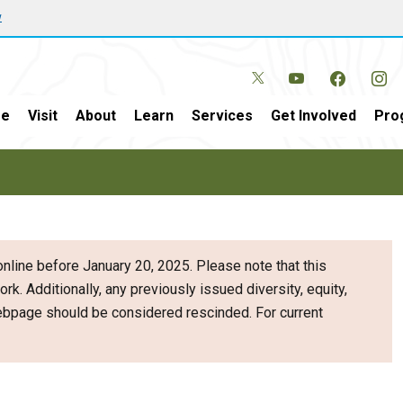
w
e
Visit
About
Learn
Services
Get Involved
Pro
nline before January 20, 2025. Please note that this
ork. Additionally, any previously issued diversity, equity,
webpage should be considered rescinded. For current