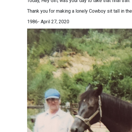
Today, Hey Girl, was your day to take that final trail.
Thank you for making a lonely Cowboy sit tall in th
1986- April 27, 2020