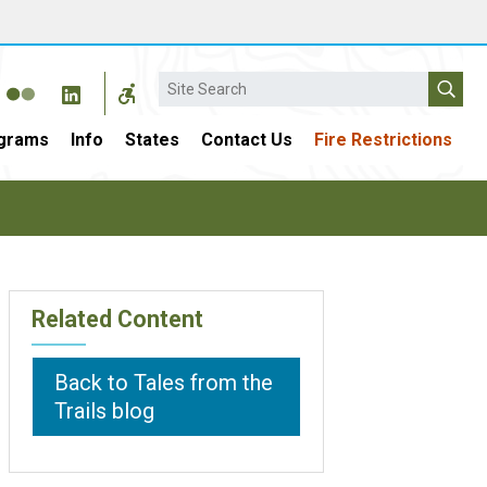
Search
grams
Info
States
Contact Us
Fire Restrictions
Related Content
Back to Tales from the
Trails blog