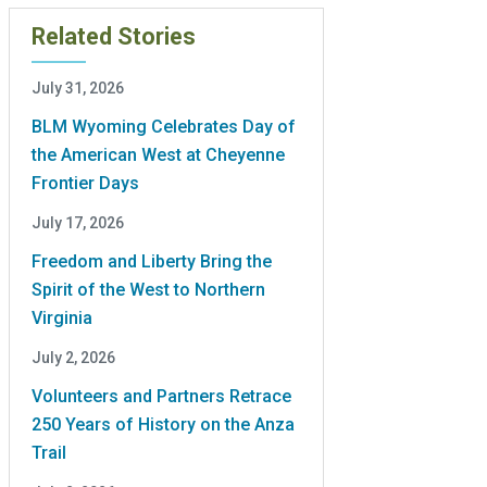
Related Stories
July 31, 2026
BLM Wyoming Celebrates Day of
the American West at Cheyenne
Frontier Days
July 17, 2026
Freedom and Liberty Bring the
Spirit of the West to Northern
Virginia
July 2, 2026
Volunteers and Partners Retrace
250 Years of History on the Anza
Trail