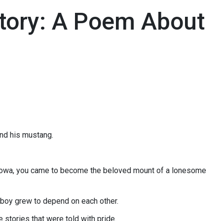
tory: A Poem About
and his mustang.
f Iowa, you came to become the beloved mount of a lonesome
wboy grew to depend on each other.
e stories that were told with pride.