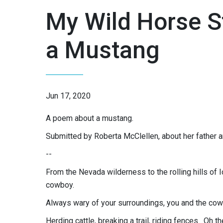
My Wild Horse S
a Mustang
Jun 17, 2020
A poem about a mustang.
Submitted by Roberta McClellen, about her father 
--
From the Nevada wilderness to the rolling hills o
cowboy.
Always wary of your surroundings, you and the co
Herding cattle, breaking a trail, riding fences. Oh th