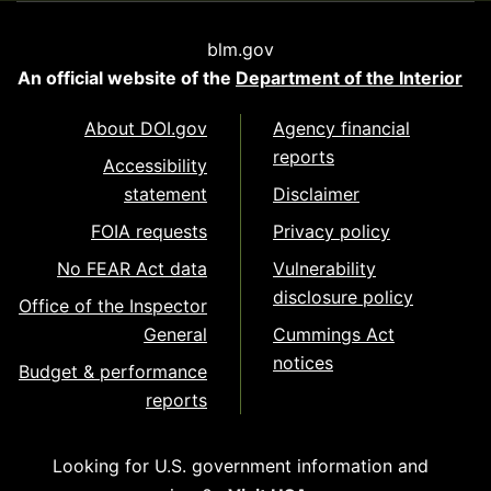
blm.gov
An official website of the
Department of the Interior
About DOI.gov
Agency financial
reports
Accessibility
statement
Disclaimer
FOIA requests
Privacy policy
No FEAR Act data
Vulnerability
disclosure policy
Office of the Inspector
General
Cummings Act
notices
Budget & performance
reports
Looking for U.S. government information and