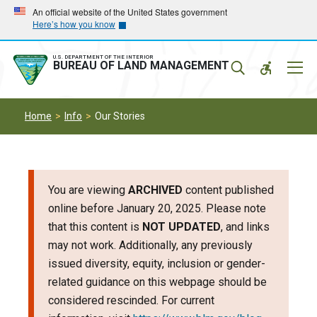
Skip
Skip
An official website of the United States government
Here’s how you know
to
to
main
main
navigation
content
U.S. DEPARTMENT OF THE INTERIOR
Mobil
BUREAU OF LAND MANAGEMENT
Menu
Home
Info
Our Stories
You are viewing
ARCHIVED
content published
online before January 20, 2025. Please note
that this content is
NOT UPDATED
, and links
may not work. Additionally, any previously
issued diversity, equity, inclusion or gender-
related guidance on this webpage should be
considered rescinded. For current