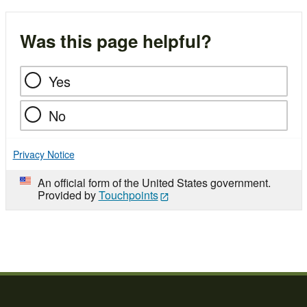
Was this page helpful?
Yes
No
Privacy Notice
An official form of the United States government.
Provided by
Touchpoints