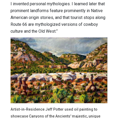
I invented personal mythologies. I learned later that
prominent landforms feature prominently in Native
American origin stories, and that tourist stops along
Route 66 are mythologized versions of cowboy
culture and the Old West.”
Artist-in-Residence Jeff Potter used oil painting to
showcase Canyons of the Ancients' majestic, unique