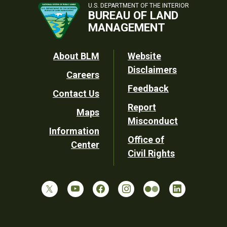
U.S. DEPARTMENT OF THE INTERIOR
BUREAU OF LAND
MANAGEMENT
Footer
About BLM
Website
Disclaimers
Careers
Utility
Feedback
Contact Us
Report
Maps
Misconduct
Information
Office of
Center
Civil Rights