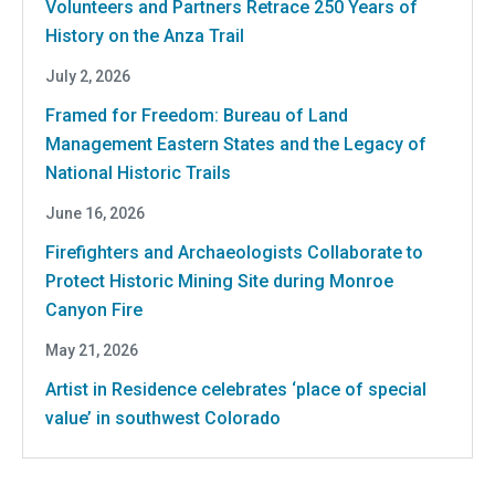
Volunteers and Partners Retrace 250 Years of
History on the Anza Trail
July 2, 2026
Framed for Freedom: Bureau of Land
Management Eastern States and the Legacy of
National Historic Trails
June 16, 2026
Firefighters and Archaeologists Collaborate to
Protect Historic Mining Site during Monroe
Canyon Fire
May 21, 2026
Artist in Residence celebrates ‘place of special
value’ in southwest Colorado