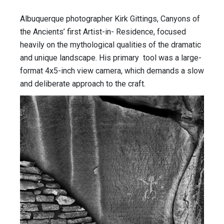
Albuquerque photographer Kirk Gittings, Canyons of
the Ancients’ first Artist-in- Residence, focused
heavily on the mythological qualities of the dramatic
and unique landscape. His primary tool was a large-
format 4x5-inch view camera, which demands a slow
and deliberate approach to the craft.