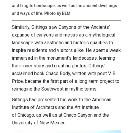
and fragile landscape, as well as the ancient dwellings
and ways of life. Photo by BLM.
Similarly, Gittings saw Canyons of the Ancients’
expanse of canyons and mesas as a mythological
landscape with aesthetic and historic qualities to
inspire residents and visitors alike. He spent a week
immersed in the monument’s landscapes, learning
their inner story and creating photos. Gittings’
acclaimed book Chaco Body, written with poet V. B.
Price, became the first part of a long-term project to
reimagine the Southwest in mythic terms.
Gittings has presented his work to the American
Institute of Architects and the Art Institute
of Chicago, as well as at Chaco Canyon and the
University of New Mexico.