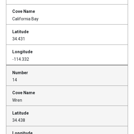
California Bay
34.431
-114.332
14
Wren
34.438