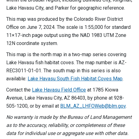
Lake Havasu City, and Parker for geographic reference.
This map was produced by the Colorado River District
Office on June 7, 2024. The scale is 1:55,000 for standard
11×17-inch page output using the NAD 1983 UTM Zone
12N coordinate system.
This map is the north map in a two-map series covering
Lake Havasu fish habitat coves. The map number is AZ-
REC3011-01-01. The south map in this series is also
available:
Lake Havasu South Fish Habitat Coves Map
.
Contact the
Lake Havasu Field Office
at 1785 Kiowa
Avenue, Lake Havasu City, AZ 86403, by phone at 928-
505-1200, or by email at
BLM_AZ_LHFOWeb@blm.gov
.
No warranty is made by the Bureau of Land Management
as to the accuracy, reliability, or completeness of these
data for individual use or aggregate use with other data.