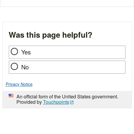
Was this page helpful?
Yes
No
Privacy Notice
An official form of the United States government.
Provided by
Touchpoints