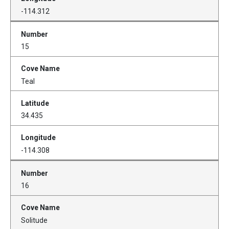
-114.312
15
Teal
34.435
-114.308
16
Solitude