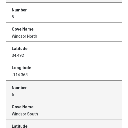
5
Windsor North
34.492
-114.363
6
Windsor South