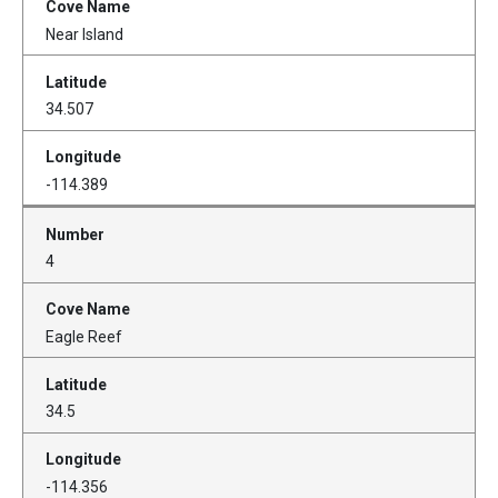
Near Island
34.507
-114.389
4
Eagle Reef
34.5
-114.356