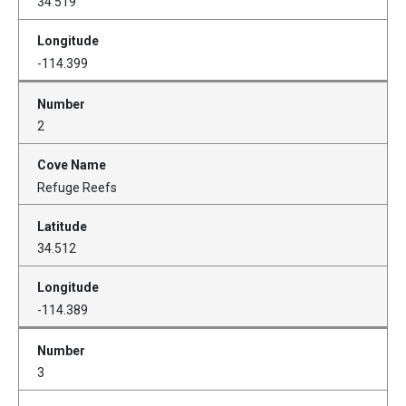
34.519
-114.399
2
Refuge Reefs
34.512
-114.389
3