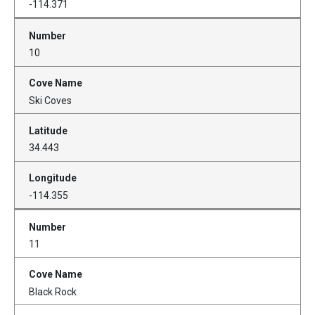
-114.371
10
Ski Coves
34.443
-114.355
11
Black Rock