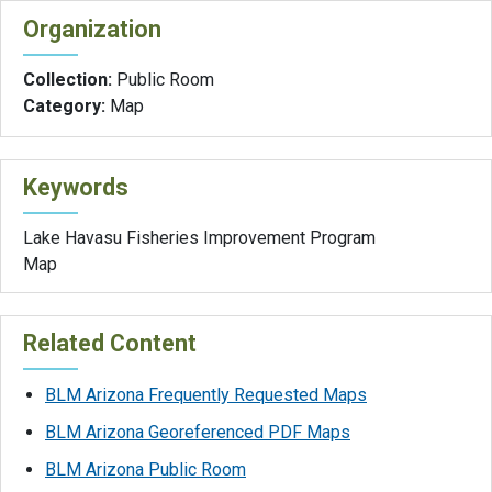
Organization
Collection:
Public Room
Category:
Map
Keywords
Lake Havasu Fisheries Improvement Program
Map
Related Content
BLM Arizona Frequently Requested Maps
BLM Arizona Georeferenced PDF Maps
BLM Arizona Public Room