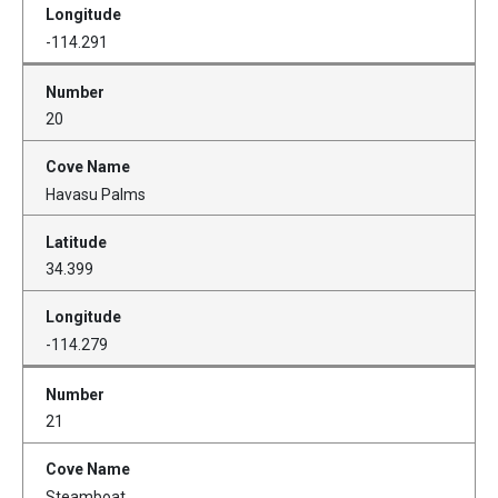
-114.291
20
Havasu Palms
34.399
-114.279
21
Steamboat