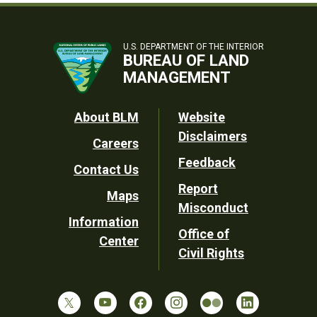
U.S. DEPARTMENT OF THE INTERIOR
BUREAU OF LAND
MANAGEMENT
Footer
About BLM
Website
Disclaimers
Careers
Utility
Feedback
Contact Us
Report
Maps
Misconduct
Information
Office of
Center
Civil Rights