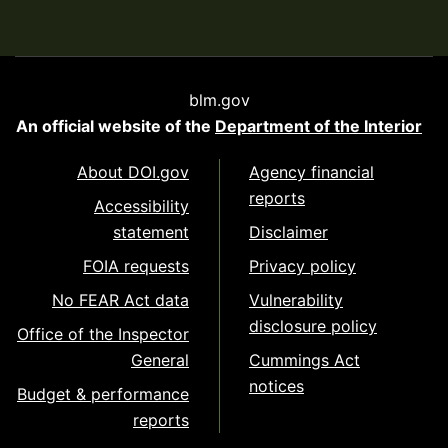
blm.gov
An official website of the
Department of the Interior
About DOI.gov
Agency financial
reports
Accessibility
statement
Disclaimer
FOIA requests
Privacy policy
No FEAR Act data
Vulnerability
disclosure policy
Office of the Inspector
General
Cummings Act
notices
Budget & performance
reports