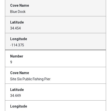
Blue Dock
34.454
-114.375
9
Site Six Public Fishing Pier
34.449