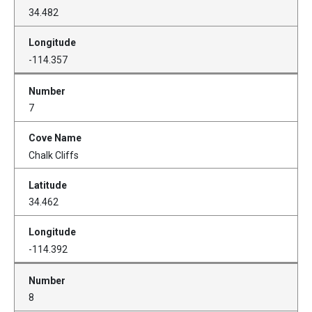
34.482
-114.357
7
Chalk Cliffs
34.462
-114.392
8