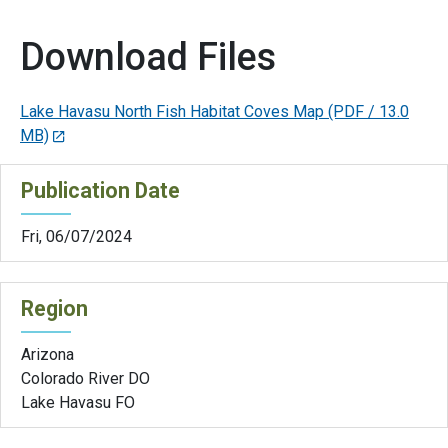
Download Files
Lake Havasu North Fish Habitat Coves Map
(PDF / 13.0
MB)
Publication Date
Fri, 06/07/2024
Region
Arizona
Colorado River DO
Lake Havasu FO