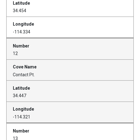
34.454
-114.334
12
Contact Pt.
34.447
-114.321
13