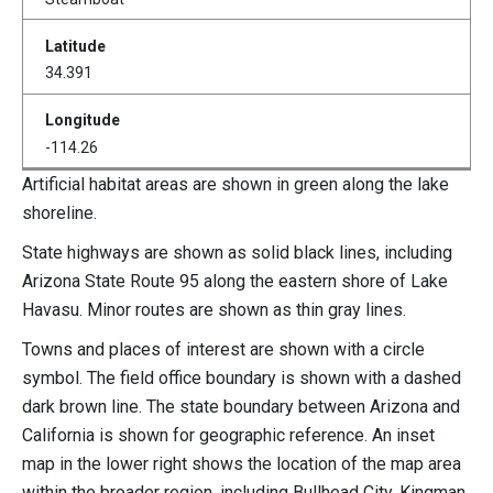
34.391
-114.26
Artificial habitat areas are shown in green along the lake
shoreline.
State highways are shown as solid black lines, including
Arizona State Route 95 along the eastern shore of Lake
Havasu. Minor routes are shown as thin gray lines.
Towns and places of interest are shown with a circle
symbol. The field office boundary is shown with a dashed
dark brown line. The state boundary between Arizona and
California is shown for geographic reference. An inset
map in the lower right shows the location of the map area
within the broader region, including Bullhead City, Kingman,