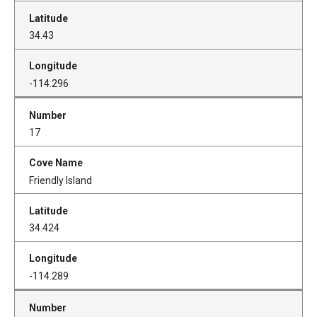
34.43
-114.296
17
Friendly Island
34.424
-114.289