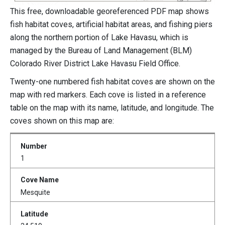
This free, downloadable georeferenced PDF map shows
fish habitat coves, artificial habitat areas, and fishing piers
along the northern portion of Lake Havasu, which is
managed by the Bureau of Land Management (BLM)
Colorado River District Lake Havasu Field Office.
Twenty-one numbered fish habitat coves are shown on the
map with red markers. Each cove is listed in a reference
table on the map with its name, latitude, and longitude. The
coves shown on this map are:
1
Mesquite