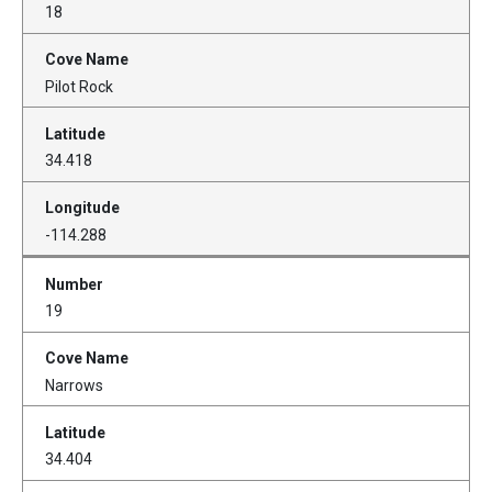
18
Pilot Rock
34.418
-114.288
19
Narrows
34.404