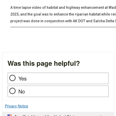
A time lapse video of habitat and highway enhancement at Wade 
2025, and the goal was to enhance the riparian habitat while re
project was done in conjunction with AK DOT and Salcha Delta 
Was this page helpful?
Yes
No
Privacy Notice