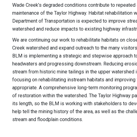
Wade Creek’s degraded conditions contribute to repeated
maintenance of the Taylor Highway. Habitat rehabilitation w
Department of Transportation is expected to improve strea
watershed and reduce impacts to existing highway infrast
We are continuing our work to rehabilitate habitats on clo
Creek watershed and expand outreach to the many visitors 
BLM is implementing a strategic and stepwise approach to
headwaters and progressing downstream. Reducing erosio
stream from historic mine tailings in the upper watershed 
focusing on rehabilitating instream habitats and improving
appropriate. A comprehensive long-term monitoring progr
of restoration within the watershed. The Taylor Highway p
its length, so the BLM is working with stakeholders to deve
help tell the mining history of the area, as well as the cha
stream and floodplain conditions.