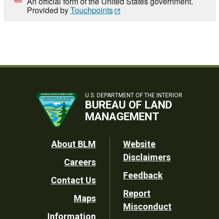
An official form of the United States government.
Provided by
Touchpoints
U.S. DEPARTMENT OF THE INTERIOR
BUREAU OF LAND
MANAGEMENT
Footer
About BLM
Website
Disclaimers
Careers
Utility
Feedback
Contact Us
Report
Maps
Misconduct
Information