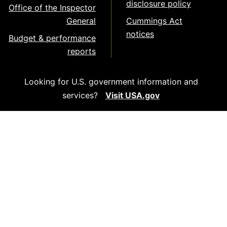
disclosure policy
Office of the Inspector
General
Cummings Act
notices
Budget & performance
reports
Looking for U.S. government information and
services?
Visit USA.gov