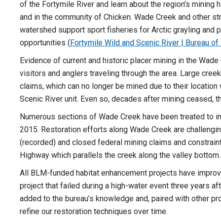
of the Fortymile River and learn about the region’s mining h
and in the community of Chicken. Wade Creek and other st
watershed support sport fisheries for Arctic grayling and 
opportunities (
Fortymile Wild and Scenic River | Bureau 
Evidence of current and historic placer mining in the Wad
visitors and anglers traveling through the area. Large cree
claims, which can no longer be mined due to their location 
Scenic River unit. Even so, decades after mining ceased,
Numerous sections of Wade Creek have been treated to im
2015. Restoration efforts along Wade Creek are challengin
(recorded) and closed federal mining claims and constrain
Highway which parallels the creek along the valley bottom
All BLM-funded habitat enhancement projects have improv
project that failed during a high-water event three years aft
added to the bureau’s knowledge and, paired with other p
refine our restoration techniques over time.