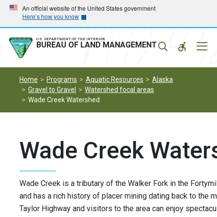
Skip
Skip
An official website of the United States government
Here’s how you know
to
to
main
main
navigation
content
U.S. DEPARTMENT OF THE INTERIOR
Mobil
BUREAU OF LAND MANAGEMENT
Menu
Home
Programs
Aquatic Resources
Alaska
Gravel to Gravel
Watershed focal areas
Wade Creek Watershed
Wade Creek Water
Wade Creek is a tributary of the Walker Fork in the Fortymi
and has a rich history of placer mining dating back to the 
Taylor Highway and visitors to the area can enjoy spectacul