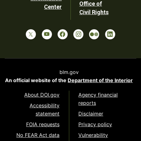
Office of
Center
Civil Rights
blm.gov
An official website of the
Department of the Interior
About DOI.gov
Agency financial
reports
Accessibility
statement
Disclaimer
FOIA requests
Privacy policy
No FEAR Act data
Vulnerability