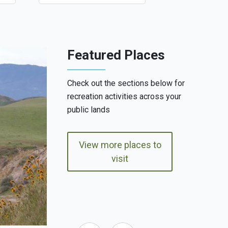
Featured Places
Check out the sections below for
recreation activities across your
public lands
View more places to
visit