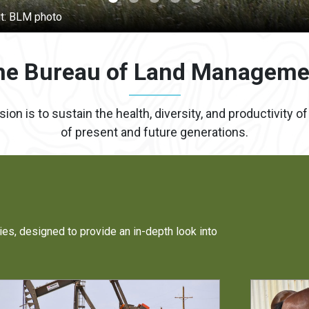
he Bureau of Land Manageme
 is to sustain the health, diversity, and productivity o
of present and future generations.
ies, designed to provide an in-depth look into