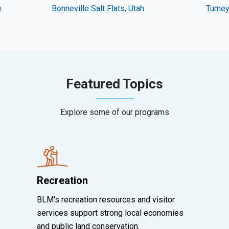
e
Bonneville Salt Flats, Utah
Tumey 
Featured Topics
Explore some of our programs
Recreation
BLM's recreation resources and visitor
services support strong local economies
and public land conservation.