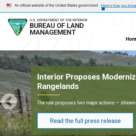
Skip
Skip
An official website of the United States government
Here’s how you kno
to
to
main
main
U.S. DEPARTMENT OF THE INTERIOR
BUREAU OF LAND
navigation
content
MANAGEMENT
Hom
Oil and Gas Lease Sale in 
Results underscore strong industry demand fo
Read the full press release