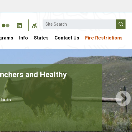
Search
grams
Info
States
Contact Us
Fire Restrictions
4 Billion