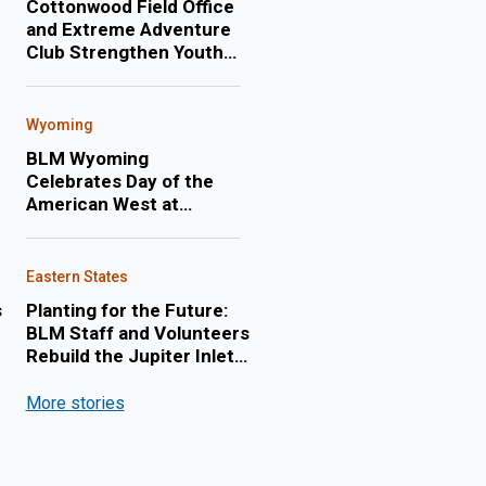
Cottonwood Field Office
and Extreme Adventure
Club Strengthen Youth
Engagement Through
Annual Float Trip on the
Lower Salmon River
Wyoming
BLM Wyoming
Celebrates Day of the
American West at
Cheyenne Frontier Days
Eastern States
s
Planting for the Future:
BLM Staff and Volunteers
Rebuild the Jupiter Inlet
Lighthouse Shoreline
More stories