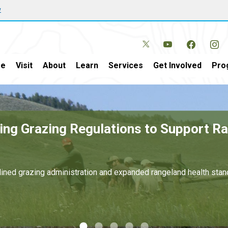
w
e
Visit
About
Learn
Services
Get Involved
Pro
New Mexico and Texas Generates Over $
r domestic energy development on public lands.