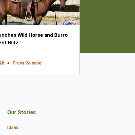
nches Wild Horse and Burro
nt Blitz
026
Press Release
Our Stories
Idaho