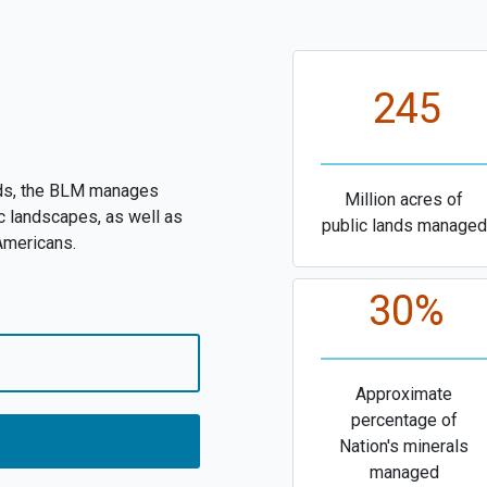
245
nds, the BLM manages
Million acres of
c landscapes, as well as
public lands managed
 Americans.
30%
Approximate
percentage of
Nation's minerals
managed