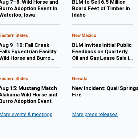
Aug 7–8: Wild Horse and
BLM to Sell 6.5 Million
Burro Adoption Event in
Board Feet of Timber in
Waterloo, Iowa
Idaho
Eastern States
New Mexico
Aug 9–10: Fall Creek
BLM Invites Initial Public
Falls Equestrian Facility
Feedback on Quarterly
Wild Horse and Burro
Oil and Gas Lease Sale in
Adoption Event
February 2027 in New
Mexico and Oklahoma
Eastern States
Nevada
Aug 15: Mustang Match
New Incident: Quail Spring
Alabama Wild Horse and
Fire
Burro Adoption Event
More events & meetings
More press releases