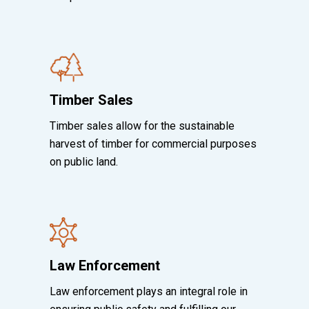
Timber Sales
Timber sales allow for the sustainable
harvest of timber for commercial purposes
on public land.
Law Enforcement
Law enforcement plays an integral role in