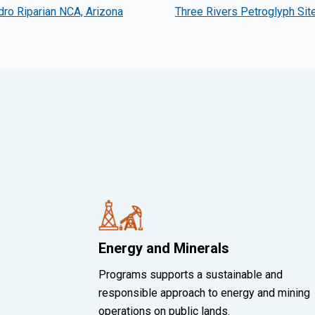
ro Riparian NCA, Arizona
Three Rivers Petroglyph Sit
Energy and Minerals
Programs supports a sustainable and
responsible approach to energy and mining
operations on public lands.