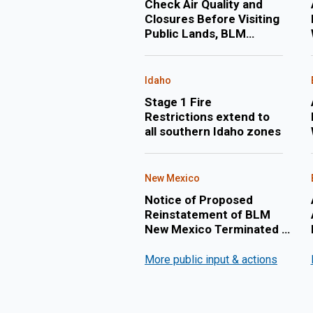
Check Air Quality and
Closures Before Visiting
Public Lands, BLM
Warns
Idaho
Stage 1 Fire
Restrictions extend to
all southern Idaho zones
New Mexico
Notice of Proposed
Reinstatement of BLM
New Mexico Terminated Oil
and Gas Lease:
NMNM142036
More public input & actions