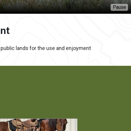
Pause
nt
f public lands for the use and enjoyment