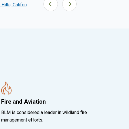
Hills, California
San Pedro Riparian NCA, Arizona
Fire and Aviation
BLM is considered a leader in wildland fire
management efforts.