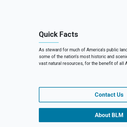
Quick Facts
As steward for much of America’s public la
some of the nation’s most historic and sceni
vast natural resources, for the benefit of all
Contact Us
About BLM