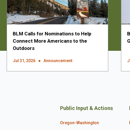
BLM Calls for Nominations to Help
B
Connect More Americans to the
G
Outdoors
Jul 31, 2026
Announcement
J
Public Input & Actions
Oregon-Washington