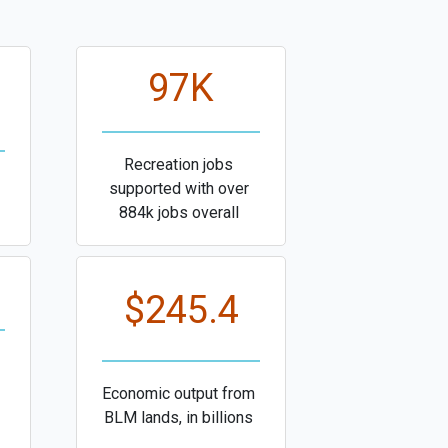
97K
Recreation jobs
supported with over
884k jobs overall
$245.4
Economic output from
BLM lands, in billions