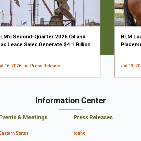
LM’s Second-Quarter 2026 Oil and
BLM Lau
as Lease Sales Generate $4.1 Billion
Placeme
ul 16, 2026
Press Release
Jul 13, 2
Information Center
Events & Meetings
Press Releases
Eastern States
Idaho