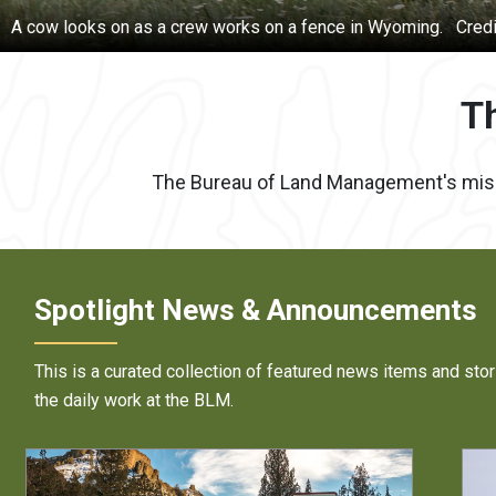
An oil pump jack in New Mexico.
Credit:
BLM photo
T
The Bureau of Land Management's mission
Spotlight News & Announcements
This is a curated collection of featured news items and stor
the daily work at the BLM.