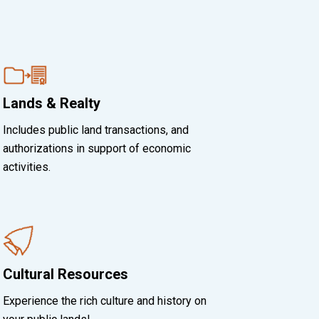
Lands & Realty
Includes public land transactions, and
authorizations in support of economic
activities.
Cultural Resources
Experience the rich culture and history on