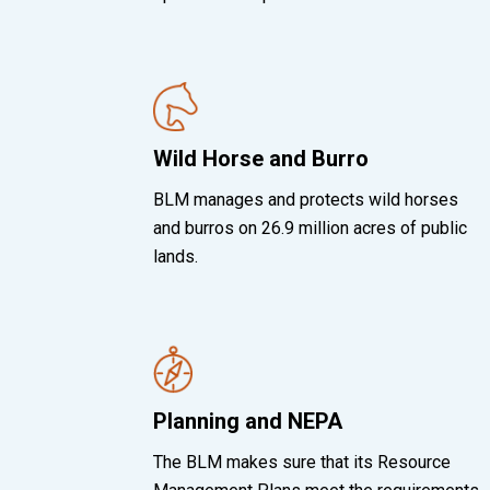
Wild Horse and Burro
BLM manages and protects wild horses
and burros on 26.9 million acres of public
lands.
Planning and NEPA
The BLM makes sure that its Resource